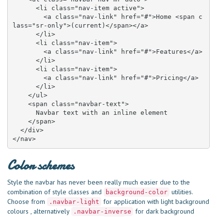
      <li class="nav-item active">

        <a class="nav-link" href="#">Home <span c
lass="sr-only">(current)</span></a>

      </li>

      <li class="nav-item">

        <a class="nav-link" href="#">Features</a>

      </li>

      <li class="nav-item">

        <a class="nav-link" href="#">Pricing</a>

      </li>

    </ul>

    <span class="navbar-text">

      Navbar text with an inline element

    </span>

  </div>

</nav>
Color schemes
Style the navbar has never been really much easier due to the
combination of style classes and
utilities.
background-color
Choose from
for application with light background
.navbar-light
colours , alternatively
for dark background
.navbar-inverse