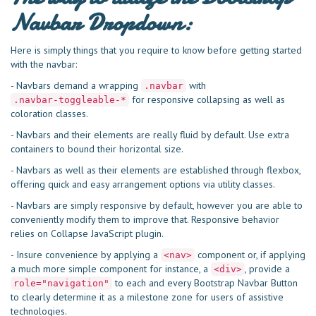
Navbar Dropdown:
Here is simply things that you require to know before getting started
with the navbar:
- Navbars demand a wrapping
with
.navbar
for responsive collapsing as well as
.navbar-toggleable-*
coloration classes.
- Navbars and their elements are really fluid by default. Use extra
containers to bound their horizontal size.
- Navbars as well as their elements are established through flexbox,
offering quick and easy arrangement options via utility classes.
- Navbars are simply responsive by default, however you are able to
conveniently modify them to improve that. Responsive behavior
relies on Collapse JavaScript plugin.
- Insure convenience by applying a
component or, if applying
<nav>
a much more simple component for instance, a
, provide a
<div>
to each and every Bootstrap Navbar Button
role="navigation"
to clearly determine it as a milestone zone for users of assistive
technologies.