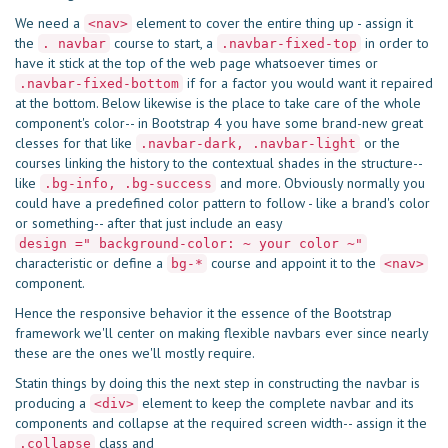
We need a
element to cover the entire thing up - assign it
<nav>
the
course to start, a
in order to
. navbar
.navbar-fixed-top
have it stick at the top of the web page whatsoever times or
if for a factor you would want it repaired
.navbar-fixed-bottom
at the bottom. Below likewise is the place to take care of the whole
component's color-- in Bootstrap 4 you have some brand-new great
clesses for that like
or the
.navbar-dark, .navbar-light
courses linking the history to the contextual shades in the structure--
like
and more. Obviously normally you
.bg-info, .bg-success
could have a predefined color pattern to follow - like a brand's color
or something-- after that just include an easy
design =" background-color: ~ your color ~"
characteristic or define a
course and appoint it to the
bg-*
<nav>
component.
Hence the responsive behavior it the essence of the Bootstrap
framework we'll center on making flexible navbars ever since nearly
these are the ones we'll mostly require.
Statin things by doing this the next step in constructing the navbar is
producing a
element to keep the complete navbar and its
<div>
components and collapse at the required screen width-- assign it the
class and
.collapse