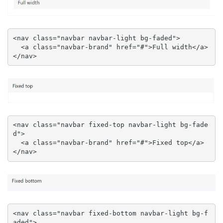
<nav class="navbar navbar-light bg-faded">

  <a class="navbar-brand" href="#">Full width</a>

</nav>
<nav class="navbar fixed-top navbar-light bg-fade
d">

  <a class="navbar-brand" href="#">Fixed top</a>

</nav>
<nav class="navbar fixed-bottom navbar-light bg-f
aded">
