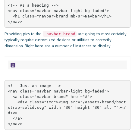
<!-- As a heading -->

<nav class="navbar navbar-light bg-faded">

  <h1 class="navbar-brand mb-0">Navbar</h1>

</nav>
Providing pics to the
are going to most certainly
.navbar-brand
typically require customized designs or utilities to correctly
dimension. Right here are a number of instances to display.
<!-- Just an image -->

<nav class="navbar navbar-light bg-faded">

  <a class="navbar-brand" href="#">

    <div class="img"><img src="/assets/brand/boot
strap-solid.svg" width="30" height="30" alt=""></
div>

  </a>

</nav>