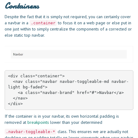
Containers
Despite the fact that it is simply not required, you can certainly cover
a navbar in a
to focus it on a web page or else put in
.container
one just within to simply centralize the components of a corrected or
else static top navbar.
<div class="container">

  <nav class="navbar navbar-toggleable-md navbar-
light bg-faded">

    <a class="navbar-brand" href="#">Navbar</a>

  </nav>

</div>
If the container is in your navbar, its own horizontal padding is
removed at
breakpoints
lower than your determined
class. This ensures we are actually not
.navbar-toggleable-*
doubling up on padding totally on lower viewports when your navbar