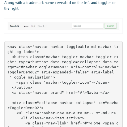
Along with a trademark name revealed on the left and toggler on
the right:
<nav class="navbar navbar-toggleable-md navbar-li
ght bg-faded">

  <button class="navbar-toggler navbar-toggler-ri
ght" type="button" data-toggle="collapse" data-ta
rget="#navbarTogglerDemo02" aria-controls="navbar
TogglerDemo02" aria-expanded="false" aria-label
="Toggle navigation">

    <span class="navbar-toggler-icon"></span>

  </button>

  <a class="navbar-brand" href="#">Navbar</a>

  <div class="collapse navbar-collapse" id="navba
rTogglerDemo02">

    <ul class="navbar-nav mr-auto mt-2 mt-md-0">

      <li class="nav-item active">

        <a class="nav-link" href="#">Home <span c