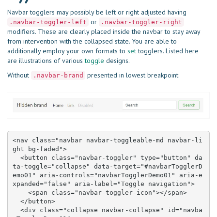
Navbar togglers may possibly be left or right adjusted having
or
.navbar-toggler-left
.navbar-toggler-right
modifiers. These are clearly placed inside the navbar to stay away
from intervention with the collapsed state. You are able to
additionally employ your own formats to
set
togglers. Listed here
are illustrations of various
toggle
designs.
Without
presented in lowest breakpoint:
.navbar-brand
<nav class="navbar navbar-toggleable-md navbar-li
ght bg-faded">

  <button class="navbar-toggler" type="button" da
ta-toggle="collapse" data-target="#navbarTogglerD
emo01" aria-controls="navbarTogglerDemo01" aria-e
xpanded="false" aria-label="Toggle navigation">

    <span class="navbar-toggler-icon"></span>

  </button>

  <div class="collapse navbar-collapse" id="navba