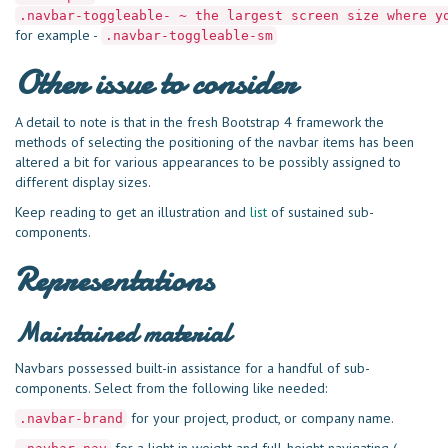
.navbar-toggleable- ~ the largest screen size where y
for example -
.navbar-toggleable-sm
Other issue to consider
A detail to note is that in the fresh Bootstrap 4 framework the
methods of selecting the positioning of the navbar items has been
altered a bit for various appearances to be possibly assigned to
different display sizes.
Keep reading to get an illustration and
list
of sustained sub-
components.
Representations
Maintained material
Navbars possessed built-in assistance for a handful of sub-
components. Select from the following like needed:
for your project, product, or company name.
.navbar-brand