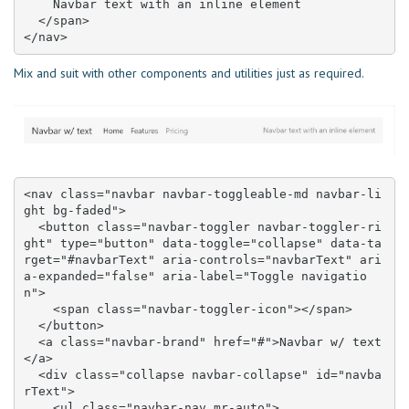
    Navbar text with an inline element

  </span>

</nav>
Mix and suit with other components and utilities just as required.
<nav class="navbar navbar-toggleable-md navbar-li
ght bg-faded">

  <button class="navbar-toggler navbar-toggler-ri
ght" type="button" data-toggle="collapse" data-ta
rget="#navbarText" aria-controls="navbarText" ari
a-expanded="false" aria-label="Toggle navigatio
n">

    <span class="navbar-toggler-icon"></span>

  </button>

  <a class="navbar-brand" href="#">Navbar w/ text
</a>

  <div class="collapse navbar-collapse" id="navba
rText">

    <ul class="navbar-nav mr-auto">
