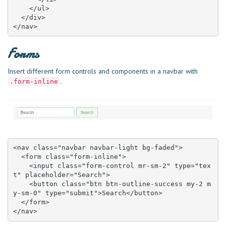
    </ul>

  </div>

</nav>
Forms
Insert different form controls and components in a navbar with
.
.form-inline
<nav class="navbar navbar-light bg-faded">

  <form class="form-inline">

    <input class="form-control mr-sm-2" type="tex
t" placeholder="Search">

    <button class="btn btn-outline-success my-2 m
y-sm-0" type="submit">Search</button>

  </form>

</nav>