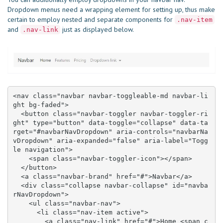
Dropdown menus need a wrapping element for setting up, thus make
certain to employ nested and separate components for
.nav-item
and
just as displayed below.
.nav-link
<nav class="navbar navbar-toggleable-md navbar-li
ght bg-faded">

  <button class="navbar-toggler navbar-toggler-ri
ght" type="button" data-toggle="collapse" data-ta
rget="#navbarNavDropdown" aria-controls="navbarNa
vDropdown" aria-expanded="false" aria-label="Togg
le navigation">

    <span class="navbar-toggler-icon"></span>

  </button>

  <a class="navbar-brand" href="#">Navbar</a>

  <div class="collapse navbar-collapse" id="navba
rNavDropdown">

    <ul class="navbar-nav">

      <li class="nav-item active">

        <a class="nav-link" href="#">Home <span c