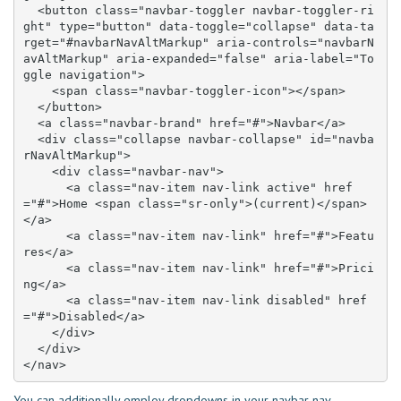
  <button class="navbar-toggler navbar-toggler-ri
ght" type="button" data-toggle="collapse" data-ta
rget="#navbarNavAltMarkup" aria-controls="navbarN
avAltMarkup" aria-expanded="false" aria-label="To
ggle navigation">

    <span class="navbar-toggler-icon"></span>

  </button>

  <a class="navbar-brand" href="#">Navbar</a>

  <div class="collapse navbar-collapse" id="navba
rNavAltMarkup">

    <div class="navbar-nav">

      <a class="nav-item nav-link active" href
="#">Home <span class="sr-only">(current)</span>
</a>

      <a class="nav-item nav-link" href="#">Featu
res</a>

      <a class="nav-item nav-link" href="#">Prici
ng</a>

      <a class="nav-item nav-link disabled" href
="#">Disabled</a>

    </div>

  </div>

</nav>
You can additionally employ dropdowns in your navbar nav.