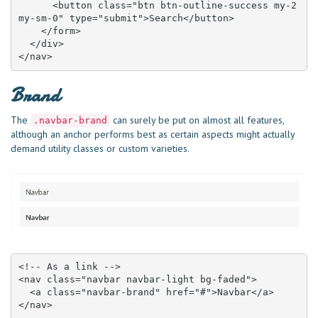
      <button class="btn btn-outline-success my-2 
my-sm-0" type="submit">Search</button>

    </form>

  </div>

</nav>
Brand
The
can surely be put on almost all features,
.navbar-brand
although an anchor performs best as certain aspects might actually
demand utility classes or custom varieties.
<!-- As a link -->

<nav class="navbar navbar-light bg-faded">

  <a class="navbar-brand" href="#">Navbar</a>

</nav>
