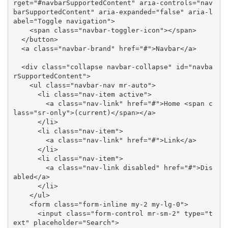
rget="#navbarSupportedContent" aria-controls="nav
barSupportedContent" aria-expanded="false" aria-l
abel="Toggle navigation">

    <span class="navbar-toggler-icon"></span>

  </button>

  <a class="navbar-brand" href="#">Navbar</a>

  <div class="collapse navbar-collapse" id="navba
rSupportedContent">

    <ul class="navbar-nav mr-auto">

      <li class="nav-item active">

        <a class="nav-link" href="#">Home <span c
lass="sr-only">(current)</span></a>

      </li>

      <li class="nav-item">

        <a class="nav-link" href="#">Link</a>

      </li>

      <li class="nav-item">

        <a class="nav-link disabled" href="#">Dis
abled</a>

      </li>

    </ul>

    <form class="form-inline my-2 my-lg-0">

      <input class="form-control mr-sm-2" type="t
ext" placeholder="Search">
