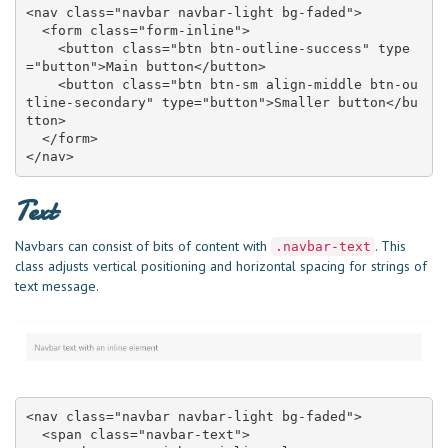
<nav class="navbar navbar-light bg-faded">

  <form class="form-inline">

    <button class="btn btn-outline-success" type
="button">Main button</button>

    <button class="btn btn-sm align-middle btn-ou
tline-secondary" type="button">Smaller button</bu
tton>

  </form>

</nav>
Text
Navbars can consist of bits of content with
. This
.navbar-text
class adjusts vertical positioning and horizontal spacing for strings of
text message.
<nav class="navbar navbar-light bg-faded">

  <span class="navbar-text">
