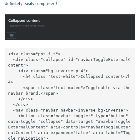
definitely easily completed!
<div class="pos-f-t">

  <div class="collapse" id="navbarToggleExternalC
ontent">

    <div class="bg-inverse p-4">

      <h4 class="text-white">Collapsed content</h
4>

      <span class="text-muted">Toggleable via the 
navbar brand.</span>

    </div>

  </div>

  <nav class="navbar navbar-inverse bg-inverse">

    <button class="navbar-toggler" type="button" 
data-toggle="collapse" data-target="#navbarToggle
ExternalContent" aria-controls="navbarToggleExter
nalContent" aria-expanded="false" aria-label="Tog
gle navigation">
