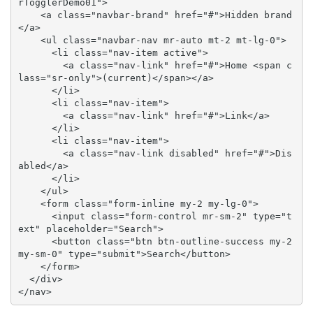
rTogglerDemo01">

    <a class="navbar-brand" href="#">Hidden brand
</a>

    <ul class="navbar-nav mr-auto mt-2 mt-lg-0">

      <li class="nav-item active">

        <a class="nav-link" href="#">Home <span c
lass="sr-only">(current)</span></a>

      </li>

      <li class="nav-item">

        <a class="nav-link" href="#">Link</a>

      </li>

      <li class="nav-item">

        <a class="nav-link disabled" href="#">Dis
abled</a>

      </li>

    </ul>

    <form class="form-inline my-2 my-lg-0">

      <input class="form-control mr-sm-2" type="t
ext" placeholder="Search">

      <button class="btn btn-outline-success my-2 
my-sm-0" type="submit">Search</button>

    </form>

  </div>

</nav>