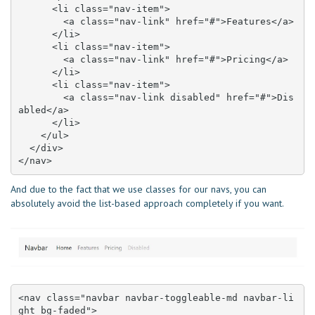
      <li class="nav-item">

        <a class="nav-link" href="#">Features</a>

      </li>

      <li class="nav-item">

        <a class="nav-link" href="#">Pricing</a>

      </li>

      <li class="nav-item">

        <a class="nav-link disabled" href="#">Dis
abled</a>

      </li>

    </ul>

  </div>

</nav>
And due to the fact that we use classes for our navs, you can
absolutely avoid the list-based approach completely if you want.
<nav class="navbar navbar-toggleable-md navbar-li
ght bg-faded">
