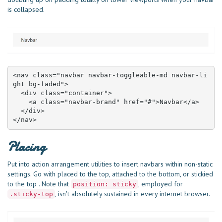
is collapsed.
<nav class="navbar navbar-toggleable-md navbar-li
ght bg-faded">

  <div class="container">

    <a class="navbar-brand" href="#">Navbar</a>

  </div>

</nav>
Placing
Put into action arrangement utilities to insert navbars within non-static
settings. Go with placed to the top, attached to the bottom, or stickied
to the top . Note that
, employed for
position: sticky
, isn't absolutely sustained in every internet browser.
.sticky-top