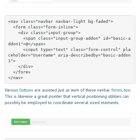
<nav class="navbar navbar-light bg-faded">

  <form class="form-inline">

    <div class="input-group">

      <span class="input-group-addon" id="basic-a
ddon1">@</span>

      <input type="text" class="form-control" pla
ceholder="Username" aria-describedby="basic-addon
1">

    </div>

  </form>

</nav>
Various
buttons
are assisted just as item of these navbar
forms
, too.
This is likewise a great pointer that vertical positioning utilities can
possibly be employed to coordinate several sized elements.