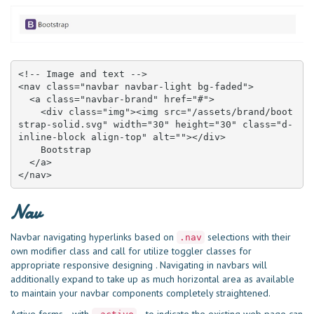
<!-- Image and text -->

<nav class="navbar navbar-light bg-faded">

  <a class="navbar-brand" href="#">

    <div class="img"><img src="/assets/brand/boot
strap-solid.svg" width="30" height="30" class="d-
inline-block align-top" alt=""></div>

    Bootstrap

  </a>

</nav>
Nav
Navbar navigating hyperlinks based on
selections with their
.nav
own modifier class and call for utilize toggler classes for
appropriate responsive designing . Navigating in navbars will
additionally expand to take up as much horizontal area as available
to maintain your navbar components completely straightened.