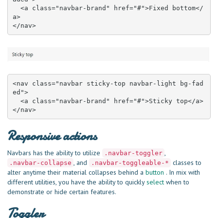
  <a class="navbar-brand" href="#">Fixed bottom</
a>

</nav>
<nav class="navbar sticky-top navbar-light bg-fad
ed">

  <a class="navbar-brand" href="#">Sticky top</a>

</nav>
Responsive actions
Navbars has the ability to utilize
,
.navbar-toggler
, and
classes to
.navbar-collapse
.navbar-toggleable-*
alter anytime their material collapses behind a
button
. In mix with
different utilities, you have the ability to quickly
select
when to
demonstrate or hide certain features.
Toggler