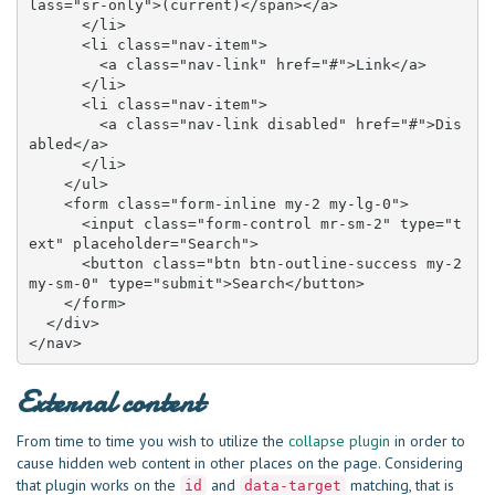
lass="sr-only">(current)</span></a>

      </li>

      <li class="nav-item">

        <a class="nav-link" href="#">Link</a>

      </li>

      <li class="nav-item">

        <a class="nav-link disabled" href="#">Dis
abled</a>

      </li>

    </ul>

    <form class="form-inline my-2 my-lg-0">

      <input class="form-control mr-sm-2" type="t
ext" placeholder="Search">

      <button class="btn btn-outline-success my-2 
my-sm-0" type="submit">Search</button>

    </form>

  </div>

</nav>
External content
From time to time you wish to utilize the
collapse plugin
in order to
cause hidden web content in other places on the page. Considering
that plugin works on the
and
matching, that is
id
data-target