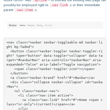
Active forms-- with
-- to indicate the existing web page can
.active
possibly be employed right to
-s or their immediate
.nav-link
parent
-s.
.nav-item
<nav class="navbar navbar-toggleable-md navbar-li
ght bg-faded">

  <button class="navbar-toggler navbar-toggler-ri
ght" type="button" data-toggle="collapse" data-ta
rget="#navbarNav" aria-controls="navbarNav" aria-
expanded="false" aria-label="Toggle navigation">

    <span class="navbar-toggler-icon"></span>

  </button>

  <a class="navbar-brand" href="#">Navbar</a>

  <div class="collapse navbar-collapse" id="navba
rNav">

    <ul class="navbar-nav">

      <li class="nav-item active">

        <a class="nav-link" href="#">Home <span c
lass="sr-only">(current)</span></a>

      </li>
