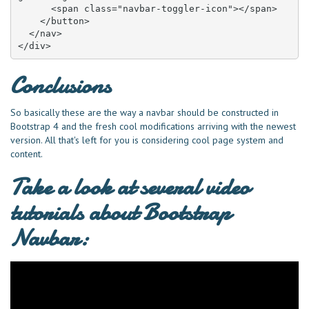
      <span class="navbar-toggler-icon"></span>

    </button>

  </nav>

</div>
Conclusions
So basically these are the way a navbar should be constructed in
Bootstrap 4 and the fresh cool modifications arriving with the newest
version. All that's left for you is considering cool page system and
content.
Take a look at several video
tutorials about Bootstrap
Navbar: