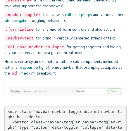
for a light in weight and full-height navigating (
.navbar-nav
involving support for dropdowns)..
for use with
collapse plugin
and various other
.navbar-toggler
site navigation
toggling behaviours.
for any kind of form controls and also actions.
.form-inline
for bring in vertically centered strings of text.
.navbar-text
for getting together and hiding
.collapse.navbar-collapse
navbar contents through a parent breakpoint.
Here is certainly an example of all the sub-components included
within a
responsive
light-themed navbar that promptly collapses at
the
(medium) breakpoint.
md
<nav class="navbar navbar-toggleable-md navbar-li
ght bg-faded">

  <button class="navbar-toggler navbar-toggler-ri
ght" type="button" data-toggle="collapse" data-ta