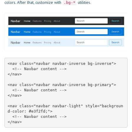
colors. After that, customize with
utilities.
.bg-*
<nav class="navbar navbar-inverse bg-inverse">

  <!-- Navbar content -->

</nav>

<nav class="navbar navbar-inverse bg-primary">

  <!-- Navbar content -->

</nav>

<nav class="navbar navbar-light" style="backgroun
d-color: #e3f2fd;">

  <!-- Navbar content -->

</nav>