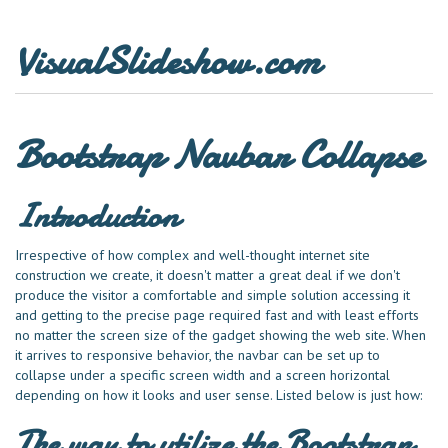
VisualSlideshow.com
Bootstrap Navbar Collapse
Introduction
Irrespective of how complex and well-thought internet site
construction we create, it doesn't matter a great deal if we don't
produce the visitor a comfortable and simple solution accessing it
and getting to the precise page required fast and with least efforts
no matter the screen size of the gadget showing the web site. When
it arrives to responsive behavior, the navbar can be set up to
collapse under a specific screen width and a screen horizontal
depending on how it looks and user sense. Listed below is just how:
The way to utilize the Bootstrap