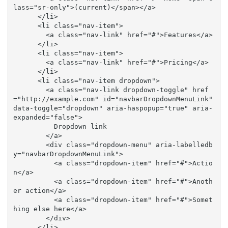
lass="sr-only">(current)</span></a>

      </li>

      <li class="nav-item">

        <a class="nav-link" href="#">Features</a>

      </li>

      <li class="nav-item">

        <a class="nav-link" href="#">Pricing</a>

      </li>

      <li class="nav-item dropdown">

        <a class="nav-link dropdown-toggle" href
="http://example.com" id="navbarDropdownMenuLink" 
data-toggle="dropdown" aria-haspopup="true" aria-
expanded="false">

          Dropdown link

        </a>

        <div class="dropdown-menu" aria-labelledb
y="navbarDropdownMenuLink">

          <a class="dropdown-item" href="#">Actio
n</a>

          <a class="dropdown-item" href="#">Anoth
er action</a>

          <a class="dropdown-item" href="#">Somet
hing else here</a>

        </div>

      </li>
