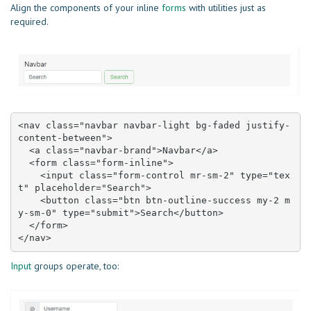
Align the components of your inline
forms
with utilities just as
required.
<nav class="navbar navbar-light bg-faded justify-
content-between">

  <a class="navbar-brand">Navbar</a>

  <form class="form-inline">

    <input class="form-control mr-sm-2" type="tex
t" placeholder="Search">

    <button class="btn btn-outline-success my-2 m
y-sm-0" type="submit">Search</button>

  </form>

</nav>
Input
groups operate, too: