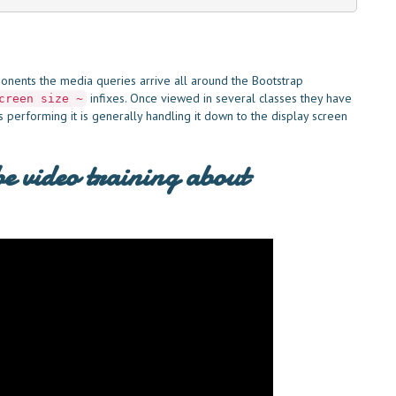
onents the media queries arrive all around the Bootstrap
infixes. Once viewed in several classes they have
creen size ~
 is performing it is generally handling it down to the display screen
e video training about