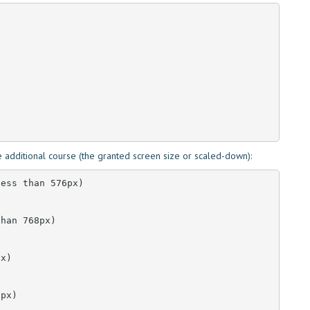
 additional course (the granted screen size or scaled-down):
ess than 576px)

han 768px)

x)

px)
