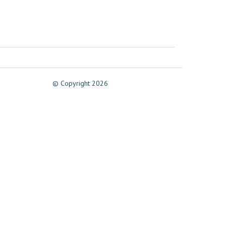
© Copyright 2026