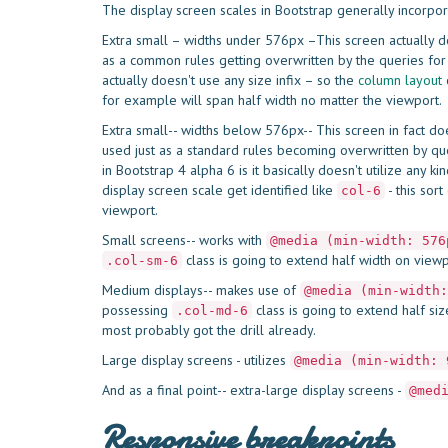
The display screen scales in Bootstrap generally incorpo
Extra small – widths under 576px –This screen actually do
as a common rules getting overwritten by the queries for 
actually doesn't use any size infix – so the
column
layout
c
for example will span half width no matter the viewport.
Extra small-- widths below 576px-- This screen in fact do
used just as a standard rules becoming overwritten by que
in Bootstrap 4 alpha 6 is it basically doesn't utilize any k
display screen scale get identified like
- this sor
col-6
viewport.
Small screens-- works with
@media (min-width: 576
class is going to extend half width on view
.col-sm-6
Medium displays-- makes use of
@media (min-width:
possessing
class is going to extend half s
.col-md-6
most probably got the drill already.
Large display screens - utilizes
@media (min-width: 
And as a final point-- extra-large display screens -
@med
Responsive breakpoints