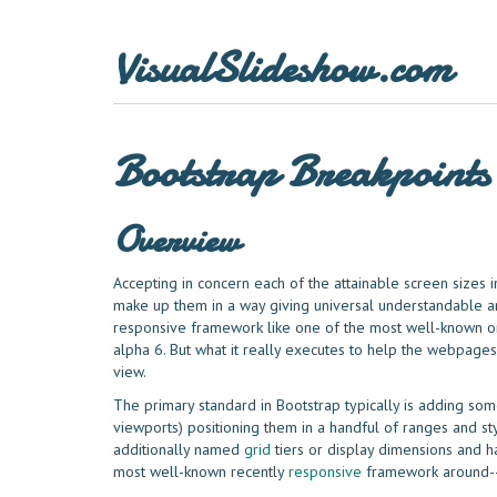
VisualSlideshow.com
Bootstrap Breakpoints
Overview
Accepting in concern each of the attainable screen sizes 
make up them in a way giving universal understandable and
responsive framework like one of the most well-known on
alpha 6. But what it really executes to help the webpages
view.
The primary standard in Bootstrap typically is adding some
viewports) positioning them in a handful of ranges and st
additionally named
grid
tiers or display dimensions and h
most well-known recently
responsive
framework around--