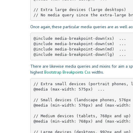
// Extra large devices (large desktops)

// No media query since the extra-large b
Once again, these particular media queries are as well ac
@include media-breakpoint-down(xs)  ... 

@include media-breakpoint-down(sm)  ... 

@include media-breakpoint-down(md)  ... 

@include media-breakpoint-down(lg)  ...
There are likewise media queries and mixins for aim a spe
highest
Bootstrap Breakpoints Css
widths.
// Extra small devices (portrait phones, l
@media (max-width: 575px)  ... 

// Small devices (landscape phones, 576px 
@media (min-width: 576px) and (max-width: 
// Medium devices (tablets, 768px and up)

@media (min-width: 768px) and (max-width: 
// Large devices (desktops, 992px and up)
