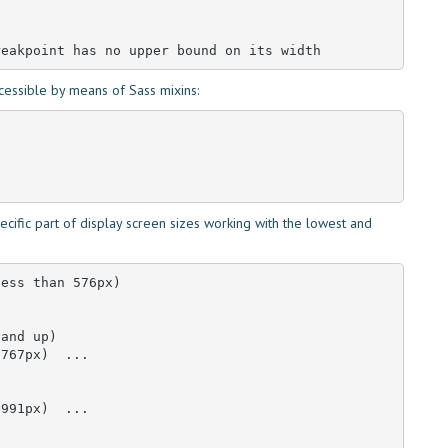
reakpoint has no upper bound on its width
cessible by means of Sass mixins:
cific part of display screen sizes working with the lowest and
ess than 576px)

and up)

767px)  ... 

991px)  ... 
