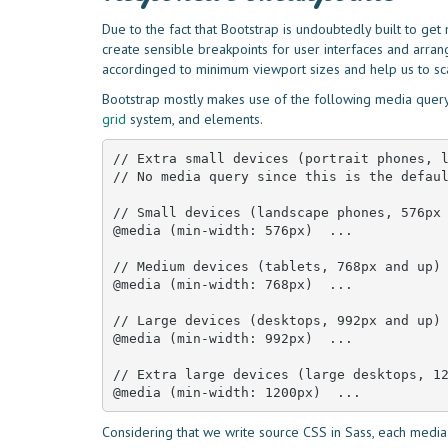
Due to the fact that Bootstrap is undoubtedly built to ge
create sensible breakpoints for user interfaces and arra
accordinged to minimum viewport sizes and help us to s
Bootstrap mostly makes use of the following media query 
grid
system, and elements.
// Extra small devices (portrait phones, l
// No media query since this is the defaul
// Small devices (landscape phones, 576px 
@media (min-width: 576px)  ... 

// Medium devices (tablets, 768px and up)

@media (min-width: 768px)  ... 

// Large devices (desktops, 992px and up)

@media (min-width: 992px)  ... 

// Extra large devices (large desktops, 12
@media (min-width: 1200px)  ...
Considering that we write source CSS in Sass, each media 