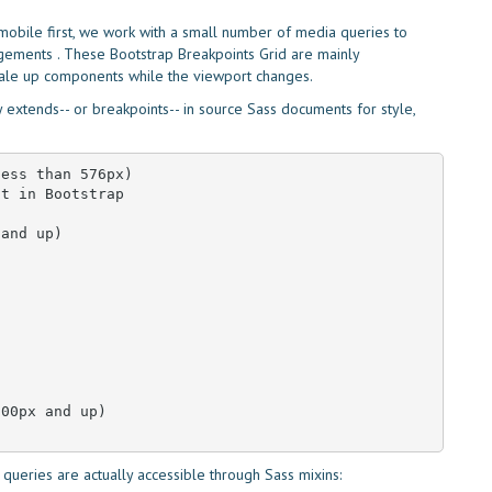
t mobile first, we work with a small number of media queries to
ngements . These Bootstrap Breakpoints Grid are mainly
cale up components while the viewport changes.
extends-- or breakpoints-- in source Sass documents for style,
ess than 576px)

t in Bootstrap

and up)

00px and up)

queries are actually accessible through Sass mixins: