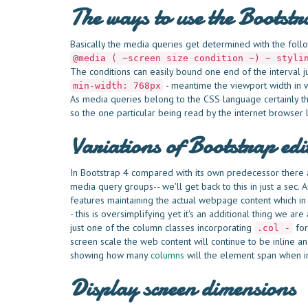
The ways to use the Bootst
Basically the media queries get determined with the follo
@media ( ~screen size condition ~) ~ styli
The conditions can easily bound one end of the interval j
- meantime the viewport width in wi
min-width: 768px
As media queries belong to the CSS language certainly th
so the one particular being read by the internet browser 
Variations of Bootstrap edi
In Bootstrap 4 compared with its own predecessor there ar
media query groups-- we'll get back to this in just a sec.
features maintaining the actual webpage content which in 
- this is oversimplifying yet it's an additional thing we 
just one of the column classes incorporating
for
.col -
screen scale the web content will continue to be inline a
showing how many
columns
will the element span when in
Display screen dimensions