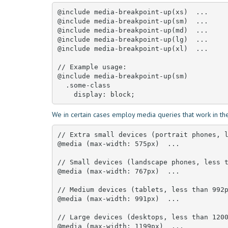
@include media-breakpoint-up(xs)  ... 

@include media-breakpoint-up(sm)  ... 

@include media-breakpoint-up(md)  ... 

@include media-breakpoint-up(lg)  ... 

@include media-breakpoint-up(xl)  ... 

// Example usage:

@include media-breakpoint-up(sm) 

  .some-class 

    display: block;
We in certain cases employ media queries that work in the
// Extra small devices (portrait phones, l
@media (max-width: 575px)  ... 

// Small devices (landscape phones, less t
@media (max-width: 767px)  ... 

// Medium devices (tablets, less than 992p
@media (max-width: 991px)  ... 

// Large devices (desktops, less than 1200
@media (max-width: 1199px)  ... 
