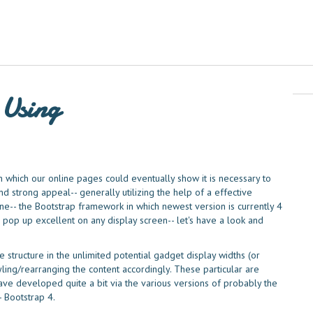
 Using
in which our online pages could eventually show it is necessary to
 strong appeal-- generally utilizing the help of a effective
e-- the Bootstrap framework in which newest version is currently 4
 pop up excellent on any display screen-- let's have a look and
 structure in the unlimited potential gadget display widths (or
yling/rearranging the content accordingly. These particular are
ave developed quite a bit via the various versions of probably the
 Bootstrap 4.