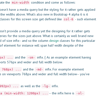
rate the
condition and come as follows:
min-width
esn't have a media query but the styling for it rather gets applied
the widths above. What's also new in Bootstrap 4 alpha 6 is it
lasses for this screen size get defined like
- such element
col-6
esn't provide a media query yet the designing for it rather gets
ries for the sizes just above. What is certainly as well brand new
ind of size infix-- and so the column
design
classes for this particular
t of element for instance will span half width despite of the
and the
infix. { As an example element having
px) ...
-sm-
ports 576px and wider and full width below.
and the
infix. For example element
 768px) ...
-md-
ize on viewports 768px and wider and full width below-- you've
as well as the
infix.
992px) ...
-lg-
-- the infix here is
ia (min-width: 1200px) ...
-xl-