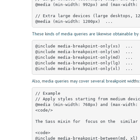
@media (min-width: 992px) and (max-width: 
// Extra large devices (large desktops, 12
@media (min-width: 1200px)  ...
These kinds of media queries are likewise obtainable by 
@include media-breakpoint-only(xs)  ... 

@include media-breakpoint-only(sm)  ... 

@include media-breakpoint-only(md)  ... 

@include media-breakpoint-only(lg)  ... 

@include media-breakpoint-only(xl)  ...
Also, media queries may cover several breakpoint widths:
// Example

// Apply styles starting from medium devic
@media (min-width: 768px) and (max-width: 
<code/>

The Sass mixin for  focus on the  similar 
<code>

@include media-breakpoint-between(md, xl)