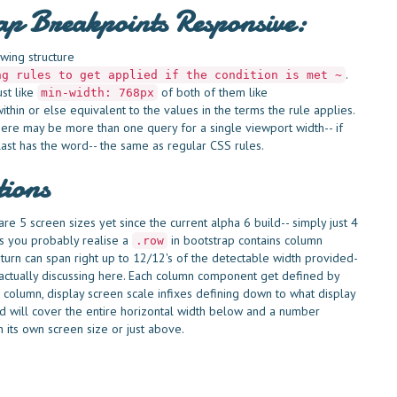
rap Breakpoints Responsive:
wing structure
.
ng rules to get applied if the condition is met ~
ust like
of both of them like
min-width: 768px
thin or else equivalent to the values in the terms the rule applies.
ere may be more than one query for a single viewport width-- if
last has the word-- the same as regular CSS rules.
tions
e 5 screen sizes yet since the current alpha 6 build-- simply just 4
 As you probably realise a
in bootstrap contains column
.row
turn can span right up to 12/12's of the detectable width provided-
are actually discussing here. Each column component get defined by
 column, display screen scale infixes defining down to what display
nd will cover the entire horizontal width below and a number
 its own screen size or just above.