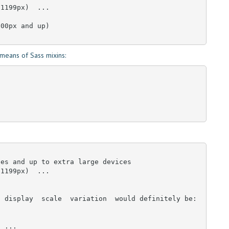
1199px)  ... 

00px and up)

means of Sass mixins:
es and up to extra large devices

1199px)  ... 

 display  scale  variation  would definitely be:

  ...