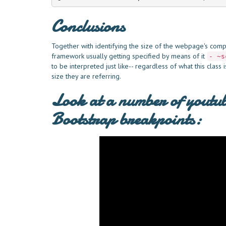
Conclusions
Together with identifying the size of the webpage's comp
framework usually getting specified by means of it
- ~s
to be interpreted just like-- regardless of what this class
size they are referring.
Look at a number of youtub
Bootstrap breakpoints: