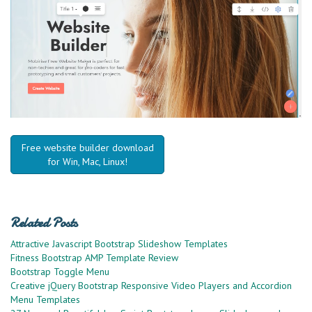
Free website builder download
for Win, Mac, Linux!
Related Posts
Attractive Javascript Bootstrap Slideshow Templates
Fitness Bootstrap AMP Template Review
Bootstrap Toggle Menu
Creative jQuery Bootstrap Responsive Video Players and Accordion
Menu Templates