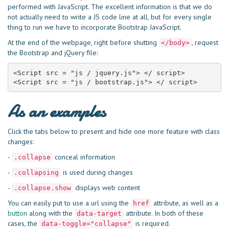
performed with JavaScript. The excellent information is that we do
not actually need to write a JS code line at all, but for every single
thing to run we have to incorporate Bootstrap JavaScript.
At the end of the webpage, right before shutting
, request
</body>
the Bootstrap and jQuery file:
<Script src = "js / jquery.js"> </ script>

<Script src = "js / bootstrap.js"> </ script>
As an examples
Click the tabs below to present and hide one more feature with class
changes:
-
conceal information
.collapse
-
is used during changes
.collapsing
-
displays web content
.collapse.show
You can easily put to use a url using the
attribute, as well as a
href
button
along with the
attribute. In both of these
data-target
cases, the
is required.
data-toggle="collapse"