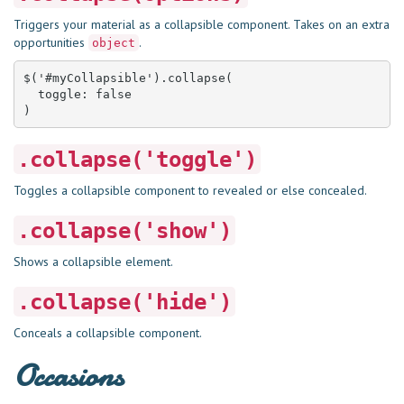
Triggers your material as a collapsible component. Takes on an extra
opportunities
.
object
$('#myCollapsible').collapse(

  toggle: false

)
.collapse('toggle')
Toggles a collapsible component to revealed or else concealed.
.collapse('show')
Shows a collapsible element.
.collapse('hide')
Conceals a collapsible component.
Occasions