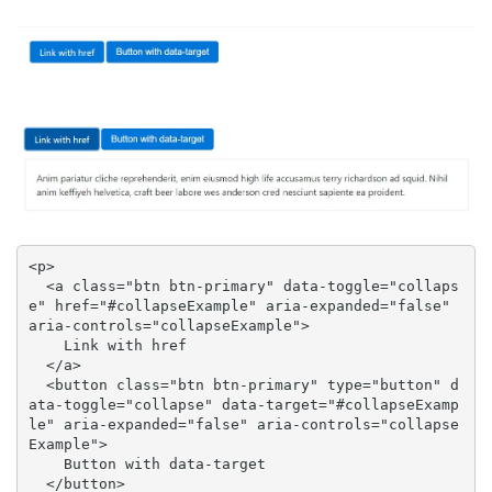
<p>

  <a class="btn btn-primary" data-toggle="collaps
e" href="#collapseExample" aria-expanded="false" 
aria-controls="collapseExample">

    Link with href

  </a>

  <button class="btn btn-primary" type="button" d
ata-toggle="collapse" data-target="#collapseExamp
le" aria-expanded="false" aria-controls="collapse
Example">

    Button with data-target

  </button>
