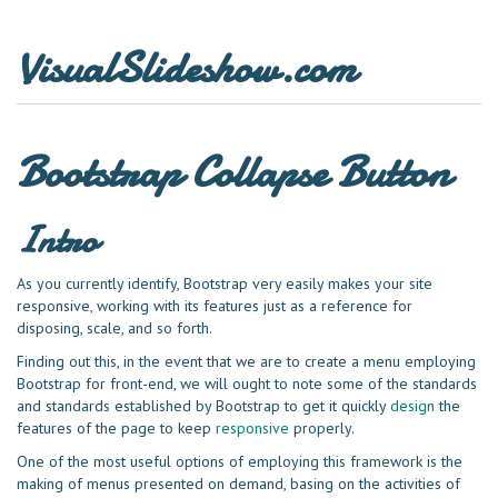
VisualSlideshow.com
Bootstrap Collapse Button
Intro
As you currently identify, Bootstrap very easily makes your site
responsive, working with its features just as a reference for
disposing, scale, and so forth.
Finding out this, in the event that we are to create a menu employing
Bootstrap for front-end, we will ought to note some of the standards
and standards established by Bootstrap to get it quickly
design
the
features of the page to keep
responsive
properly.
One of the most useful options of employing this framework is the
making of menus presented on demand, basing on the activities of