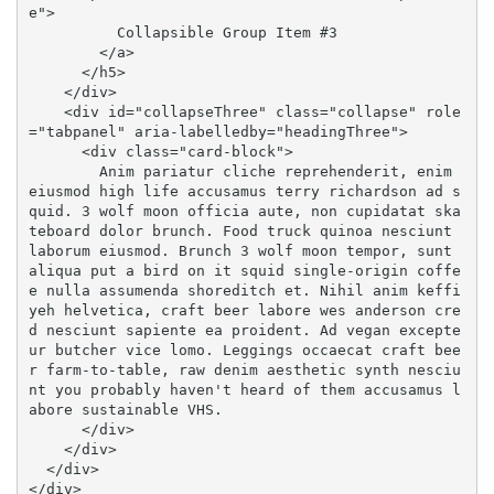
e">

          Collapsible Group Item #3

        </a>

      </h5>

    </div>

    <div id="collapseThree" class="collapse" role
="tabpanel" aria-labelledby="headingThree">

      <div class="card-block">

        Anim pariatur cliche reprehenderit, enim 
eiusmod high life accusamus terry richardson ad s
quid. 3 wolf moon officia aute, non cupidatat ska
teboard dolor brunch. Food truck quinoa nesciunt 
laborum eiusmod. Brunch 3 wolf moon tempor, sunt 
aliqua put a bird on it squid single-origin coffe
e nulla assumenda shoreditch et. Nihil anim keffi
yeh helvetica, craft beer labore wes anderson cre
d nesciunt sapiente ea proident. Ad vegan excepte
ur butcher vice lomo. Leggings occaecat craft bee
r farm-to-table, raw denim aesthetic synth nesciu
nt you probably haven't heard of them accusamus l
abore sustainable VHS.

      </div>

    </div>

  </div>

</div>