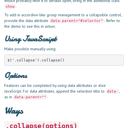
would probably wish it to default open, bring in the additional class
.
show
To add in accordion-like group management to a collapsible control,
provide the data attribute
. Refer to
data-parent="#selector"
the demo to see this in action.
Using JavaScript
Make possible manually using:
$('.collapse').collapse()
Options
Features can be completed by using data attributes or else
JavaScript. For data attributes, append the selection title to
,
data-
as in
.
data-parent=""
Ways
.collapse(options)