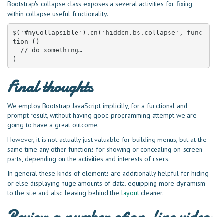
Bootstrap's collapse class exposes a several activities for fixing
within collapse useful functionality.
$('#myCollapsible').on('hidden.bs.collapse', func
tion () 

  // do something…

)
Final thoughts
We employ Bootstrap JavaScript implicitly, for a functional and
prompt result, without having good programming attempt we are
going to have a great outcome.
However, it is not actually just valuable for building menus, but at the
same time any other functions for showing or concealing on-screen
parts, depending on the activities and interests of users.
In general these kinds of elements are additionally helpful for hiding
or else displaying huge amounts of data, equipping more dynamism
to the site and also leaving behind the
layout
cleaner.
Review a number of on-line video