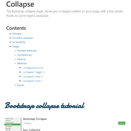
Bootstrap collapse tutorial