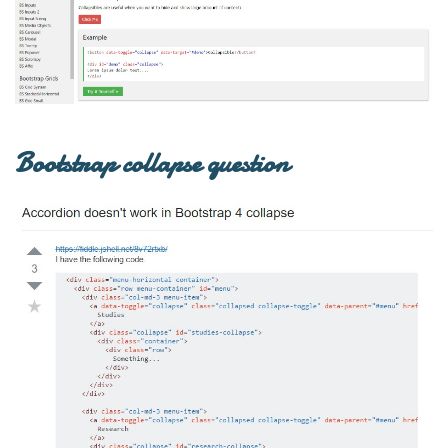
Bootstrap collapse question