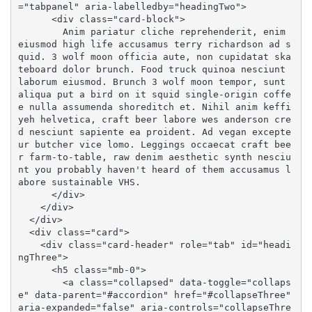
="tabpanel" aria-labelledby="headingTwo">

      <div class="card-block">

        Anim pariatur cliche reprehenderit, enim 
eiusmod high life accusamus terry richardson ad s
quid. 3 wolf moon officia aute, non cupidatat ska
teboard dolor brunch. Food truck quinoa nesciunt 
laborum eiusmod. Brunch 3 wolf moon tempor, sunt 
aliqua put a bird on it squid single-origin coffe
e nulla assumenda shoreditch et. Nihil anim keffi
yeh helvetica, craft beer labore wes anderson cre
d nesciunt sapiente ea proident. Ad vegan excepte
ur butcher vice lomo. Leggings occaecat craft bee
r farm-to-table, raw denim aesthetic synth nesciu
nt you probably haven't heard of them accusamus l
abore sustainable VHS.

      </div>

    </div>

  </div>

  <div class="card">

    <div class="card-header" role="tab" id="headi
ngThree">

      <h5 class="mb-0">

        <a class="collapsed" data-toggle="collaps
e" data-parent="#accordion" href="#collapseThree" 
aria-expanded="false" aria-controls="collapseThre