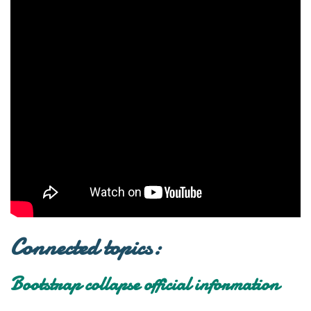
Connected topics:
Bootstrap collapse official information