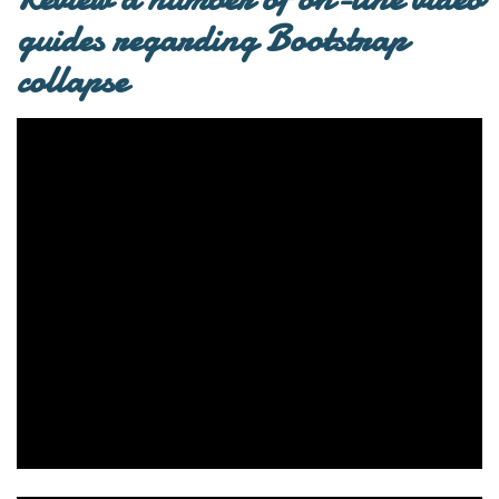
guides regarding Bootstrap
collapse