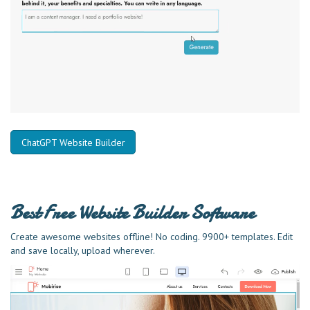
ChatGPT Website Builder
Best Free
Website Builder Software
Create awesome websites offline! No coding. 9900+ templates. Edit
and save locally, upload wherever.