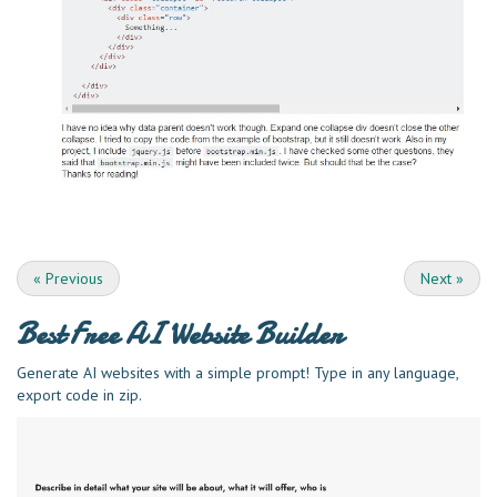
«
Previous
Next
»
Best Free
AI Website Builder
Generate AI websites with a simple prompt! Type in any language,
export code in zip.