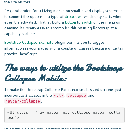
the site visitors .
{ A good option for utilizing menus on small-sized display screens is
to connect the options in a type of
dropdown
which only starts when
ever it is activated. That is , build a
button
to
switch
on the menu on
demand. It's pretty easy to accomplish this by using Bootstrap, the
capability is all set.
Bootstrap Collapse Example
plugin permits you to toggle
information in your pages with a couple of classes because of certain
practical JavaScript.
The ways to utilize the Bootstrap
Collapse Mobile:
To make the Bootstrap Collapse Panel into small-sized screens, just
incorporate 2 classes in the
:
and
<ul>
collapse
.
navbar-collapse
<Ul class = "nav navbar-nav collapse navbar-colla
pse">