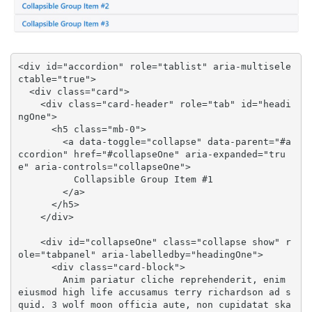
<div id="accordion" role="tablist" aria-multisele
ctable="true">

  <div class="card">

    <div class="card-header" role="tab" id="headi
ngOne">

      <h5 class="mb-0">

        <a data-toggle="collapse" data-parent="#a
ccordion" href="#collapseOne" aria-expanded="tru
e" aria-controls="collapseOne">

          Collapsible Group Item #1

        </a>

      </h5>

    </div>

    <div id="collapseOne" class="collapse show" r
ole="tabpanel" aria-labelledby="headingOne">

      <div class="card-block">

        Anim pariatur cliche reprehenderit, enim 
eiusmod high life accusamus terry richardson ad s
quid. 3 wolf moon officia aute, non cupidatat ska