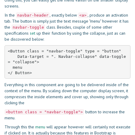
Using this, you can easily get the menu vanish on the smaller display
screens.
In the
, exactly below
, produce an activation
navbar-header
<a>
tab. The button is simply just the text message "menu" however it has
the
class. Besides, couple of some other
navbar-toggle
specifications
set
up their function by using the collapse, just as can
be discovered below:
<Button class = "navbar-toggle" type = "button"

    Data-target = ". Navbar-collapse" data-toggle 
= "collapse">

  menu

</ Button>
Everything in this component are going to be delivered inside of the
context of the menu. By scaling down the computer display screen, it
compresses the inside elements and cover up, showing only through
clicking the
button to increase the
<button class = "navbar-toggle">
menu.
Through this the
menu
will appear however will certainly not execute
if clicked on. It is actually because this features in Bootstrap is