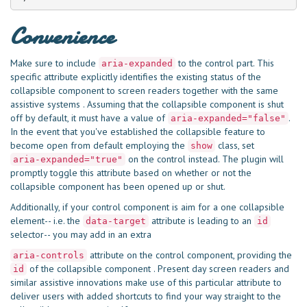
Convenience
Make sure to include
to the control part. This
aria-expanded
specific attribute explicitly identifies the existing status of the
collapsible component to screen readers together with the same
assistive systems . Assuming that the collapsible component is shut
off by default, it must have a value of
.
aria-expanded="false"
In the event that you've established the collapsible feature to
become open from default employing the
class, set
show
on the control instead. The plugin will
aria-expanded="true"
promptly toggle this attribute based on whether or not the
collapsible component has been opened up or shut.
Additionally, if your control component is aim for a one collapsible
element-- i.e. the
attribute is leading to an
data-target
id
selector-- you may add in an extra
attribute on the control component, providing the
aria-controls
of the collapsible component . Present day screen readers and
id
similar assistive innovations make use of this particular attribute to
deliver users with added shortcuts to find your way straight to the