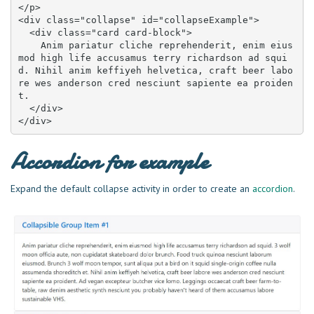
</p>

<div class="collapse" id="collapseExample">

  <div class="card card-block">

    Anim pariatur cliche reprehenderit, enim eius
mod high life accusamus terry richardson ad squi
d. Nihil anim keffiyeh helvetica, craft beer labo
re wes anderson cred nesciunt sapiente ea proiden
t.

  </div>

</div>
Accordion for example
Expand the default collapse activity in order to create an
accordion
.