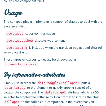
collapsible component itself.
Usage
The collapse plugin implements a number of classes to deal with the
excessive lifting:
-
cover up information
.collapse
-
displays web content
.collapse.show
-
is included when the transition begins , and cleared
.collapsing
away once it ends
These types of classes can easily be discovered in
.
_transitions.scss
By information attributes
Simply just incorporate
plus a
data-toggle="collapse"
to the element to quickly appoint control of a
data-target
collapsible component. The
attribute admits a CSS
data-target
selector to employ the collapse to. Don't forget to include the class
to the collapsible component. In the event that you
collapse