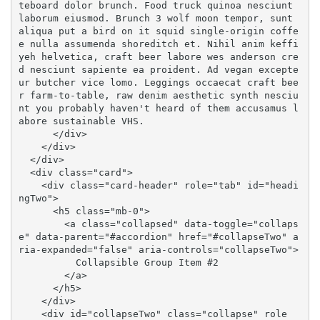
teboard dolor brunch. Food truck quinoa nesciunt 
laborum eiusmod. Brunch 3 wolf moon tempor, sunt 
aliqua put a bird on it squid single-origin coffe
e nulla assumenda shoreditch et. Nihil anim keffi
yeh helvetica, craft beer labore wes anderson cre
d nesciunt sapiente ea proident. Ad vegan excepte
ur butcher vice lomo. Leggings occaecat craft bee
r farm-to-table, raw denim aesthetic synth nesciu
nt you probably haven't heard of them accusamus l
abore sustainable VHS.

      </div>

    </div>

  </div>

  <div class="card">

    <div class="card-header" role="tab" id="headi
ngTwo">

      <h5 class="mb-0">

        <a class="collapsed" data-toggle="collaps
e" data-parent="#accordion" href="#collapseTwo" a
ria-expanded="false" aria-controls="collapseTwo">

          Collapsible Group Item #2

        </a>

      </h5>

    </div>

    <div id="collapseTwo" class="collapse" role