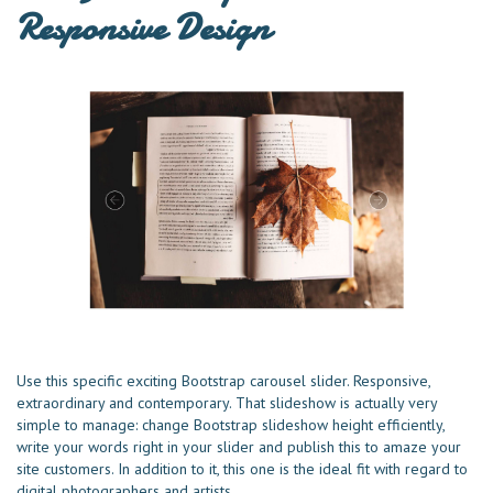
Responsive Design
Use this specific exciting Bootstrap carousel slider. Responsive,
extraordinary and contemporary. That slideshow is actually very
simple to manage: change Bootstrap slideshow height efficiently,
write your words right in your slider and publish this to amaze your
site customers. In addition to it, this one is the ideal fit with regard to
digital photographers and artists.