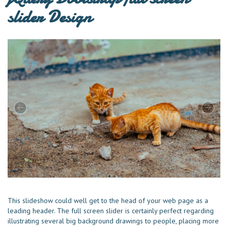
slider Design
This slideshow could well get to the head of your web page as a
leading header. The full screen slider is certainly perfect regarding
illustrating several big background drawings to people, placing more