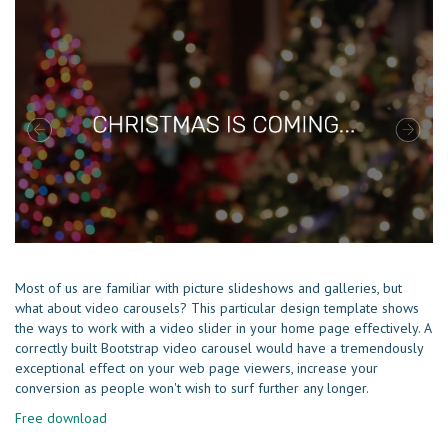
Most of us are familiar with picture slideshows and galleries, but
what about video carousels? This particular design template shows
the ways to work with a video slider in your home page effectively. A
correctly built Bootstrap video carousel would have a tremendously
exceptional effect on your web page viewers, increase your
conversion as people won't wish to surf further any longer.
Free download