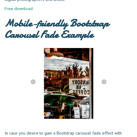
Free download
Mobile-friendly Bootstrap
Carousel Fade Example
In case you desire to gain a Bootstrap carousel fade effect with