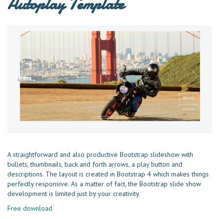
Autoplay Template
A straightforward and also productive Bootstrap slideshow with
bullets, thumbnails, back and forth arrows, a play button and
descriptions. The layout is created in Bootstrap 4 which makes things
perfectly responsive. As a matter of fact, the Bootstrap slide show
development is limited just by your creativity.
Free download