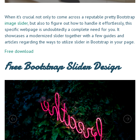
When it's crucial not only to come across a reputable pretty Bootstrap
image slider
, but also to figure out how to handle it effortlessly, this
specific webpage is undoubtedly a complete need for you. It
showcases a modernized slider together with a few guides and
articles regarding the ways to utilize slider in Bootstrap in your page.
Free download
Free Bootstrap Slider Design