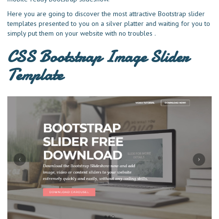
Here you are going to discover the most attractive Bootstrap slider
templates presented to you on a silver platter and waiting for you to
simply put them on your website with no troubles .
CSS Bootstrap Image Slider
Template