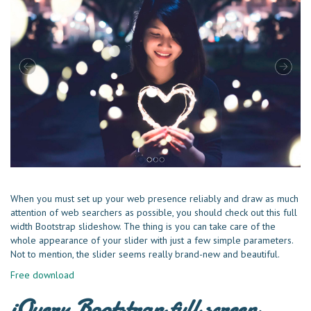
When you must set up your web presenсe reliably and draw as much
attention of web searchers as possible, you should check out this full
width Bootstrap slideshow. The thing is you can take care of the
whole appearance of your slider with just a few simple parameters.
Not to mention, the slider seems really brand-new and beautiful.
Free download
jQuery Bootstrap full screen