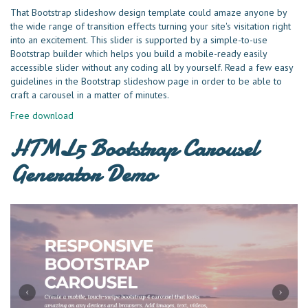
That Bootstrap slideshow design template could amaze anyone by
the wide range of transition effects turning your site's visitation right
into an excitement. This slider is supported by a simple-to-use
Bootstrap builder which helps you build a mobile-ready easily
accessible slider without any coding all by yourself. Read a few easy
guidelines in the Bootstrap slideshow page in order to be able to
craft a carousel in a matter of minutes.
Free download
HTML5 Bootstrap Carousel
Generator Demo