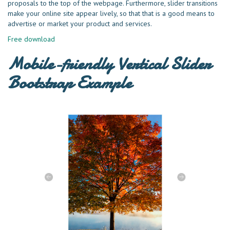
proposals to the top of the webpage. Furthermore, slider transitions
make your online site appear lively, so that that is a good means to
advertise or market your product and services.
Free download
Mobile-friendly Vertical Slider
Bootstrap Example