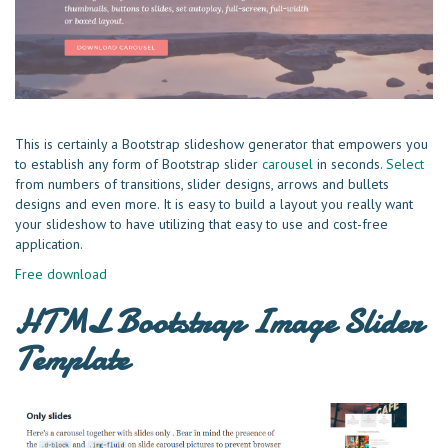
This is certainly a Bootstrap slideshow generator that empowers you
to establish any form of Bootstrap slider
carousel
in seconds.
Select
from numbers of transitions, slider designs, arrows and bullets
designs and even more. It is easy to build a layout you really want
your slideshow to have utilizing that easy to use and cost-free
application.
Free download
HTML Bootstrap Image Slider
Template