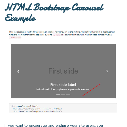
HTML Bootstrap Carousel
Example
If you want to encourage and enthuse your site users, you