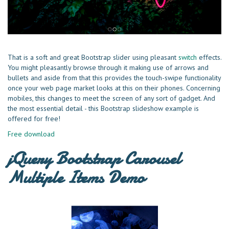
That is a soft and great Bootstrap slider using pleasant
switch
effects.
You might pleasantly browse through it making use of arrows and
bullets and aside from that this provides the touch-swipe functionality
once your web page market looks at this on their phones. Concerning
mobiles, this changes to meet the screen of any sort of gadget. And
the most essential detail - this Bootstrap slideshow example is
offered for free!
Free download
jQuery Bootstrap Carousel
Multiple Items Demo