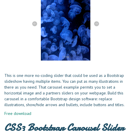
This is one more no-coding slider that could be used as a Bootstrap
slideshow having multiple items. You can put as many illustrations in
there as you need. That carousel example permits you to set a
horizontal image and a partners sliders on your webpage. Build this
carousel in a comfortable Bootstrap design software: replace
illustrations, show/hide arrows and bullets, include buttons and titles.
Free download
CSS3 Bootstrap Carousel Slider