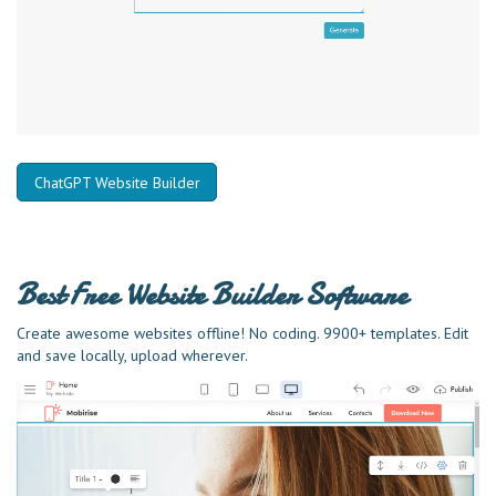
ChatGPT Website Builder
Best Free
Website Builder Software
Create awesome websites offline! No coding. 9900+ templates. Edit
and save locally, upload wherever.