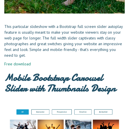
This particular slideshow with a Bootstrap full screen slider autoplay
feature is usually meant to make your website viewers stay on your
web page for longer. The full width slider captivates with classy
photographes and great switches giving your website an impressive
feel and look. Simple and mobile-friendly - that's everything you
need to get.
Free download
Mobile Bootstrap Carousel
Slider with Thumbnails Design