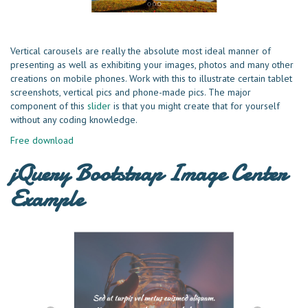
Vertical carousels are really the absolute most ideal manner of
presenting as well as exhibiting your images, photos and many other
creations on mobile phones. Work with this to illustrate certain tablet
screenshots, vertical pics and phone-made pics. The major
component of this
slider
is that you might create that for yourself
without any coding knowledge.
Free download
jQuery Bootstrap Image Center
Example