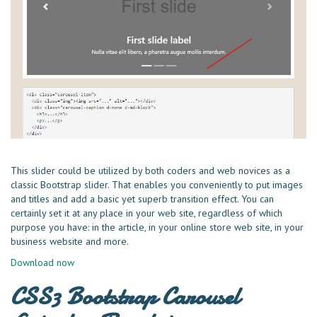
This slider could be utilized by both coders and web novices as a
classic Bootstrap slider. That enables you conveniently to put images
and titles and add a basic yet superb transition effect. You can
certainly set it at any place in your web site, regardless of which
purpose you have: in the article, in your online store web site, in your
business website and more.
Download now
CSS3 Bootstrap Carousel