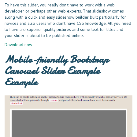
To have this slider, you really don't have to work with a web
developer or perhaps other web experts. That slideshow comes
along with a quick and easy slideshow builder built particularly for
novices and also users who don't have CSS knowledge. All you need
to have are superior quality pictures and some text for titles and
your slider is about to be published online.
Download now
Mobile-friendly Bootstrap
Carousel Slider Example
Example