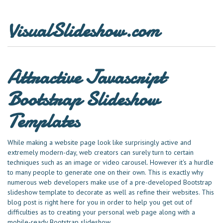
VisualSlideshow.com
Attractive Javascript
Bootstrap Slideshow
Templates
While making a website page look like surprisingly active and
extremely modern-day, web creators can surely turn to certain
techniques such as an image or video carousel. However it's a hurdle
to many people to generate one on their own. This is exactly why
numerous web developers make use of a pre-developed Bootstrap
slideshow template to decorate as well as refine their websites. This
blog post is right here for you in order to help you get out of
difficulties as to creating your personal web page along with a
mobile-ready Bootstrap slideshow.