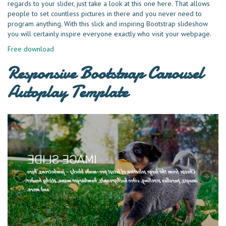
regards to your slider, just take a look at this one here. That allows
people to set countless pictures in there and you never need to
program anything. With this slick and inspiring Bootstrap slideshow
you will certainly inspire everyone exactly who visit your webpage.
Free download
Responsive Bootstrap Carousel
Autoplay Template