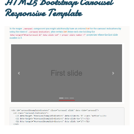
HTML5 Bootstrap Carousel
Responsive Template