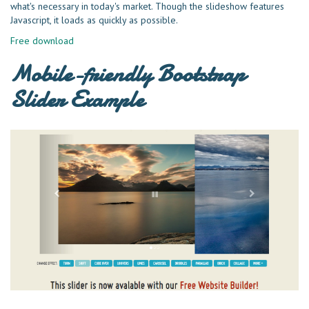
what's necessary in today's market. Though the slideshow features
Javascript, it loads as quickly as possible.
Free download
Mobile-friendly Bootstrap
Slider Example