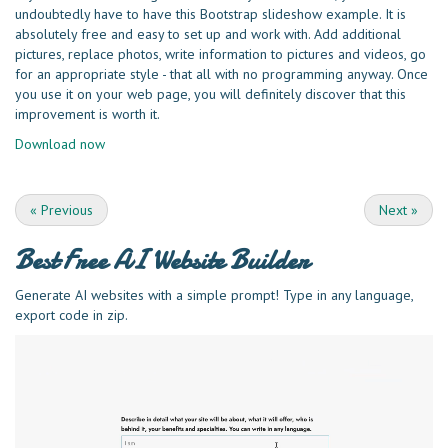
undoubtedly have to have this Bootstrap slideshow example. It is
absolutely free and easy to set up and work with. Add additional
pictures, replace photos, write information to pictures and videos, go
for an appropriate style - that all with no programming anyway. Once
you use it on your web page, you will definitely discover that this
improvement is worth it.
Download now
«
Previous
Next
»
Best Free
AI Website Builder
Generate AI websites with a simple prompt! Type in any language,
export code in zip.