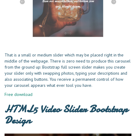
That is a small or medium slider which may be placed right in the
middle of the webpage. There is zero need to produce this carousel
from the ground up: Bootstrap full screen slider makes you create
your slider only with swapping photos, typing your descriptions and
also associating buttons. You receive a permanent control of how
your carousel appears what ever tool you have.
Free download
HTML5 Video Slider Bootstrap
Design