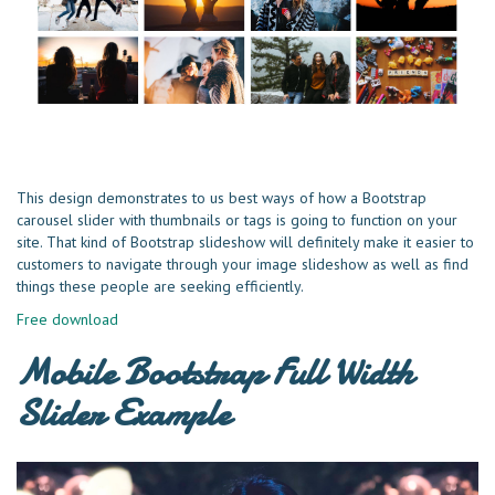
This design demonstrates to us best ways of how a Bootstrap
carousel slider with thumbnails or tags is going to function on your
site. That kind of Bootstrap slideshow will definitely make it easier to
customers to navigate through your image slideshow as well as find
things these people are seeking efficiently.
Free download
Mobile Bootstrap Full Width
Slider Example