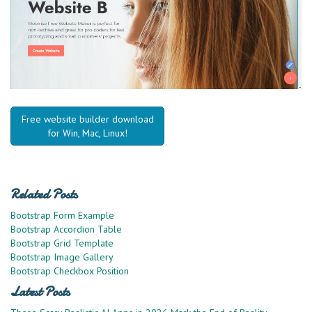
Free website builder download
for Win, Mac, Linux!
Related Posts
Bootstrap Form Example
Bootstrap Accordion Table
Bootstrap Grid Template
Bootstrap Image Gallery
Bootstrap Checkbox Position
Latest Posts