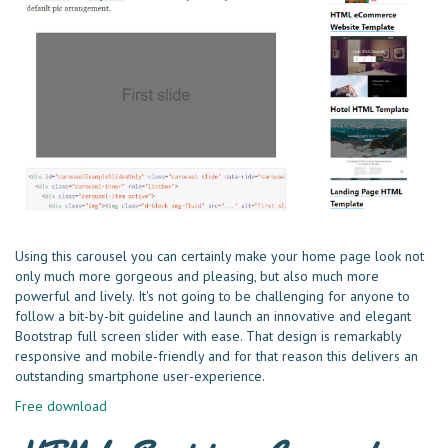
Using this carousel you can certainly make your home page look not
only much more gorgeous and pleasing, but also much more
powerful and lively. It's not going to be challenging for anyone to
follow a bit-by-bit guideline and launch an innovative and elegant
Bootstrap full screen slider with ease. That design is remarkably
responsive and mobile-friendly and for that reason this delivers an
outstanding smartphone user-experience.
Free download