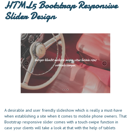
HTML5 Bootstrap Responsive
Slider Design
A desirable and user friendly slideshow which is really a must-have
when establishing a site when it comes to mobile phone owners. That
Bootstrap responsive slider comes with a touch-swipe function in
case your clients will take a look at that with the help of tablets