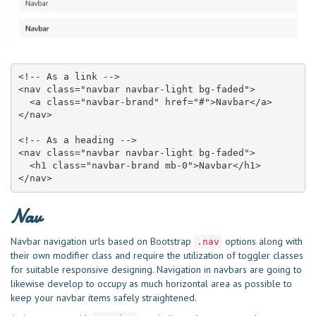
<!-- As a link -->

<nav class="navbar navbar-light bg-faded">

  <a class="navbar-brand" href="#">Navbar</a>

</nav>

<!-- As a heading -->

<nav class="navbar navbar-light bg-faded">

  <h1 class="navbar-brand mb-0">Navbar</h1>

</nav>
Nav
Navbar navigation urls based on Bootstrap
options along with
.nav
their own modifier class and require the utilization of toggler classes
for suitable responsive designing. Navigation in navbars are going to
likewise develop to occupy as much horizontal area as possible to
keep your navbar items safely straightened.