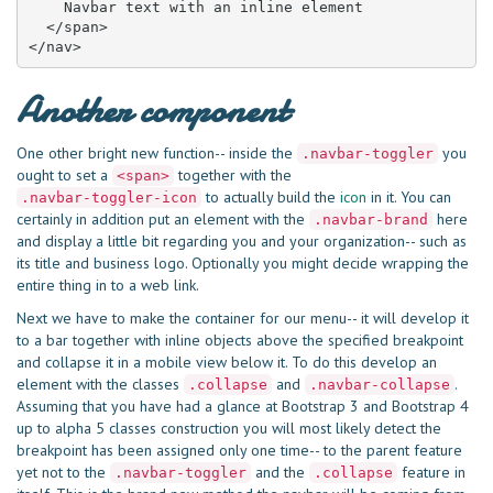
    Navbar text with an inline element

  </span>

</nav>
Another component
One other bright new function-- inside the
you
.navbar-toggler
ought to set a
together with the
<span>
to actually build the
icon
in it. You can
.navbar-toggler-icon
certainly in addition put an element with the
here
.navbar-brand
and display a little bit regarding you and your organization-- such as
its title and business logo. Optionally you might decide wrapping the
entire thing in to a web link.
Next we have to make the container for our menu-- it will develop it
to a bar together with inline objects above the specified breakpoint
and collapse it in a mobile view below it. To do this develop an
element with the classes
and
.
.collapse
.navbar-collapse
Assuming that you have had a glance at Bootstrap 3 and Bootstrap 4
up to alpha 5 classes construction you will most likely detect the
breakpoint has been assigned only one time-- to the parent feature
yet not to the
and the
feature in
.navbar-toggler
.collapse