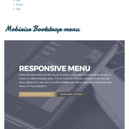
Mobirise Bootstrap menu