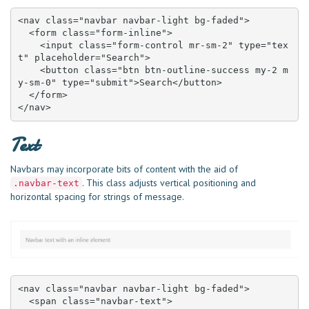
<nav class="navbar navbar-light bg-faded">

  <form class="form-inline">

    <input class="form-control mr-sm-2" type="tex
t" placeholder="Search">

    <button class="btn btn-outline-success my-2 m
y-sm-0" type="submit">Search</button>

  </form>

</nav>
Text
Navbars may incorporate bits of content with the aid of
. This class adjusts vertical positioning and
.navbar-text
horizontal spacing for strings of message.
<nav class="navbar navbar-light bg-faded">

  <span class="navbar-text">
