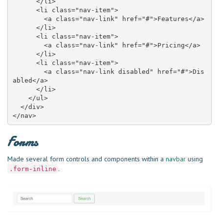
      </li>

      <li class="nav-item">

        <a class="nav-link" href="#">Features</a>

      </li>

      <li class="nav-item">

        <a class="nav-link" href="#">Pricing</a>

      </li>

      <li class="nav-item">

        <a class="nav-link disabled" href="#">Dis
abled</a>

      </li>

    </ul>

  </div>

</nav>
Forms
Made several form controls and components within a
navbar
using
.
.form-inline