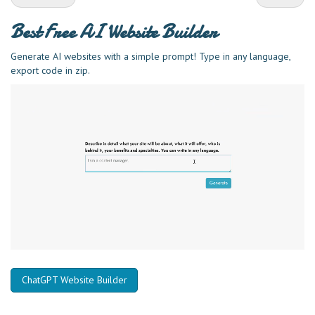
Best Free
AI Website Builder
Generate AI websites with a simple prompt! Type in any language,
export code in zip.
ChatGPT Website Builder