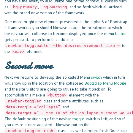
You have the ability to also utilize one of the contextual classes such
as
,
and so forth which all arrived
.bg-primary
.bg-warning
with the brand new edition of the framework.
One more bright new element presented in the alpha 6 of Bootstrap
4 framework is you should likewise assign the breakpoint at which
the navbar will collapse to become displayed once the menu
button
gets pressed. To perform this add in a
to
.navbar-toggleable- ~the desired viewport size ~
the
element.
<nav>
Second move
Next we require to develop the so called Menu
switch
which in turn
will show up in the location of the collapsed
Bootstrap Menu Mobile
and the site visitors are going to utilize to take it back on. To
accomplish this make a
element with the
<button>
class and some attributes, such as
.navbar-toggler
and
data-toggle =“collapse”
data-target =“ ~ the ID of the collapse element we wi
The default positioning of the navbar
toggle
switch is left, and so if
you desire it right adjusted-- likewise put on the
class-- as well a bright fresh Bootstrap
.navbar-toggler-right