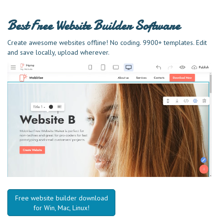
Best Free
Website Builder Software
Create awesome websites offline! No coding. 9900+ templates. Edit
and save locally, upload wherever.
Free website builder download
for Win, Mac, Linux!