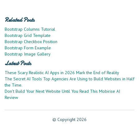
Related Posts
Bootstrap Columns Tutorial
Bootstrap Grid Template
Bootstrap Checkbox Position
Bootstrap Form Example
Bootstrap Image Gallery
Latest Posts
These Scary Realistic AI Apps in 2026 Mark the End of Reality
The Secret AI Tools Top Agencies Are Using to Build Websites in Half
the Time.
Don't Build Your Next Website Until You Read This Mobirise AI
Review
© Copyright 2026