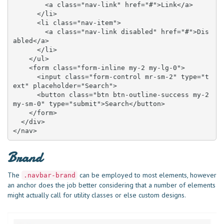
        <a class="nav-link" href="#">Link</a>

      </li>

      <li class="nav-item">

        <a class="nav-link disabled" href="#">Dis
abled</a>

      </li>

    </ul>

    <form class="form-inline my-2 my-lg-0">

      <input class="form-control mr-sm-2" type="t
ext" placeholder="Search">

      <button class="btn btn-outline-success my-2 
my-sm-0" type="submit">Search</button>

    </form>

  </div>

</nav>
Brand
The
can be employed to most elements, however
.navbar-brand
an anchor does the job better considering that a number of elements
might actually call for utility classes or else custom designs.