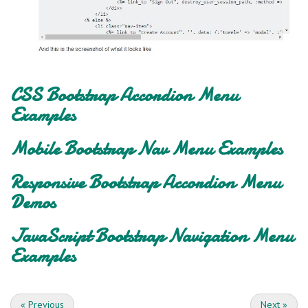
CSS Bootstrap Accordion Menu
Examples
Mobile Bootstrap Nav Menu Examples
Responsive Bootstrap Accordion Menu
Demos
JavaScript Bootstrap Navigation Menu
Examples
«
Previous
Next
»