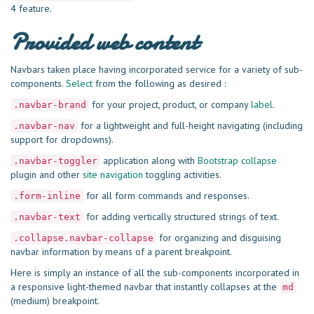
4 feature.
Provided web content
Navbars taken place having incorporated service for a variety of sub-
components.
Select
from the following as desired :
for your project, product, or company
label
.
.navbar-brand
for a lightweight and full-height navigating (including
.navbar-nav
support for dropdowns).
application along with
Bootstrap collapse
.navbar-toggler
plugin and other
site navigation
toggling activities.
for all form commands and responses.
.form-inline
for adding vertically structured strings of text.
.navbar-text
for organizing and disguising
.collapse.navbar-collapse
navbar information by means of a parent breakpoint.
Here is simply an instance of all the sub-components incorporated in
a responsive light-themed navbar that instantly collapses at the
md
(medium) breakpoint.