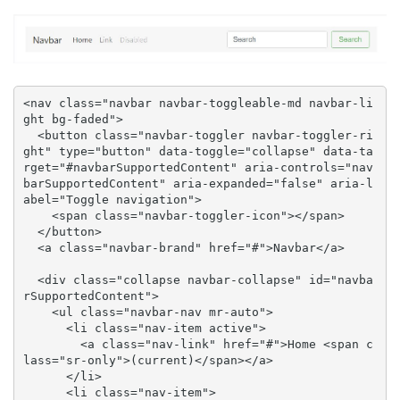
<nav class="navbar navbar-toggleable-md navbar-li
ght bg-faded">

  <button class="navbar-toggler navbar-toggler-ri
ght" type="button" data-toggle="collapse" data-ta
rget="#navbarSupportedContent" aria-controls="nav
barSupportedContent" aria-expanded="false" aria-l
abel="Toggle navigation">

    <span class="navbar-toggler-icon"></span>

  </button>

  <a class="navbar-brand" href="#">Navbar</a>

  <div class="collapse navbar-collapse" id="navba
rSupportedContent">

    <ul class="navbar-nav mr-auto">

      <li class="nav-item active">

        <a class="nav-link" href="#">Home <span c
lass="sr-only">(current)</span></a>

      </li>

      <li class="nav-item">
