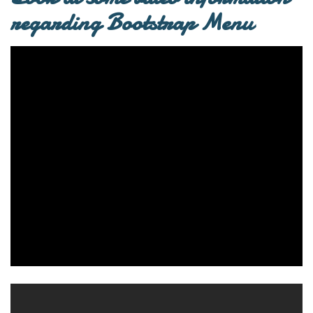
regarding Bootstrap Menu