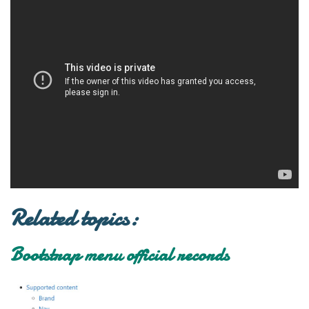
Related topics:
Bootstrap menu official records