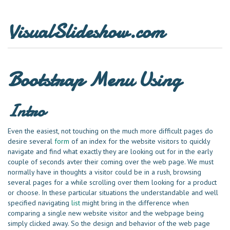
VisualSlideshow.com
Bootstrap Menu Using
Intro
Even the easiest, not touching on the much more difficult pages do
desire several
form
of an index for the website visitors to quickly
navigate and find what exactly they are looking out for in the early
couple of seconds avter their coming over the web page. We must
normally have in thoughts a visitor could be in a rush, browsing
several pages for a while scrolling over them looking for a product
or choose. In these particular situations the understandable and well
specified navigating
list
might bring in the difference when
comparing a single new website visitor and the webpage being
simply clicked away. So the design and behavior of the web page