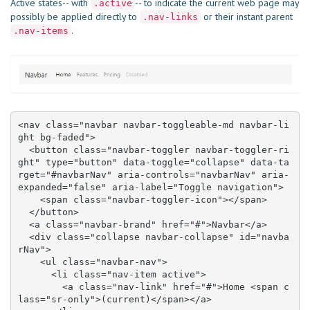
Active states-- with
-- to indicate the current web page may
.active
possibly be applied directly to
or their instant parent
.nav-links
.
.nav-items
<nav class="navbar navbar-toggleable-md navbar-li
ght bg-faded">

  <button class="navbar-toggler navbar-toggler-ri
ght" type="button" data-toggle="collapse" data-ta
rget="#navbarNav" aria-controls="navbarNav" aria-
expanded="false" aria-label="Toggle navigation">

    <span class="navbar-toggler-icon"></span>

  </button>

  <a class="navbar-brand" href="#">Navbar</a>

  <div class="collapse navbar-collapse" id="navba
rNav">

    <ul class="navbar-nav">

      <li class="nav-item active">

        <a class="nav-link" href="#">Home <span c
lass="sr-only">(current)</span></a>
