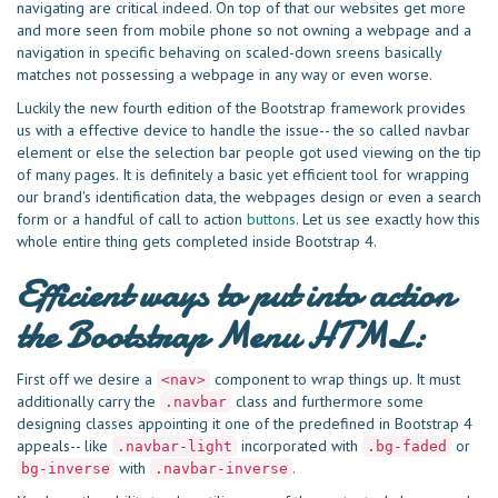
navigating are critical indeed. On top of that our websites get more
and more seen from mobile phone so not owning a webpage and a
navigation in specific behaving on scaled-down sreens basically
matches not possessing a webpage in any way or even worse.
Luckily the new fourth edition of the Bootstrap framework provides
us with a effective device to handle the issue-- the so called navbar
element or else the selection bar people got used viewing on the tip
of many pages. It is definitely a basic yet efficient tool for wrapping
our brand's identification data, the webpages design or even a search
form or a handful of call to action
buttons
. Let us see exactly how this
whole entire thing gets completed inside Bootstrap 4.
Efficient ways to put into action
the Bootstrap Menu HTML:
First off we desire a
component to wrap things up. It must
<nav>
additionally carry the
class and furthermore some
.navbar
designing classes appointing it one of the predefined in Bootstrap 4
appeals-- like
incorporated with
or
.navbar-light
.bg-faded
with
.
bg-inverse
.navbar-inverse