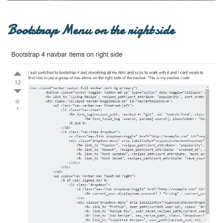
Bootstrap Menu on the right side