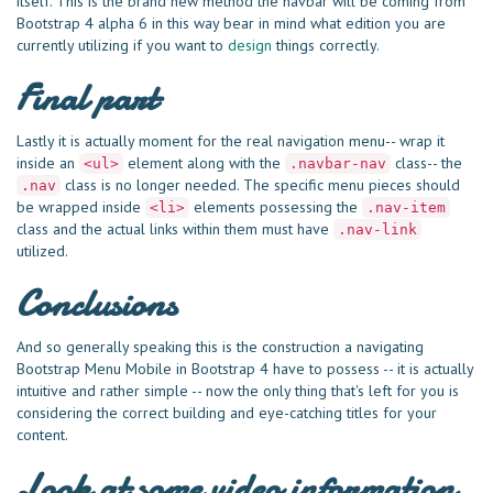
itself. This is the brand new method the navbar will be coming from
Bootstrap 4 alpha 6 in this way bear in mind what edition you are
currently utilizing if you want to
design
things correctly.
Final part
Lastly it is actually moment for the real navigation menu-- wrap it
inside an
element along with the
class-- the
<ul>
.navbar-nav
class is no longer needed. The specific menu pieces should
.nav
be wrapped inside
elements possessing the
<li>
.nav-item
class and the actual links within them must have
.nav-link
utilized.
Conclusions
And so generally speaking this is the construction a navigating
Bootstrap Menu Mobile in Bootstrap 4 have to possess -- it is actually
intuitive and rather simple -- now the only thing that's left for you is
considering the correct building and eye-catching titles for your
content.
Look at some video information