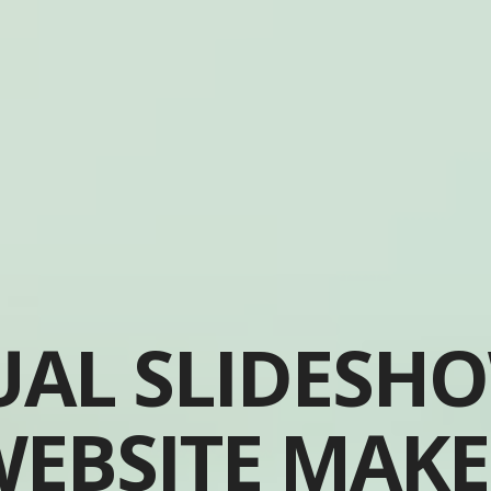
UAL SLIDESH
EBSITE MAK