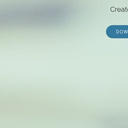
Creat
DOW