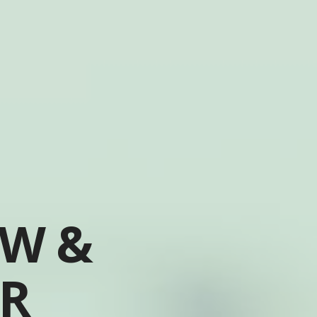
OW &
ER