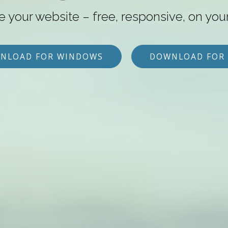
e your website – free, responsive, on you
NLOAD FOR WINDOWS
DOWNLOAD FOR