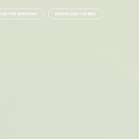
AD FOR WINDOWS
DOWNLOAD FOR MAC