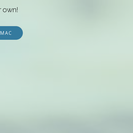
r own!
 MAC