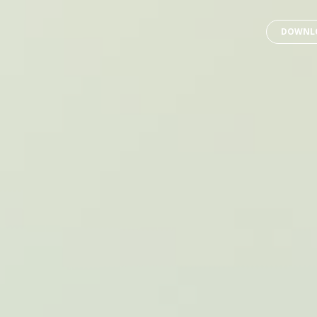
DOWNLO