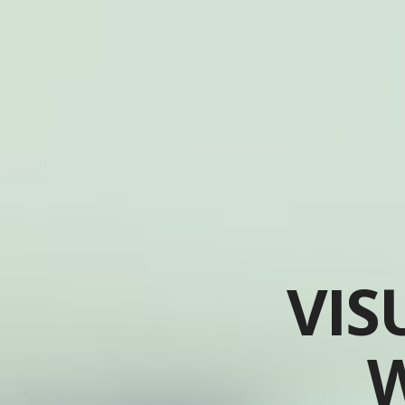
VIS
W