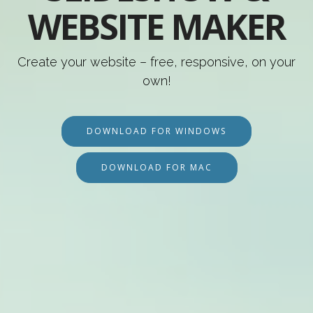
WEBSITE MAKER
Create your website – free, responsive, on your
own!
DOWNLOAD FOR WINDOWS
DOWNLOAD FOR MAC