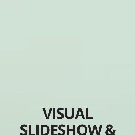
VISUAL
SLIDESHOW &