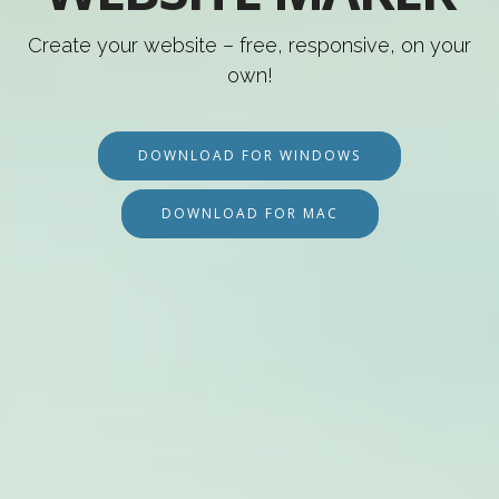
Create your website – free, responsive, on your
own!
DOWNLOAD FOR WINDOWS
DOWNLOAD FOR MAC