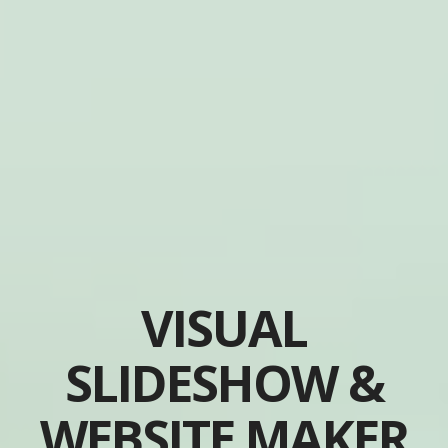
VISUAL
SLIDESHOW &
WEBSITE MAKER