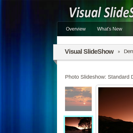
Overview
What's New
Visual SlideShow
De
Photo Slideshow: Standard