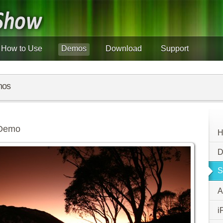
How to Use
Demos
Download
Support
mos
 Demo
H
D
S
A
i