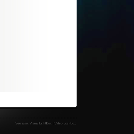
See also:
Visual LightBox
|
Video LightBox