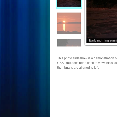
Early morning sunr
This photo slideshow is a demonstration o
CSS. You don't need flash to view this sli
thumbnails are aligned to left.