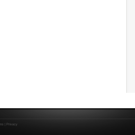
ms
|
Privacy