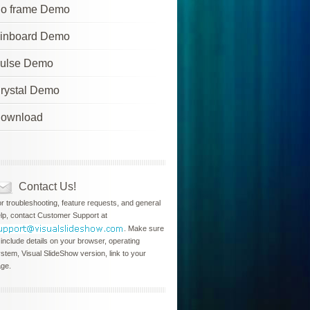
o frame Demo
inboard Demo
ulse Demo
rystal Demo
ownload
Contact Us!
r troubleshooting, feature requests, and general
lp, contact Customer Support at
. Make sure
 include details on your browser, operating
stem, Visual SlideShow version, link to your
ge.