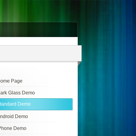
ome Page
ark Glass Demo
tandard Demo
ndroid Demo
Phone Demo