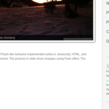
N
P
P
C
ise shooting
D
f Flash-like behavior implemented solely in Javascript, HTML, and
deshow. The pictures in slide show changes using Push effect. The
Fo
he
to
sy
pa