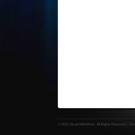
© 2011 Visual SlideShow - All Rights Reserved. |
Ter