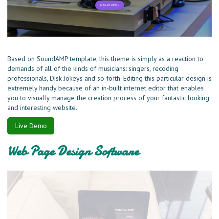
Based on SoundAMP template, this theme is simply as a reaction to
demands of all of the kinds of musicians: singers, recoding
professionals, Disk Jokeys and so forth. Editing this particular design is
extremely handy because of an in-built internet editor that enables
you to visually manage the creation process of your fantastic looking
and interesting website.
Live Demo
Web Page Design Software