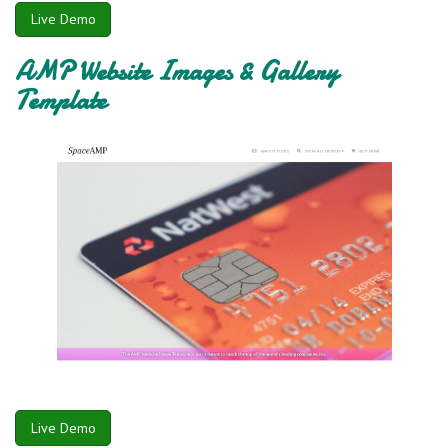
Live Demo
AMP Website Images & Gallery
Template
Live Demo