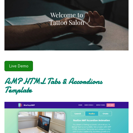
Live Demo
AMP HTML Tabs & Accordions
Template