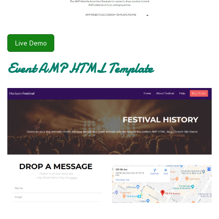
Live Demo
Event AMP HTML Template