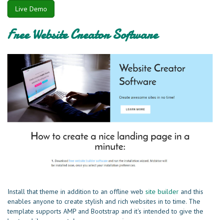
Live Demo
Free Website Creator Software
Install that theme in addition to an offline web
site builder
and this
enables anyone to create stylish and rich websites in to time. The
template supports AMP and Bootstrap and it's intended to give the