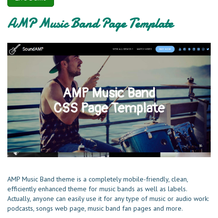
AMP Music Band Page Template
AMP Music Band theme is a completely mobile-friendly, clean,
efficiently enhanced theme for music bands as well as labels.
Actually, anyone can easily use it for any type of music or audio work:
podcasts, songs web page, music band fan pages and more.