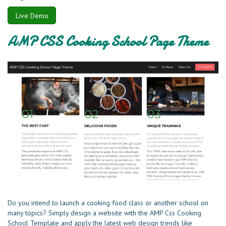
Live Demo
AMP CSS Cooking School Page Theme
Do you intend to launch a cooking food class or another school on
many topics? Simply design a website with the AMP Css Cooking
School Template and apply the latest web design trends like