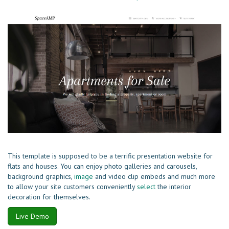
This template is supposed to be a terrific presentation website for
flats and houses. You can enjoy photo galleries and carousels,
background graphics,
image
and video clip embeds and much more
to allow your site customers conveniently
select
the interior
decoration for themselves.
Live Demo