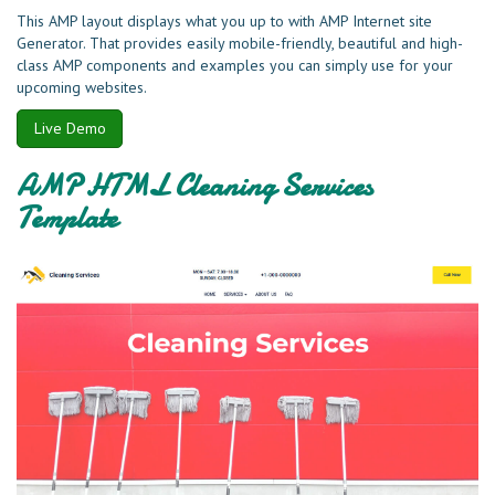
This AMP layout displays what you up to with AMP Internet site
Generator. That provides easily mobile-friendly, beautiful and high-
class AMP components and examples you can simply use for your
upcoming websites.
Live Demo
AMP HTML Cleaning Services
Template