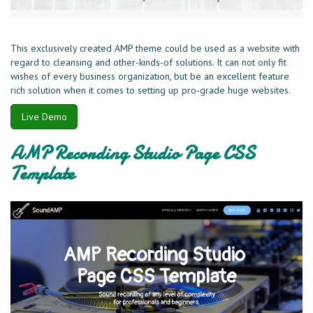
This exclusively created AMP theme could be used as a website with
regard to cleansing and other-kinds-of solutions. It can not only fit
wishes of every business organization, but be an excellent feature
rich solution when it comes to setting up pro-grade huge websites.
Live Demo
AMP Recording Studio Page CSS
Template