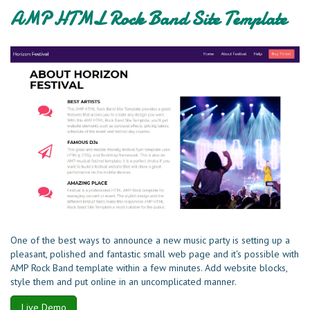
AMP HTML Rock Band Site Template
One of the best ways to announce a new music party is setting up a
pleasant, polished and fantastic small web page and it's possible with
AMP Rock Band template within a few minutes. Add website blocks,
style them and put online in an uncomplicated manner.
Live Demo