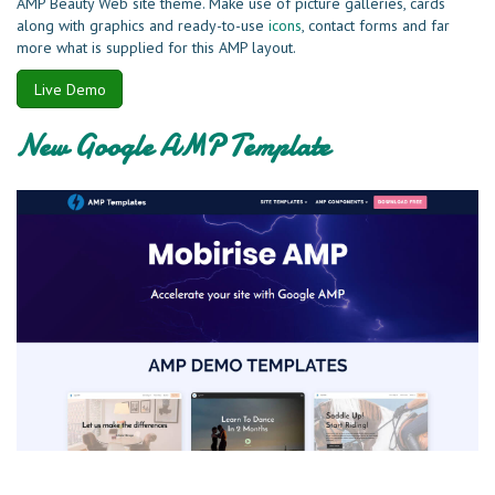
AMP Beauty Web site theme. Make use of picture galleries, cards
along with graphics and ready-to-use
icons
, contact forms and far
more what is supplied for this AMP layout.
Live Demo
New Google AMP Template