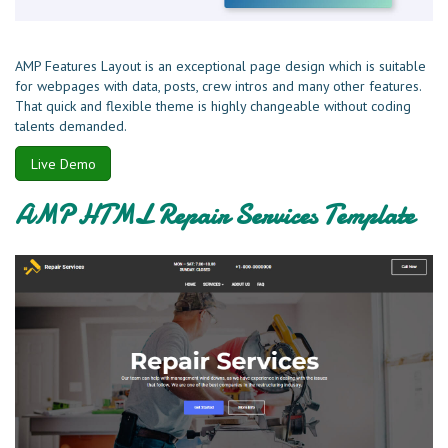
AMP Features Layout is an exceptional page design which is suitable
for webpages with data, posts, crew intros and many other features.
That quick and flexible theme is highly changeable without coding
talents demanded.
Live Demo
AMP HTML Repair Services Template