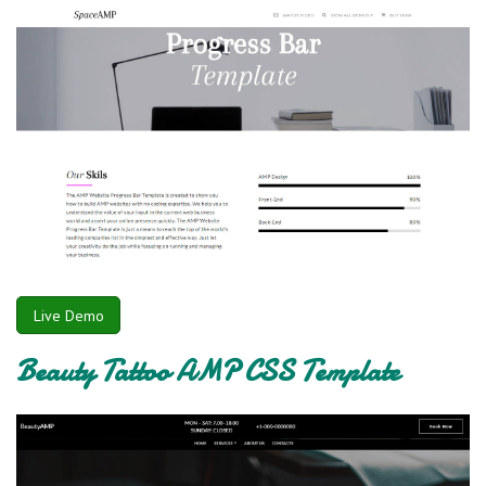
Live Demo
Beauty Tattoo AMP CSS Template