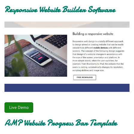
Responsive Website Builder Software
Live Demo
AMP Website Progress Bar Template