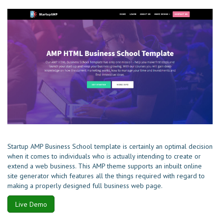
Startup AMP Business School template is certainly an optimal decision
when it comes to individuals who is actually intending to create or
extend a web business. This AMP theme supports an inbuilt online
site generator which features all the things required with regard to
making a properly designed full business web page.
Live Demo