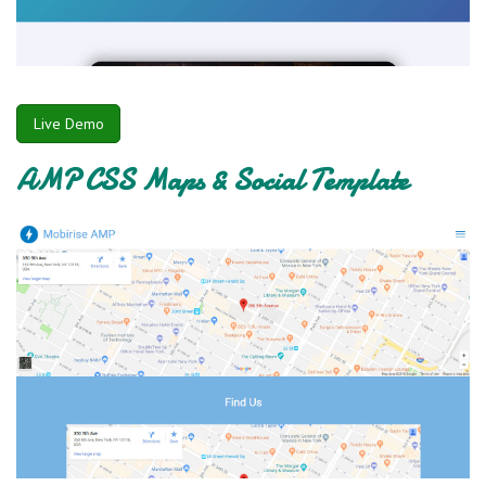
Live Demo
AMP CSS Maps & Social Template