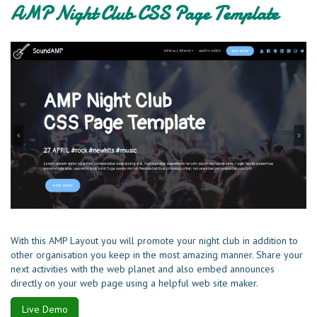
AMP Night Club CSS Page Template
With this AMP Layout you will promote your night club in addition to
other organisation you keep in the most amazing manner. Share your
next activities with the web planet and also embed announces
directly on your web page using a helpful web site maker.
Live Demo