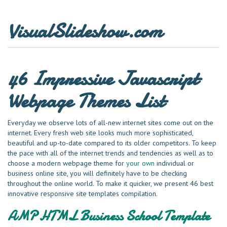
VisualSlideshow.com
46 Impressive Javascript
Webpage Themes List
Everyday we observe lots of all-new internet sites come out on the
internet. Every fresh web site looks much more sophisticated,
beautiful and up-to-date compared to its older competitors. To keep
the pace with all of the internet trends and tendencies as well as to
choose a modern webpage theme for
your own
individual or
business online site, you will definitely have to be checking
throughout the online world. To make it quicker, we present 46 best
innovative responsive site templates compilation.
AMP HTML Business School Template