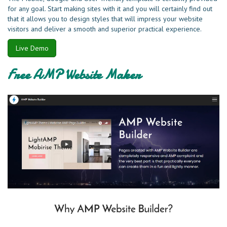
for any goal. Start making sites with it and you will certainly find out
that it allows you to design styles that will impress your website
visitors and deliver a smooth and superior practical experience.
Live Demo
Free AMP Website Maker