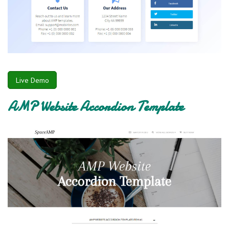
Live Demo
AMP Website Accordion Template