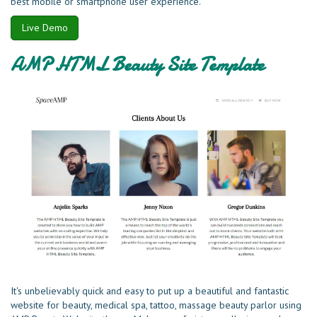
best mobile or smartphone user experience.
Live Demo
AMP HTML Beauty Site Template
It's unbelievably quick and easy to put up a beautiful and fantastic
website for beauty, medical spa, tattoo, massage beauty parlor using