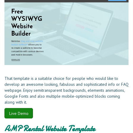
That template is a suitable choice for people who would like to
develop an awesome looking, fabulous and sophisticated info or FAQ
webpage. Enjoy semitransparent backgrounds, elements animations,
Google Fonts and also multiple mobile-optimized blocks coming
along with it.
Live Demo
AMP Rental Website Template