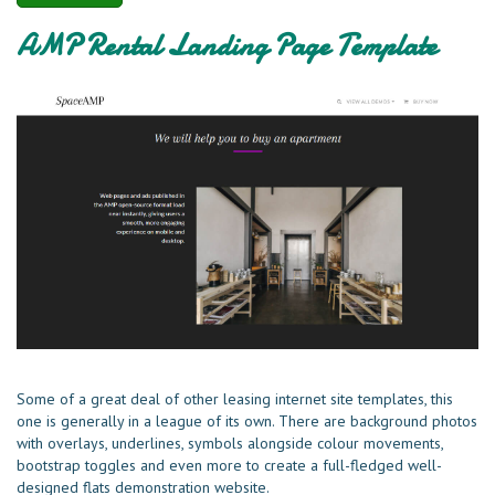
AMP Rental Landing Page Template
Some of a great deal of other leasing internet site templates, this
one is generally in a league of its own. There are background photos
with overlays, underlines, symbols alongside colour movements,
bootstrap toggles and even more to create a full-fledged well-
designed flats demonstration website.