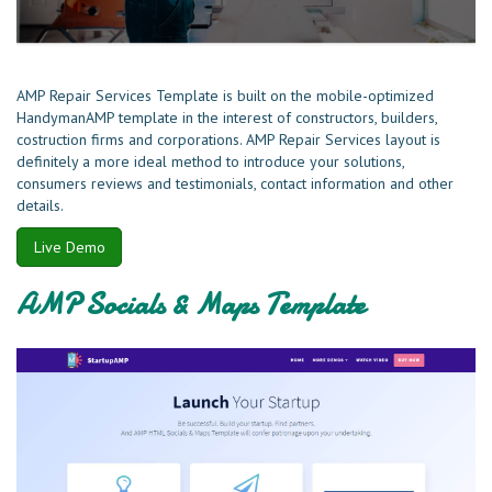
AMP Repair Services Template is built on the mobile-optimized
HandymanAMP template in the interest of constructors, builders,
costruction firms and corporations. AMP Repair Services layout is
definitely a more ideal method to introduce your solutions,
consumers reviews and testimonials, contact information and other
details.
Live Demo
AMP Socials & Maps Template