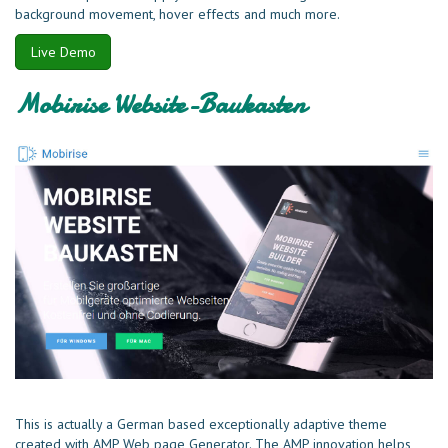
background movement, hover effects and much more.
Live Demo
Mobirise Website-Baukasten
This is actually a German based exceptionally adaptive theme
created with AMP Web page Generator. The AMP innovation helps