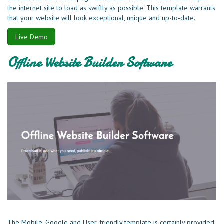
the internet site to load as swiftly as possible. This template warrants
that your website will look exceptional, unique and up-to-date.
Live Demo
Offline Website Builder Software
The Mobile, Google and User-friendly template is certainly provided