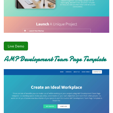
Live Demo
AMP Development Team Page Template