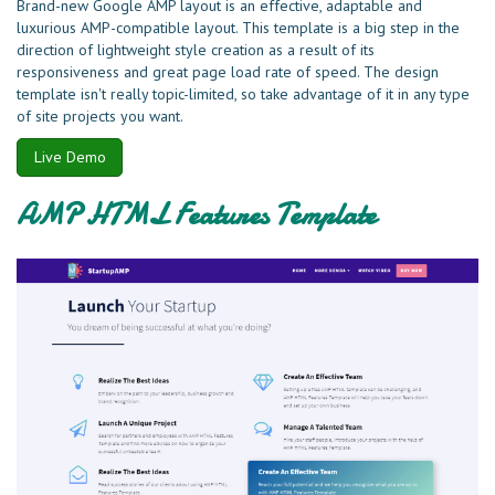
Brand-new Google AMP layout is an effective, adaptable and
luxurious AMP-compatible layout. This template is a big step in the
direction of lightweight style creation as a result of its
responsiveness and great page load rate of speed. The design
template isn't really topic-limited, so take advantage of it in any type
of site projects you want.
Live Demo
AMP HTML Features Template