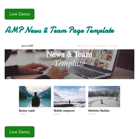
Live Demo
AMP News & Team Page Template
Live Demo