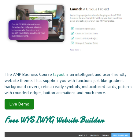
The AMP Business Course
layout
is an intelligent and user-friendly
website theme. That supplies you with functions just like gradient
background covers, retina-ready symbols, multicolored cards, pictures
with rounded edges, button animations and much more.
Live Demo
Free WYSIWYG Website Builder