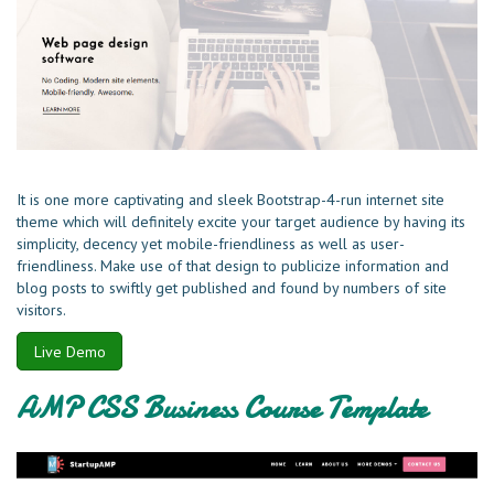
It is one more captivating and sleek Bootstrap-4-run internet site
theme which will definitely excite your target audience by having its
simplicity, decency yet mobile-friendliness as well as user-
friendliness. Make use of that design to publicize information and
blog posts to swiftly get published and found by numbers of site
visitors.
Live Demo
AMP CSS Business Course Template