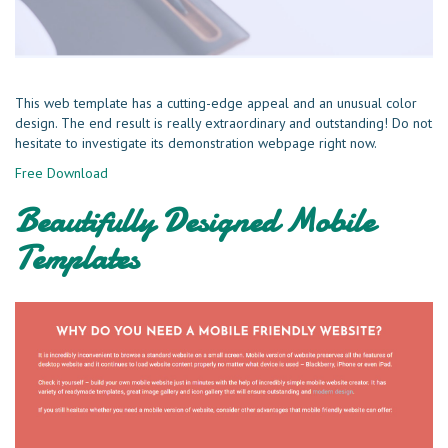
This web template has a cutting-edge appeal and an unusual color
design. The end result is really extraordinary and outstanding! Do not
hesitate to investigate its demonstration webpage right now.
Free Download
Beautifully Designed Mobile
Templates