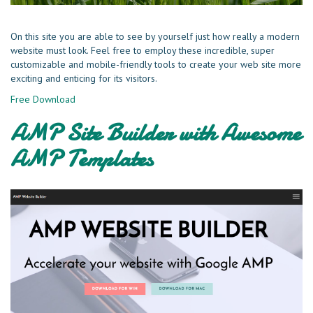
On this site you are able to see by yourself just how really a modern
website must look. Feel free to employ these incredible, super
customizable and mobile-friendly tools to create your web site more
exciting and enticing for its visitors.
Free Download
AMP Site Builder with Awesome
AMP Templates