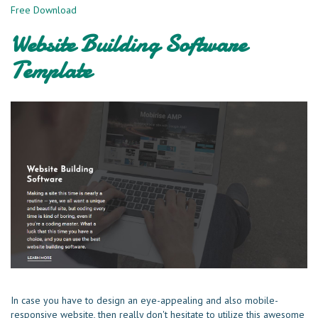
Free Download
Website Building Software
Template
In case you have to design an eye-appealing and also mobile-
responsive website, then really don't hesitate to utilize this awesome