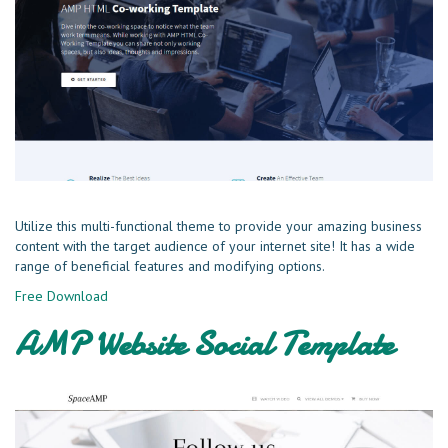
Utilize this multi-functional theme to provide your amazing business
content with the target audience of your internet site! It has a wide
range of beneficial features and modifying options.
Free Download
AMP Website Social Template