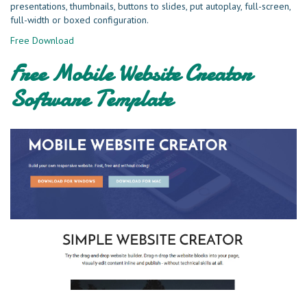
presentations, thumbnails, buttons to slides, put autoplay, full-screen,
full-width or boxed configuration.
Free Download
Free Mobile Website Creator
Software Template