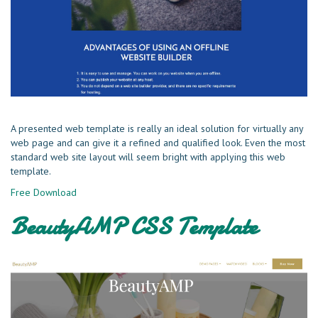
A presented web template is really an ideal solution for virtually any
web page and can give it a refined and qualified look. Even the most
standard web site layout will seem bright with applying this web
template.
Free Download
BeautyAMP CSS Template