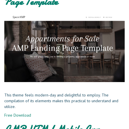
Page Template
This theme feels modern-day and delightful to employ. The
compilation of its elements makes this practical to understand and
utilize.
Free Download
AMP HTML Mobile App