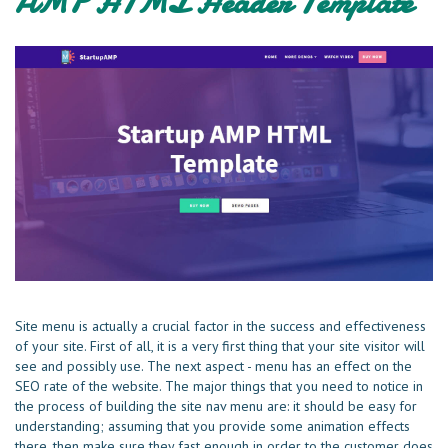
AMP HTML Header Template
Site menu is actually a crucial factor in the success and effectiveness
of your site. First of all, it is a very first thing that your site visitor will
see and possibly use. The next aspect - menu has an effect on the
SEO rate of the website. The major things that you need to notice in
the process of building the site nav menu are: it should be easy for
understanding; assuming that you provide some animation effects
there, then make sure they fast enough in order to the customer does