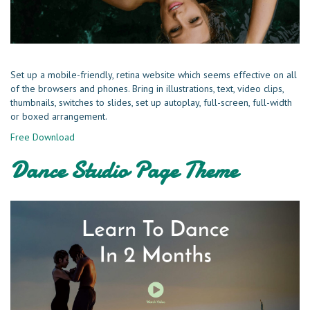
Set up a mobile-friendly, retina website which seems effective on all
of the browsers and phones. Bring in illustrations, text, video clips,
thumbnails, switches to slides, set up autoplay, full-screen, full-width
or boxed arrangement.
Free Download
Dance Studio Page Theme