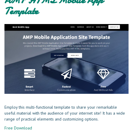
Template
Employ this multi-functional template to share your remarkable
useful material with the audience of your internet site! It has a wide
range of practical elements and customizing options.
Free Download