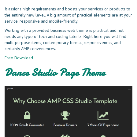
It assigns high requirements and boosts your services or products to
the entirely new level. A big amount of practical elements are at your
service, responsive and mobile-friendly.
Working with a provided business web theme is practical and not
needs any type of tech and coding talents. Right here you will find
multi-purpose items, contemporary format, responsiveness, and
certainly AMP conveniences.
Free Download
Dance Studio Page Theme