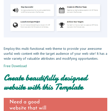
Employ this multi-functional web theme to provide your awesome
useful web content with the target audience of your web site! It has a
wide variety of valuable attributes and modifying opportunities.
Free Download
Create beautifully designed
website with this Template