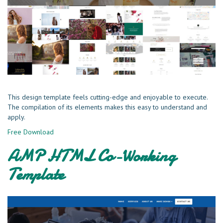
This design template feels cutting-edge and enjoyable to execute.
The compilation of its elements makes this easy to understand and
apply.
Free Download
AMP HTML Co-Working
Template