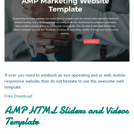
If ever you need to establish an eye-appealing and as well mobile-
responsive website, then do not hesitate to use this awesome web
template.
Free Download
AMP HTML Sliders and Videos
Template