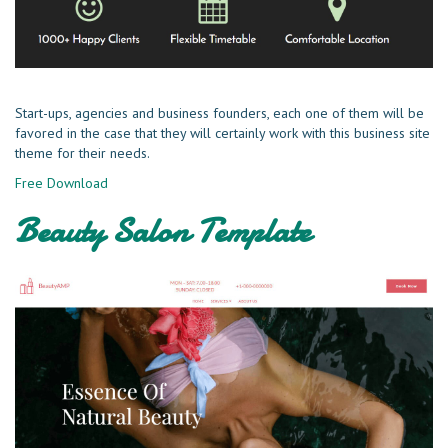
Start-ups, agencies and business founders, each one of them will be
favored in the case that they will certainly work with this business site
theme for their needs.
Free Download
Beauty Salon Template