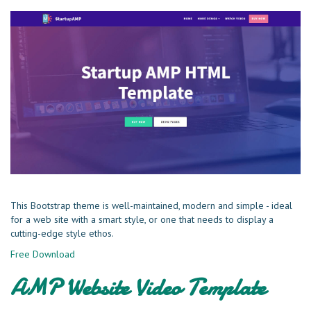
This Bootstrap theme is well-maintained, modern and simple - ideal
for a web site with a smart style, or one that needs to display a
cutting-edge style ethos.
Free Download
AMP Website Video Template