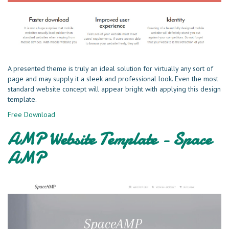
A presented theme is truly an ideal solution for virtually any sort of
page and may supply it a sleek and professional look. Even the most
standard website concept will appear bright with applying this design
template.
Free Download
AMP Website Template - Space
AMP