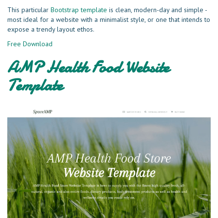
This particular
Bootstrap template
is clean, modern-day and simple -
most ideal for a website with a minimalist style, or one that intends to
expose a trendy layout ethos.
Free Download
AMP Health Food Website
Template