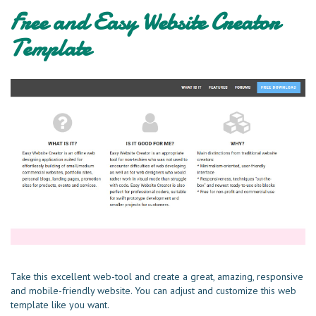
Free and Easy Website Creator
Template
Take this excellent web-tool and create a great, amazing, responsive
and mobile-friendly website. You can adjust and customize this web
template like you want.