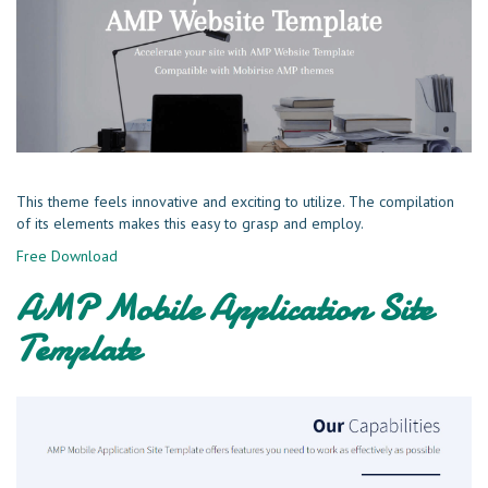
This theme feels innovative and exciting to utilize. The compilation
of its elements makes this easy to grasp and employ.
Free Download
AMP Mobile Application Site
Template