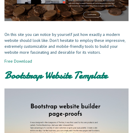
On this site you can notice by yourself just how exactly a modern
website should look like. Don't hesitate to employ these impressive,
extremely customizable and mobile-friendly tools to build your
website more fascinating and desirable for its visitors.
Free Download
Bootstrap Website Template