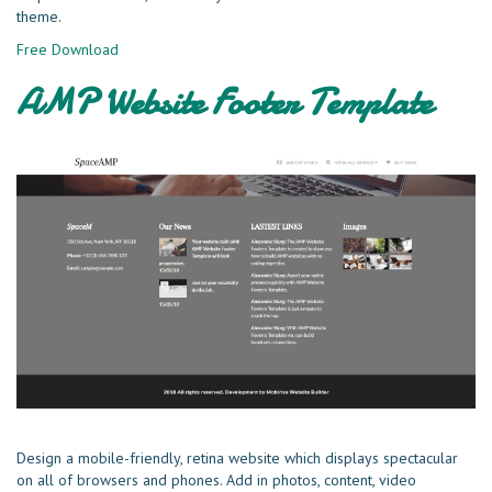
theme.
Free Download
AMP Website Footer Template
Design a mobile-friendly, retina website which displays spectacular
on all of browsers and phones. Add in photos, content, video