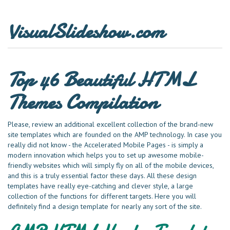
VisualSlideshow.com
Top 46 Beautiful HTML
Themes Compilation
Please, review an additional excellent collection of the brand-new
site templates which are founded on the AMP technology. In case you
really did not know - the Accelerated Mobile Pages - is simply a
modern innovation which helps you to set up awesome mobile-
friendly websites which will simply fly on all of the mobile devices,
and this is a truly essential factor these days. All these design
templates have really eye-catching and clever style, a large
collection of the functions for different targets. Here you will
definitely find a design template for nearly any sort of the site.