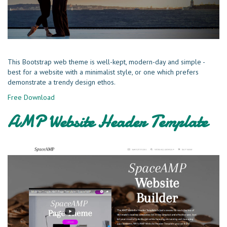
This Bootstrap web theme is well-kept, modern-day and simple -
best for a website with a minimalist style, or one which prefers
demonstrate a trendy design ethos.
Free Download
AMP Website Header Template