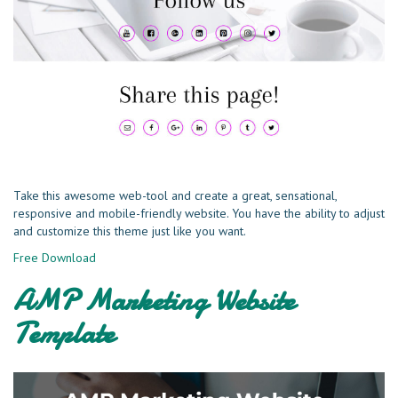
Take this awesome web-tool and create a great, sensational,
responsive and mobile-friendly website. You have the ability to adjust
and customize this theme just like you want.
Free Download
AMP Marketing Website
Template