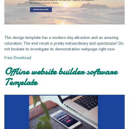
This design template has a modern-day attraction and an amazing
coloration. The end result is pretty extraordinary and spectacular! Do
not hesitate to investigate its demonstration webpage right now.
Free Download
Offline website builder software
Template