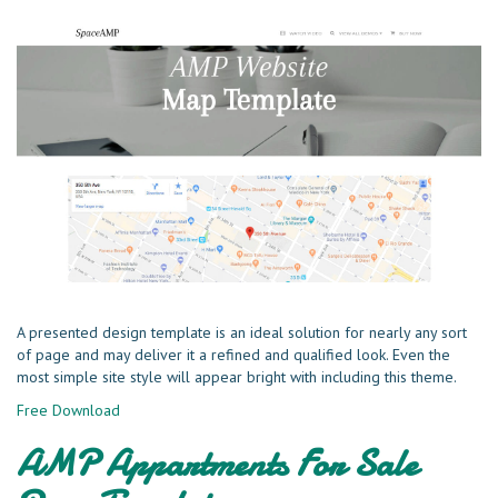
A presented design template is an ideal solution for nearly any sort
of page and may deliver it a refined and qualified look. Even the
most simple site style will appear bright with including this theme.
Free Download
AMP Appartments For Sale