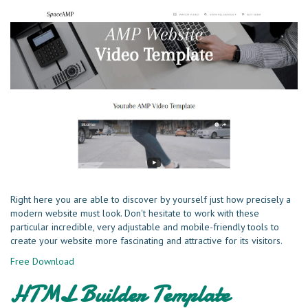
Right here you are able to discover by yourself just how precisely a
modern website must look. Don't hesitate to work with these
particular incredible, very adjustable and mobile-friendly tools to
create your website more fascinating and attractive for its visitors.
Free Download
HTML Builder Template