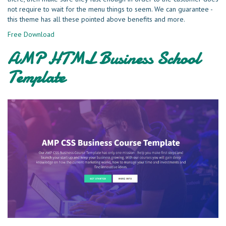
not require to wait for the menu things to seem. We can guarantee -
this theme has all these pointed above benefits and more.
Free Download
AMP HTML Business School
Template