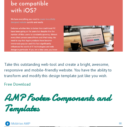
Take this outstanding web-tool and create a bright, awesome,
responsive and mobile-friendly website. You have the ability to
transform and modify this design template just like you wish.
Free Download
AMP Footer Components and
Templates