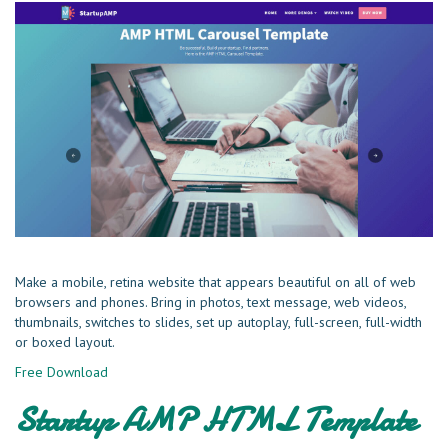
Make a mobile, retina website that appears beautiful on all of web
browsers and phones. Bring in photos, text message, web videos,
thumbnails, switches to slides, set up autoplay, full-screen, full-width
or boxed layout.
Free Download
Startup AMP HTML Template