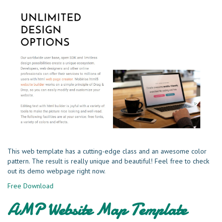
This web template has a cutting-edge class and an awesome color
pattern. The result is really unique and beautiful! Feel free to check
out its demo webpage right now.
Free Download
AMP Website Map Template