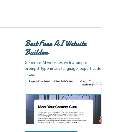
Best Free
AI Website
Builder
Generate AI websites with a simple
prompt! Type in any language, export code
in zip.