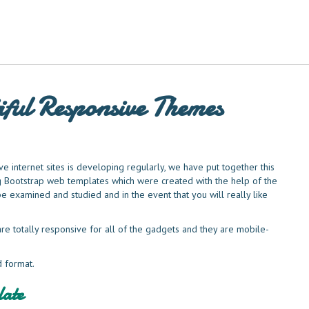
ful Responsive Themes
e internet sites is developing regularly, we have put together this
ng Bootstrap web templates which were created with the help of the
be examined and studied and in the event that you will really like
re totally responsive for all of the gadgets and they are mobile-
d format.
ate