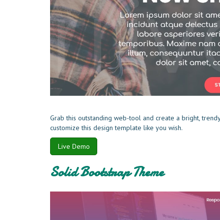
Grab this outstanding web-tool and create a bright, trend
customize this design template like you wish.
Live Demo
Solid Bootstrap Theme