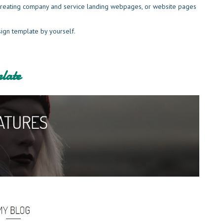
r creating company and service landing webpages, or website pages
sign template by yourself.
late