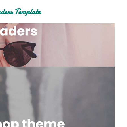
ers Template