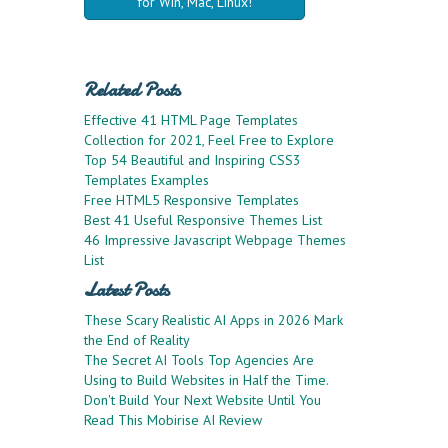
for Win, Mac, Linux!
Related Posts
Effective 41 HTML Page Templates
Collection for 2021, Feel Free to Explore
Top 54 Beautiful and Inspiring CSS3
Templates Examples
Free HTML5 Responsive Templates
Best 41 Useful Responsive Themes List
46 Impressive Javascript Webpage Themes
List
Latest Posts
These Scary Realistic AI Apps in 2026 Mark
the End of Reality
The Secret AI Tools Top Agencies Are
Using to Build Websites in Half the Time.
Don't Build Your Next Website Until You
Read This Mobirise AI Review