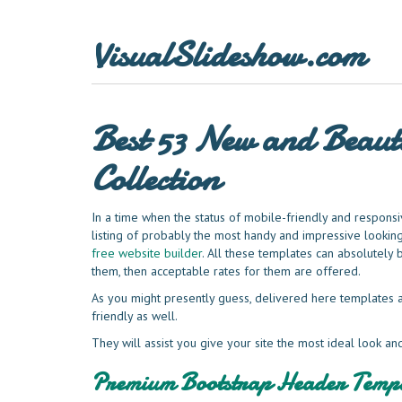
VisualSlideshow.com
Best 53 New and Beauti
Collection
In a time when the status of mobile-friendly and responsiv
listing of probably the most handy and impressive looki
free website builder
. All these templates can absolutely 
them, then acceptable rates for them are offered.
As you might presently guess, delivered here templates a
friendly as well.
They will assist you give your site the most ideal look an
Premium Bootstrap Header Templ