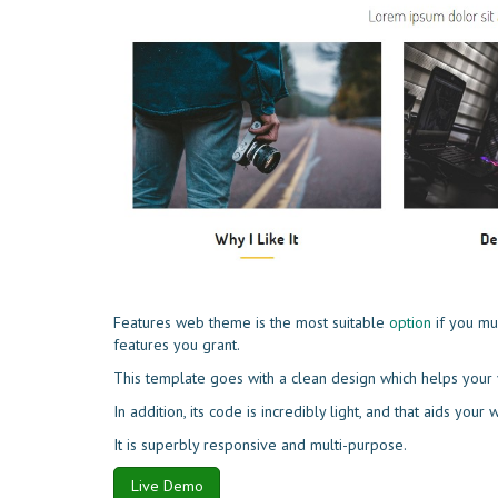
Features web theme is the most suitable
option
if you mu
features you grant.
This template goes with a clean design which helps your v
In addition, its code is incredibly light, and that aids your
It is superbly responsive and multi-purpose.
Live Demo