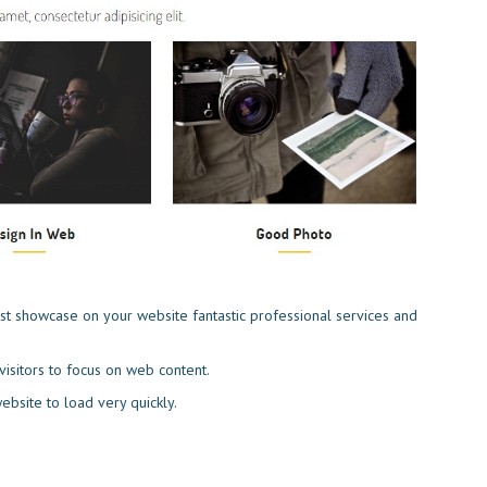
st showcase on your website fantastic professional services and
isitors to focus on web content.
 website to load very quickly.