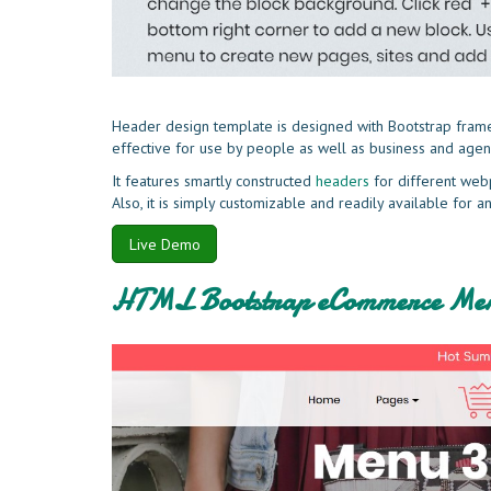
Header design template is designed with Bootstrap framewo
effective for use by people as well as business and agen
It features smartly constructed
headers
for different web
Also, it is simply customizable and readily available for
Live Demo
HTML Bootstrap eCommerce Men