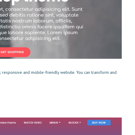
y, responsive and mobile-friendly website. You can transform and