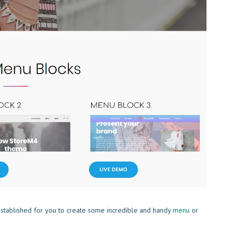
stablished for you to create some incredible and handy
menu
or