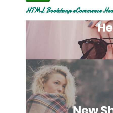
HTML Bootstrap eCommerce Head