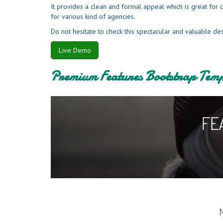
It provides a clean and formal appeal which is great fo
for various kind of agencies.
Do not hesitate to check this spectacular and valuable de
Live Demo
Premium Features Bootstrap Temp