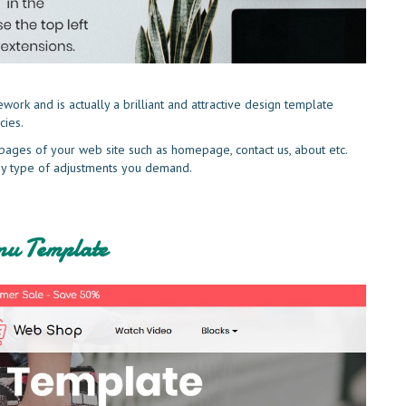
rk and is actually a brilliant and attractive design template
cies.
pages of your web site such as homepage, contact us, about etc.
 any type of adjustments you demand.
u Template