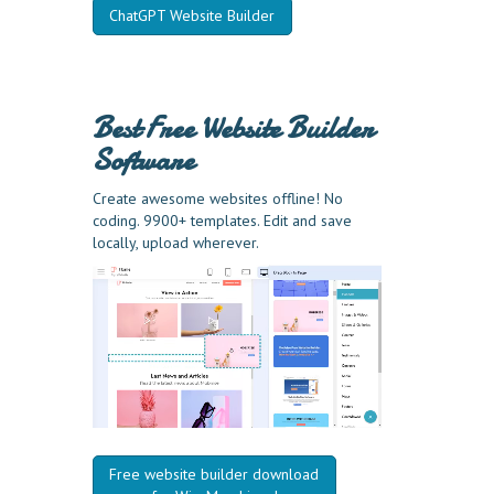
ChatGPT Website Builder
Best Free
Website Builder
Software
Create awesome websites offline! No
coding. 9900+ templates. Edit and save
locally, upload wherever.
Free website builder download