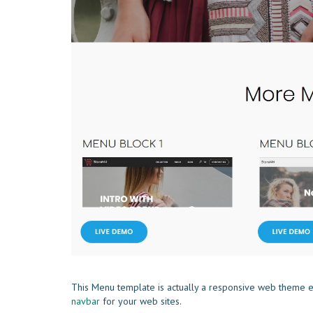
This Menu template is actually a responsive web theme e
navbar
for your web sites.