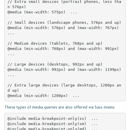
// Extra small devices (portrait phones, less tha
n 576px)

@media (max-width: 575px)  ... 

// Small devices (landscape phones, 576px and up)

@media (min-width: 576px) and (max-width: 767px)  
... 

// Medium devices (tablets, 768px and up)

@media (min-width: 768px) and (max-width: 991px)  
... 

// Large devices (desktops, 992px and up)

@media (min-width: 992px) and (max-width: 1199px)  
... 

// Extra large devices (large desktops, 1200px an
d up)

@media (min-width: 1200px)  ...
These types of media queries are also offered via Sass mixins:
@include media-breakpoint-only(xs)  ... 

@include media-breakpoint-only(sm)  ... 

@include media-breakpoint-only(md)  ... 
