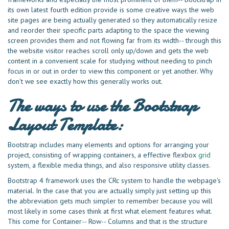
its own latest fourth edition provide is some creative ways the web
site pages are being actually generated so they automatically resize
and reorder their specific parts adapting to the space the viewing
screen provides them and not flowing far from its width-- through this
the website visitor reaches scroll only up/down and gets the web
content in a convenient scale for studying without needing to pinch
focus in or out in order to view this component or yet another. Why
don't we see exactly how this generally works out.
The ways to use the Bootstrap
Layout Template:
Bootstrap includes many elements and options for arranging your
project, consisting of wrapping containers, a effective flexbox
grid
system, a flexible media things, and also responsive utility classes.
Bootstrap 4 framework uses the CRc system to handle the webpage's
material. In the case that you are actually simply just setting up this
the abbreviation gets much simpler to remember because you will
most likely in some cases think at first what element features what.
This come for Container-- Row-- Columns and that is the structure