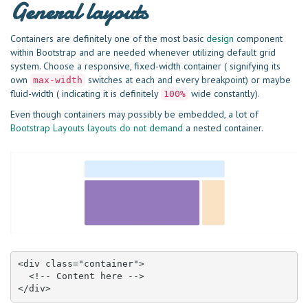
General layouts
Containers are definitely one of the most basic
design
component
within Bootstrap and are needed whenever utilizing default grid
system. Choose a responsive, fixed-width container ( signifying its
own
switches at each and every breakpoint) or maybe
max-width
fluid-width ( indicating it is definitely
wide constantly).
100%
Even though containers may possibly be embedded, a lot of
Bootstrap Layouts layouts do not demand
a nested container.
<div class="container">

  <!-- Content here -->

</div>