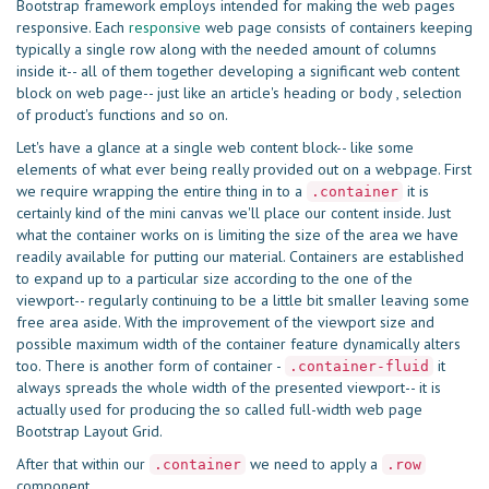
Bootstrap framework employs intended for making the web pages
responsive. Each
responsive
web page consists of containers keeping
typically a single row along with the needed amount of columns
inside it-- all of them together developing a significant web content
block on web page-- just like an article's heading or body , selection
of product's functions and so on.
Let's have a glance at a single web content block-- like some
elements of what ever being really provided out on a webpage. First
we require wrapping the entire thing in to a
it is
.container
certainly kind of the mini canvas we'll place our content inside. Just
what the container works on is limiting the size of the area we have
readily available for putting our material. Containers are established
to expand up to a particular size according to the one of the
viewport-- regularly continuing to be a little bit smaller leaving some
free area aside. With the improvement of the viewport size and
possible maximum width of the container feature dynamically alters
too. There is another form of container -
it
.container-fluid
always spreads the whole width of the presented viewport-- it is
actually used for producing the so called full-width web page
Bootstrap Layout Grid.
After that within our
we need to apply a
.container
.row
component.