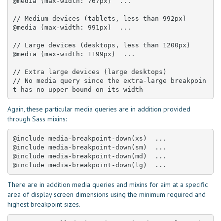
@media (max-width: 767px)  ... 

// Medium devices (tablets, less than 992px)

@media (max-width: 991px)  ... 

// Large devices (desktops, less than 1200px)

@media (max-width: 1199px)  ... 

// Extra large devices (large desktops)

// No media query since the extra-large breakpoin
t has no upper bound on its width
Again, these particular media queries are in addition provided
through Sass mixins:
@include media-breakpoint-down(xs)  ... 

@include media-breakpoint-down(sm)  ... 

@include media-breakpoint-down(md)  ... 

@include media-breakpoint-down(lg)  ...
There are in addition media queries and mixins for aim at a specific
area of display screen dimensions using the minimum required and
highest breakpoint sizes.