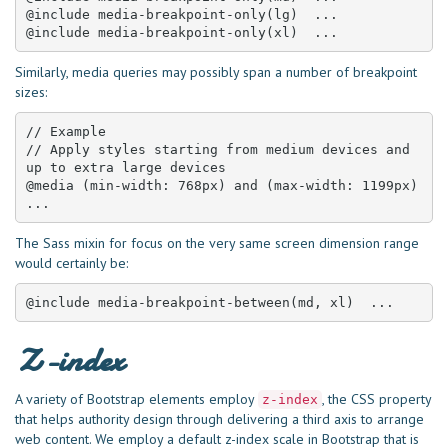
@include media-breakpoint-only(lg)  ... 

@include media-breakpoint-only(xl)  ...
Similarly, media queries may possibly span a number of breakpoint
sizes:
// Example

// Apply styles starting from medium devices and 
up to extra large devices

@media (min-width: 768px) and (max-width: 1199px)  
...
The Sass mixin for focus on the very same screen dimension range
would certainly be:
@include media-breakpoint-between(md, xl)  ...
Z-index
A variety of Bootstrap elements employ
, the CSS property
z-index
that helps authority design through delivering a third axis to arrange
web content. We employ a default z-index scale in Bootstrap that is