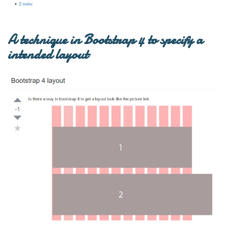
A technique in Bootstrap 4 to specify a
intended layout