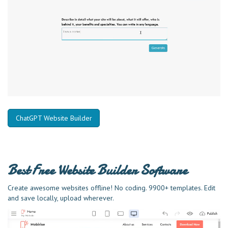
ChatGPT Website Builder
Best Free
Website Builder Software
Create awesome websites offline! No coding. 9900+ templates. Edit
and save locally, upload wherever.