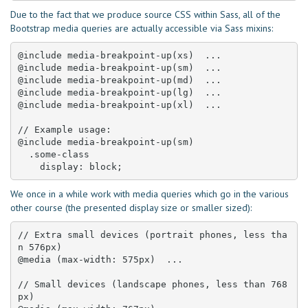
Due to the fact that we produce source CSS within Sass, all of the
Bootstrap media queries are actually accessible via Sass mixins:
@include media-breakpoint-up(xs)  ... 

@include media-breakpoint-up(sm)  ... 

@include media-breakpoint-up(md)  ... 

@include media-breakpoint-up(lg)  ... 

@include media-breakpoint-up(xl)  ... 

// Example usage:

@include media-breakpoint-up(sm) 

  .some-class 

    display: block;
We once in a while work with media queries which go in the various
other course (the presented display size or smaller sized):
// Extra small devices (portrait phones, less tha
n 576px)

@media (max-width: 575px)  ... 

// Small devices (landscape phones, less than 768
px)
