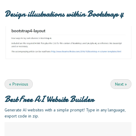
Design illustrations within Bootstrap 4
«
Previous
Next
»
Best Free
AI Website Builder
Generate AI websites with a simple prompt! Type in any language,
export code in zip.