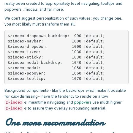
really been created to appropriately level navigating, tooltips and
popovers , modals, and far more.
We don't suggest personalization of such values; you change one,
you most likely must transform them all.
$zindex-dropdown-backdrop:  990 !default;

$zindex-navbar:            1000 !default;

$zindex-dropdown:          1000 !default;

$zindex-fixed:             1030 !default;

$zindex-sticky:            1030 !default;

$zindex-modal-backdrop:    1040 !default;

$zindex-modal:             1050 !default;

$zindex-popover:           1060 !default;

$zindex-tooltip:           1070 !default;
Background components-- like the backdrops which make it possible
for click-dismissing-- have the tendency to reside on a low
-s, meantime navigating and
popovers
use much higher
z-index
-s to assure they overlay surrounding material.
z-index
One more recommendation