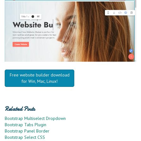
Free website builder download
for Win, Mac, Linux!
Related Posts
Bootstrap Multiselect Dropdown
Bootstrap Tabs Plugin
Bootstrap Panel Border
Bootstrap Select CSS