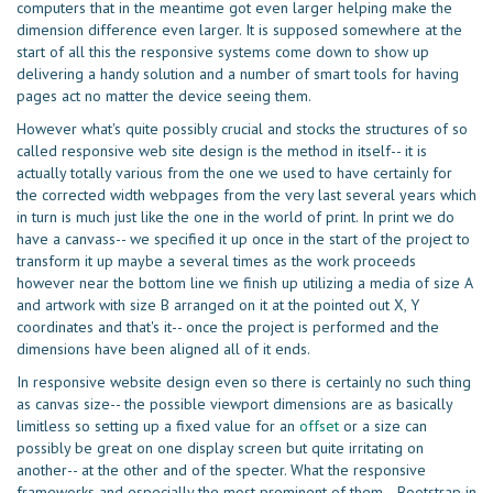
computers that in the meantime got even larger helping make the
dimension difference even larger. It is supposed somewhere at the
start of all this the responsive systems come down to show up
delivering a handy solution and a number of smart tools for having
pages act no matter the device seeing them.
However what's quite possibly crucial and stocks the structures of so
called responsive web site design is the method in itself-- it is
actually totally various from the one we used to have certainly for
the corrected width webpages from the very last several years which
in turn is much just like the one in the world of print. In print we do
have a canvass-- we specified it up once in the start of the project to
transform it up maybe a several times as the work proceeds
however near the bottom line we finish up utilizing a media of size A
and artwork with size B arranged on it at the pointed out X, Y
coordinates and that's it-- once the project is performed and the
dimensions have been aligned all of it ends.
In responsive website design even so there is certainly no such thing
as canvas size-- the possible viewport dimensions are as basically
limitless so setting up a fixed value for an
offset
or a size can
possibly be great on one display screen but quite irritating on
another-- at the other and of the specter. What the responsive
frameworks and especially the most prominent of them-- Bootstrap in