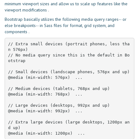
minimum viewport sizes and allow us to scale up features like the
viewport modifications .
Bootstrap basically utilizes the following media query ranges-- or
else breakpoints-- in Sass files for format, grid system, and
components .
// Extra small devices (portrait phones, less tha
n 576px)

// No media query since this is the default in Bo
otstrap

// Small devices (landscape phones, 576px and up)

@media (min-width: 576px)  ... 

// Medium devices (tablets, 768px and up)

@media (min-width: 768px)  ... 

// Large devices (desktops, 992px and up)

@media (min-width: 992px)  ... 

// Extra large devices (large desktops, 1200px an
d up)

@media (min-width: 1200px)  ...