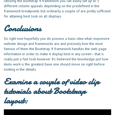
Utilizing the Bootstrap 4 framework you can easily set up to 5
different column appeals depending on the predefined in the
framework breakpoints but ordinarily a couple of are pretty sufficient
for attaining best look on all displays.
Conclusions
So right now hopefully you do possess a basic idea what responsive
website design and frameworks are and precisely how the most
famous of them the Bootstrap 4 framework handles the web page
information in order to make it display best in any screen-- that is
really just a fast look however It's believed the knowledge just how
items work is the greatest base one should move on right before
looking in the details.
Examine a couple of video clip
tutorials about Bootstrap
layout: