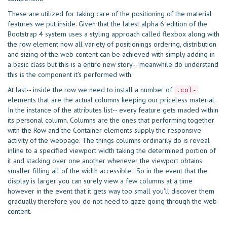
These are utilized for taking care of the positioning of the material
features we put inside. Given that the latest alpha 6 edition of the
Bootstrap 4 system uses a styling approach called flexbox along with
the row element now all variety of positionings ordering, distribution
and sizing of the web content can be achieved with simply adding in
a basic class but this is a entire new story-- meanwhile do understand
this is the component it's performed with.
At last-- inside the row we need to install a number of
.col-
elements that are the actual columns keeping our priceless material.
In the instance of the attributes list-- every feature gets maded within
its personal column. Columns are the ones that performing together
with the Row and the Container elements supply the responsive
activity of the webpage. The things columns ordinarily do is reveal
inline to a specified viewport width taking the determined portion of
it and stacking over one another whenever the viewport obtains
smaller filling all of the width accessible . So in the event that the
display is larger you can surely view a few columns at a time
however in the event that it gets way too small you'll discover them
gradually therefore you do not need to gaze going through the web
content.