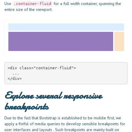
Use
for a full width container, spanning the
.container-fluid
entire size of the viewport.
<div class="container-fluid">

  ...

</div>
Explore several responsive
breakpoints
Due to the fact that Bootstrap is established to be mobile first, we
apply a fistful of media queries to develop sensible breakpoints for
user interfaces and layouts . Such breakpoints are mainly built on