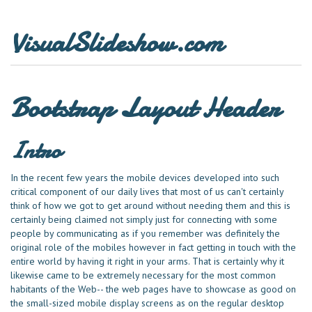
VisualSlideshow.com
Bootstrap Layout Header
Intro
In the recent few years the mobile devices developed into such
critical component of our daily lives that most of us can't certainly
think of how we got to get around without needing them and this is
certainly being claimed not simply just for connecting with some
people by communicating as if you remember was definitely the
original role of the mobiles however in fact getting in touch with the
entire world by having it right in your arms. That is certainly why it
likewise came to be extremely necessary for the most common
habitants of the Web-- the web pages have to showcase as good on
the small-sized mobile display screens as on the regular desktop