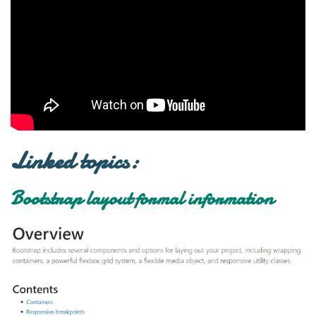
Linked topics:
Bootstrap layout formal information