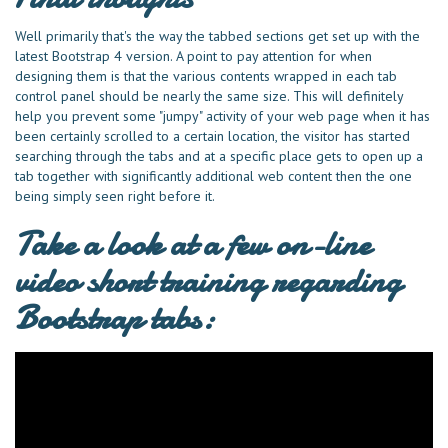
Well primarily that's the way the tabbed sections get set up with the
latest Bootstrap 4 version. A point to pay attention for when
designing them is that the various contents wrapped in each tab
control panel should be nearly the same size. This will definitely
help you prevent some "jumpy" activity of your web page when it has
been certainly scrolled to a certain location, the visitor has started
searching through the tabs and at a specific place gets to open up a
tab together with significantly additional web content then the one
being simply seen right before it.
Take a look at a few on-line
video short training regarding
Bootstrap tabs: