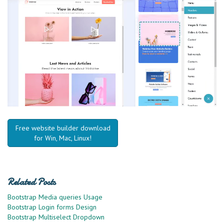
Free website builder download
for Win, Mac, Linux!
Related Posts
Bootstrap Media queries Usage
Bootstrap Login forms Design
Bootstrap Multiselect Dropdown