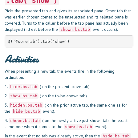
.tab(‘show’)
Picks the presented tab and gives its associated pane. Other tab that
was earlier chosen comes to be unselected and its related pane is
covered. Turns to the caller before the tab pane has actually been
displayed ( id est before the
event occurs).
shown.bs.tab
$('#someTab').tab('show')
Activities
When presenting a new tab, the events fire in the following
ordination:
1.
( on the present active tab).
hide.bs.tab
2.
( on the to-be-shown tab).
show.bs.tab
3.
( on the prior active tab, the same one as for
hidden.bs.tab
the
event).
hide.bs.tab
4.
( on the newly-active just-shown tab, the exact
shown.bs.tab
same one when it comes to the
event).
show.bs.tab
In the event that no tab was already active, then the
hide.bs.tab