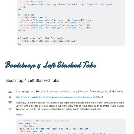
Bootstrap 4 Left Stacked Tabs