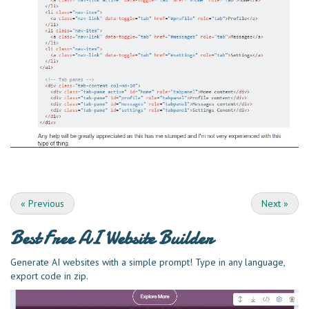
«
Previous
Next
»
Best Free
AI Website Builder
Generate AI websites with a simple prompt! Type in any language,
export code in zip.