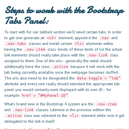
Steps to work with the Bootstrap
Tabs Panel:
To start with for our tabbed section we'll need certain tabs. In order
to get one generate an
element, appoint it the
and
<ul>
.nav
classes and install certain
elements within
.nav-tabs
<li>
having the
class. Inside of these kinds of
list
the actual
.nav-item
link elements should really take place with the
class
.nav-link
assigned to them. One of the urls-- generally the initial should
additionally have the class
because it will work with the
.active
tab being currently available once the webpage becomes stuffed.
The urls also need to be designated the
data-toggle = “tab”
attribute and every one really should intended the appropriate tab
panel you would certainly want displayed with its own ID-- for
example
href = “#MyPanel-ID”
What's brand new in the Bootstrap 4 system are the
.nav-item
and
classes. Likewise in the previous edition the
.nav-link
class was selected to the
element while now it get
.active
<li>
delegated to the link in itself.