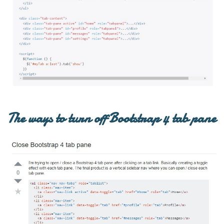
The ways to turn off Bootstrap 4 tab pane