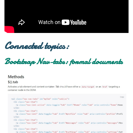
Connected topics:
Bootstrap Nav-tabs: formal documents