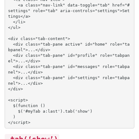
    <a class="nav-link" data-toggle="tab" href="#
settings" role="tab" aria-controls="settings">Set
tings</a>

  </li>

</ul>

<div class="tab-content">

  <div class="tab-pane active" id="home" role="ta
bpanel">...</div>

  <div class="tab-pane" id="profile" role="tabpan
el">...</div>

  <div class="tab-pane" id="messages" role="tabpa
nel">...</div>

  <div class="tab-pane" id="settings" role="tabpa
nel">...</div>

</div>

<script>

  $(function () 

    $('#myTab a:last').tab('show')

  )

</script>