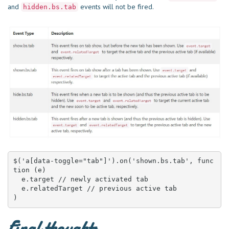
and
events will not be fired.
hidden.bs.tab
$('a[data-toggle="tab"]').on('shown.bs.tab', func
tion (e) 

  e.target // newly activated tab

  e.relatedTarget // previous active tab

)
Final thoughts