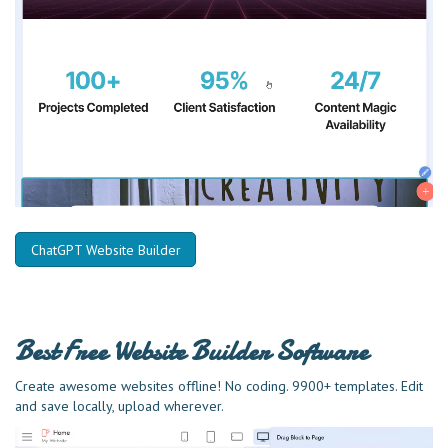
ChatGPT Website Builder
Best Free
Website Builder Software
Create awesome websites offline! No coding. 9900+ templates. Edit
and save locally, upload wherever.