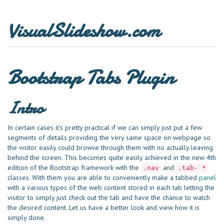
VisualSlideshow.com
Bootstrap Tabs Plugin
Intro
In certain cases it's pretty practical if we can simply just put a few
segments of details providing the very same space on webpage so
the visitor easily could browse through them with no actually leaving
behind the screen. This becomes quite easily achieved in the new 4th
edition of the Bootstrap framework with the
and
.nav
.tab- *
classes. With them you are able to conveniently make a tabbed
panel
with a various types of the web content stored in each tab letting the
visitor to simply just check out the tab and have the chance to watch
the desired content. Let us have a better look and view how it is
simply done.