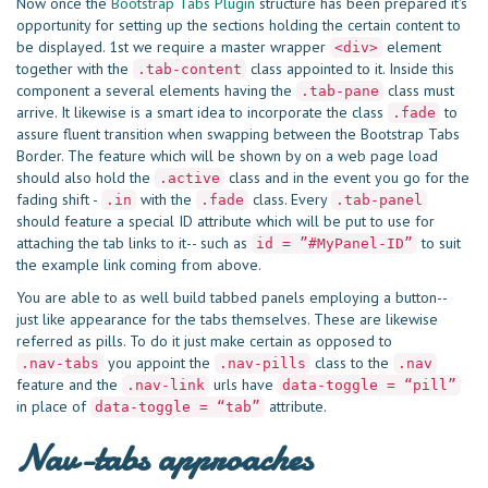
Now once the
Bootstrap Tabs Plugin
structure has been prepared it's
opportunity for setting up the sections holding the certain content to
be displayed. 1st we require a master wrapper
element
<div>
together with the
class appointed to it. Inside this
.tab-content
component a several elements having the
class must
.tab-pane
arrive. It likewise is a smart idea to incorporate the class
to
.fade
assure fluent transition when swapping between the Bootstrap Tabs
Border. The feature which will be shown by on a web page load
should also hold the
class and in the event you go for the
.active
fading shift -
with the
class. Every
.in
.fade
.tab-panel
should feature a special ID attribute which will be put to use for
attaching the tab links to it-- such as
to suit
id = ”#MyPanel-ID”
the example link coming from above.
You are able to as well build tabbed panels employing a button--
just like appearance for the tabs themselves. These are likewise
referred as pills. To do it just make certain as opposed to
you appoint the
class to the
.nav-tabs
.nav-pills
.nav
feature and the
urls have
.nav-link
data-toggle = “pill”
in place of
attribute.
data-toggle = “tab”
Nav-tabs approaches