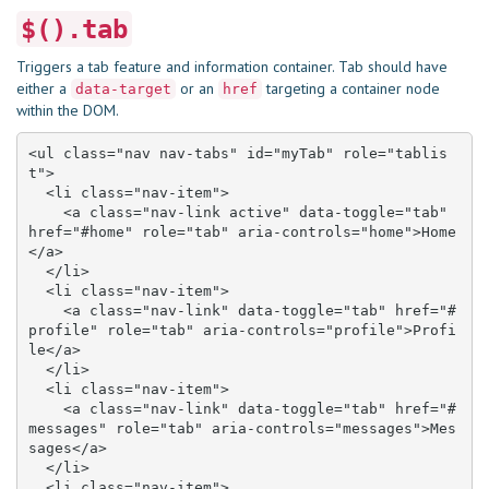
$().tab
Triggers a tab feature and information container. Tab should have
either a
or an
targeting a container node
data-target
href
within the DOM.
<ul class="nav nav-tabs" id="myTab" role="tablis
t">

  <li class="nav-item">

    <a class="nav-link active" data-toggle="tab" 
href="#home" role="tab" aria-controls="home">Home
</a>

  </li>

  <li class="nav-item">

    <a class="nav-link" data-toggle="tab" href="#
profile" role="tab" aria-controls="profile">Profi
le</a>

  </li>

  <li class="nav-item">

    <a class="nav-link" data-toggle="tab" href="#
messages" role="tab" aria-controls="messages">Mes
sages</a>

  </li>

  <li class="nav-item">
