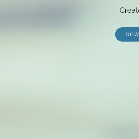
Creat
DOW