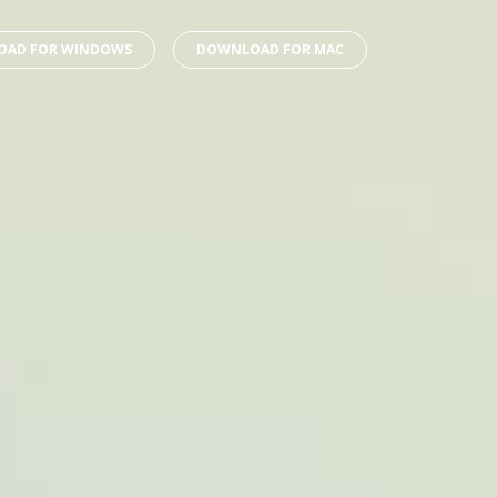
AD FOR WINDOWS
DOWNLOAD FOR MAC