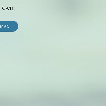
r own!
 MAC