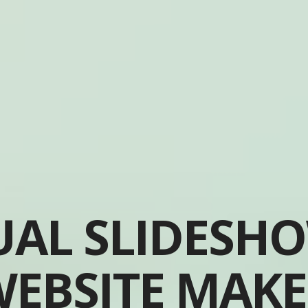
UAL SLIDESH
EBSITE MAK