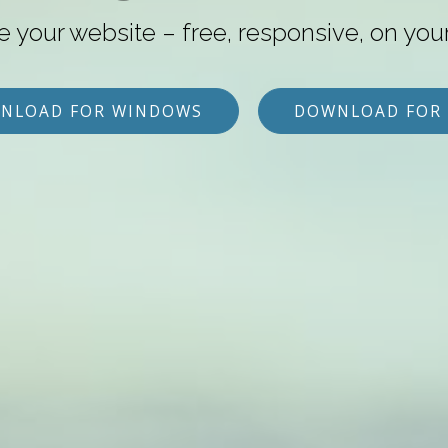
e your website – free, responsive, on you
NLOAD FOR WINDOWS
DOWNLOAD FOR