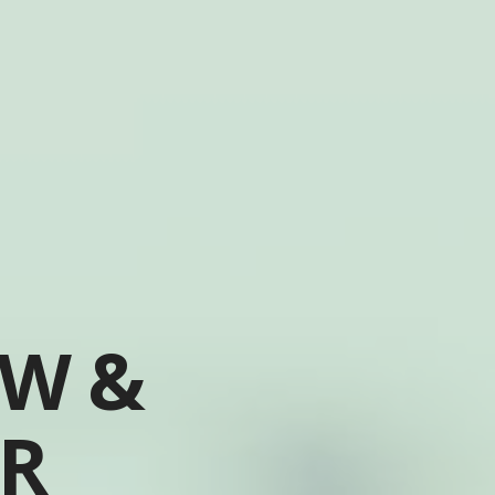
OW &
ER