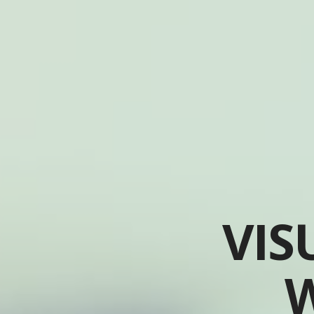
VIS
W