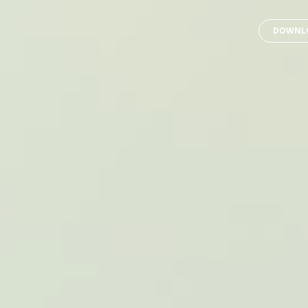
DOWNLO