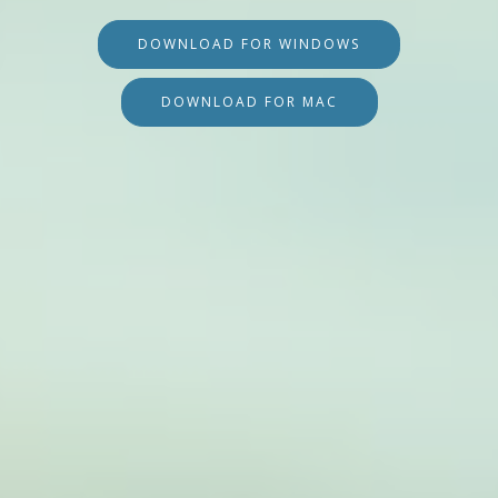
DOWNLOAD FOR WINDOWS
DOWNLOAD FOR MAC