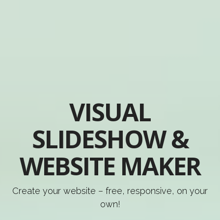
VISUAL
SLIDESHOW &
WEBSITE MAKER
Create your website – free, responsive, on your
own!