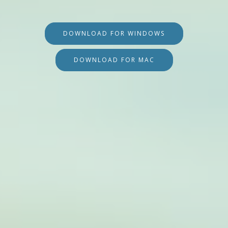
DOWNLOAD FOR WINDOWS
DOWNLOAD FOR MAC