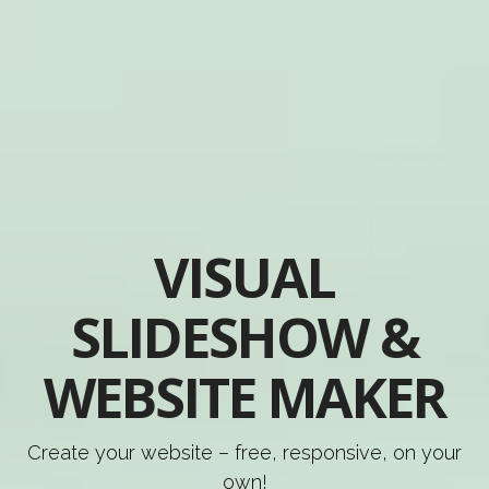
VISUAL
SLIDESHOW &
WEBSITE MAKER
Create your website – free, responsive, on your
own!