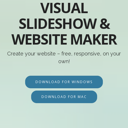
VISUAL
SLIDESHOW &
WEBSITE MAKER
Create your website – free, responsive, on your
own!
DOWNLOAD FOR WINDOWS
DOWNLOAD FOR MAC