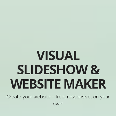
VISUAL
SLIDESHOW &
WEBSITE MAKER
Create your website – free, responsive, on your
own!