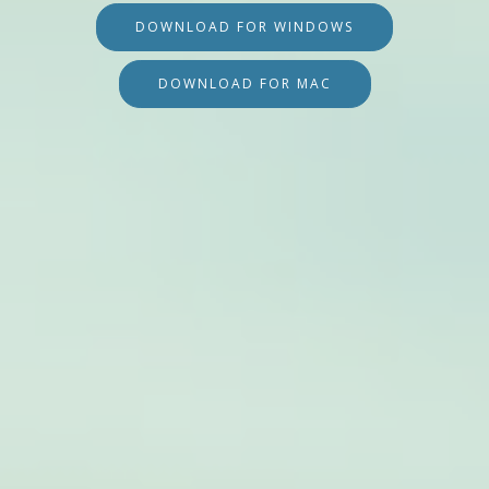
DOWNLOAD FOR WINDOWS
DOWNLOAD FOR MAC