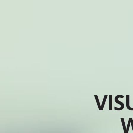
VIS
W