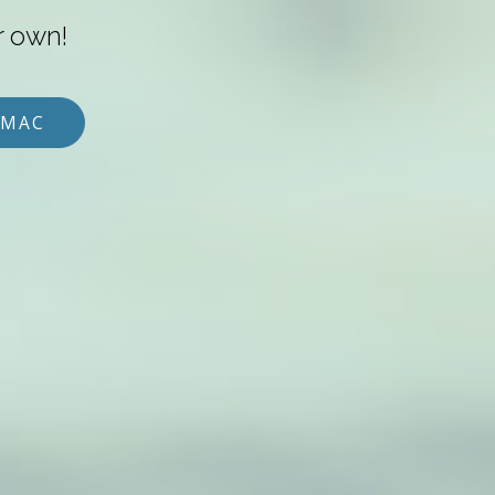
r own!
 MAC