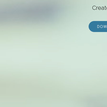
Creat
DOW