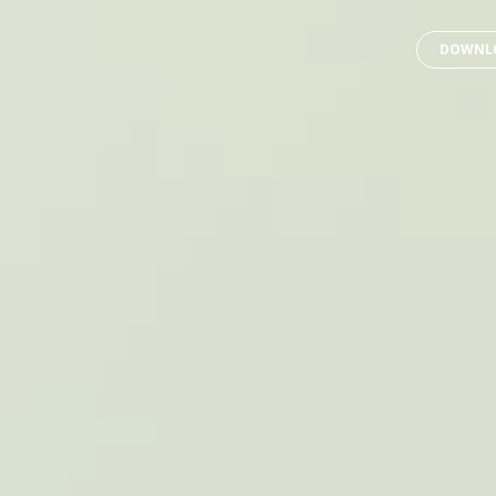
DOWNLO