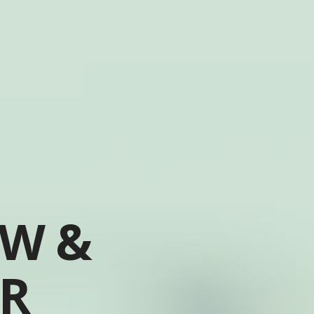
OW &
ER