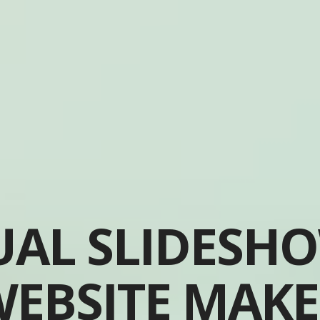
UAL SLIDESH
EBSITE MAK