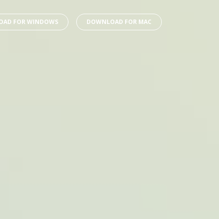
AD FOR WINDOWS
DOWNLOAD FOR MAC