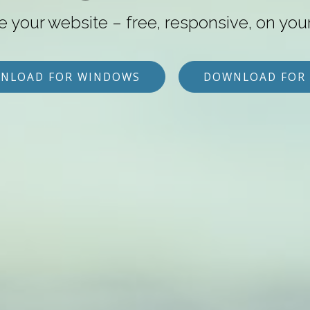
e your website – free, responsive, on you
NLOAD FOR WINDOWS
DOWNLOAD FOR