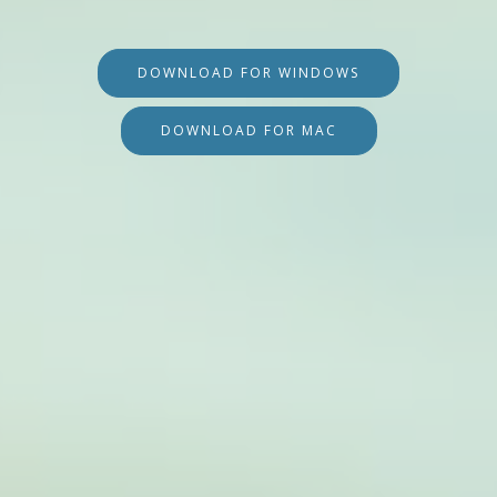
DOWNLOAD FOR WINDOWS
DOWNLOAD FOR MAC