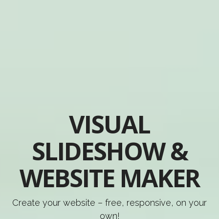
VISUAL
SLIDESHOW &
WEBSITE MAKER
Create your website – free, responsive, on your
own!