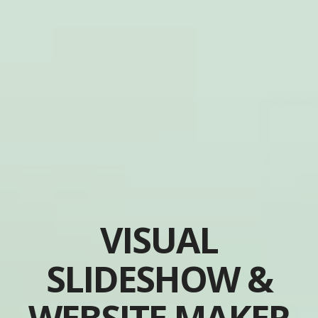
VISUAL
SLIDESHOW &