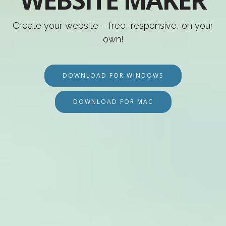
WEBSITE MAKER
Create your website – free, responsive, on your
own!
DOWNLOAD FOR WINDOWS
DOWNLOAD FOR MAC