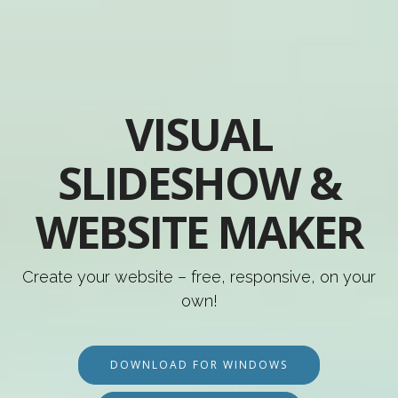
VISUAL
SLIDESHOW &
WEBSITE MAKER
Create your website – free, responsive, on your
own!
DOWNLOAD FOR WINDOWS