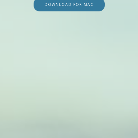
DOWNLOAD FOR MAC