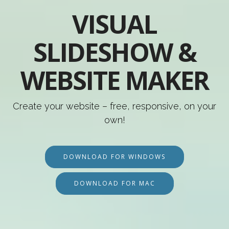
VISUAL
SLIDESHOW &
WEBSITE MAKER
Create your website – free, responsive, on your
own!
DOWNLOAD FOR WINDOWS
DOWNLOAD FOR MAC