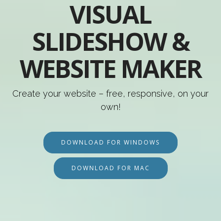
VISUAL
SLIDESHOW &
WEBSITE MAKER
Create your website – free, responsive, on your
own!
DOWNLOAD FOR WINDOWS
DOWNLOAD FOR MAC