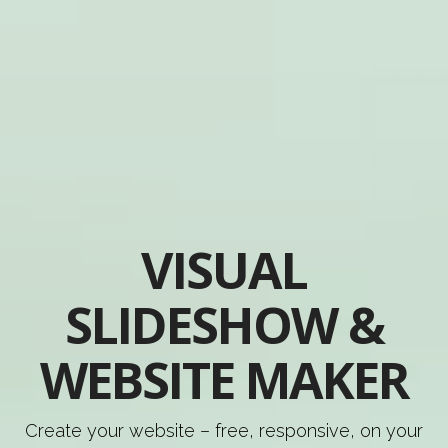
VISUAL
SLIDESHOW &
WEBSITE MAKER
Create your website – free, responsive, on your