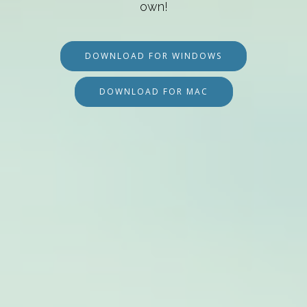
own!
DOWNLOAD FOR WINDOWS
DOWNLOAD FOR MAC