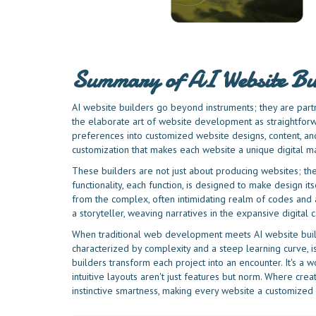
Summary of AI Website Bu
AI website builders go beyond instruments; they are partn
the elaborate art of website development as straightforw
preferences into customized website designs, content, an
customization that makes each website a unique digital m
These builders are not just about producing websites; the
functionality, each function, is designed to make design its
from the complex, often intimidating realm of codes and a
a storyteller, weaving narratives in the expansive digital c
When traditional web development meets AI website builde
characterized by complexity and a steep learning curve, is
builders transform each project into an encounter. It's a
intuitive layouts aren't just features but norm. Where creat
instinctive smartness, making every website a customized 