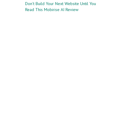
Don't Build Your Next Website Until You
Read This Mobirise AI Review