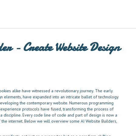
er - Create Website Design
ookies alike have witnessed a revolutionary journey. The early
n elements, have expanded into an intricate ballet of technology
o developing the contemporary website. Numerous programming
experience protocols have fused, transforming the process of
 a discipline. Every code line of code and part of design is now a
f the internet. Below we will overview some AI Website Builders,