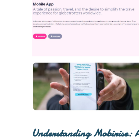
Understanding Mobirise: A