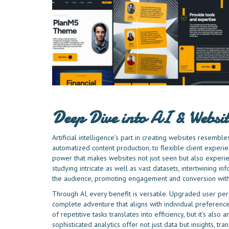
Deep Dive into AI & Websit
Artificial intelligence's part in creating websites resemb
automatized content production, to flexible client experien
power that makes websites not just seen but also experi
studying intricate as well as vast datasets, intertwining in
the audience, promoting engagement and conversion with
Through AI, every benefit is versatile. Upgraded user perso
complete adventure that aligns with individual preferen
of repetitive tasks translates into efficiency, but it’s als
sophisticated analytics offer not just data but insights, t