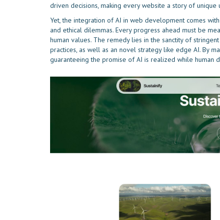
driven decisions, making every website a story of uniqu
Yet, the integration of AI in web development comes with hu
and ethical dilemmas. Every progress ahead must be me
human values. The remedy lies in the sanctity of stringent
practices, as well as an novel strategy like edge AI. By m
guaranteeing the promise of AI is realized while human di