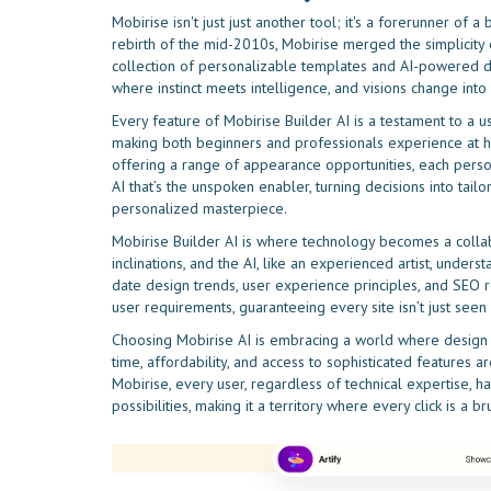
Mobirise isn't just just another tool; it's a forerunner o
rebirth of the mid-2010s, Mobirise merged the simplicity of
collection of personalizable templates and AI-powered des
where instinct meets intelligence, and visions change into
Every feature of Mobirise Builder AI is a testament to a use
making both beginners and professionals experience at ho
offering a range of appearance opportunities, each persona
AI that’s the unspoken enabler, turning decisions into tai
personalized masterpiece.
Mobirise Builder AI is where technology becomes a collabor
inclinations, and the AI, like an experienced artist, under
date design trends, user experience principles, and SEO r
user requirements, guaranteeing every site isn’t just seen b
Choosing Mobirise AI is embracing a world where design i
time, affordability, and access to sophisticated features a
Mobirise, every user, regardless of technical expertise, ha
possibilities, making it a territory where every click is a br