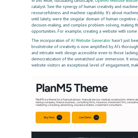
In this wide, fluctuating landscape,
OpenAI Website Builde
catalyst. See the synergy of human creativity and machin
resourcefulness and machine capability. It's about machin
until lately, were the singular domain of human cognitive 
decision-making, and complex problem-solving, making t
opportunities. For example, creating a website with som
The incorporation of
AI Website Generator
hasn’t just bee
brushstroke of creativity is now amplified by AI’s thorou
and intricate web design accessible even to those lacking i
democratization of the unmatched user immersion. It ensu
website visitors an exceptional level of engagement, maki