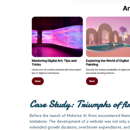
Case Study: Triumphs of f
Before the launch of Mobirise AI, firms encountered thems
limitations. The development of a website was not only a 
extended growth durations, overblown expenditures, and t