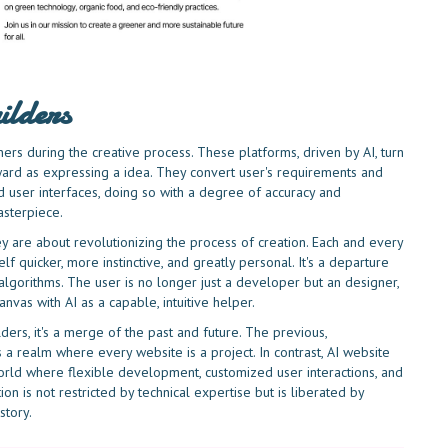
ilders
ers during the creative process. These platforms, driven by AI, turn
ard as expressing a idea. They convert user's requirements and
d user interfaces, doing so with a degree of accuracy and
asterpiece.
y are about revolutionizing the process of creation. Each and every
elf quicker, more instinctive, and greatly personal. It's a departure
lgorithms. The user is no longer just a developer but an designer,
anvas with AI as a capable, intuitive helper.
rs, it's a merge of the past and future. The previous,
 a realm where every website is a project. In contrast, AI website
 world where flexible development, customized user interactions, and
ion is not restricted by technical expertise but is liberated by
story.