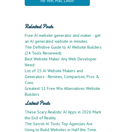
for Win, Mac, Linux!
Related Posts
Free AI website generator and maker - get
an AI generated website in minutes.
The Definitive Guide to AI Website Builders
(24 Tools Reviewed).
Best Website Maker Any Web Developer
Need
List of 15 AI Website Makers and
Generators - Reviews, Comparison, Pros &
Cons.
Greatest 11 Free Wix Alternatives Website
Builders
Latest Posts
These Scary Realistic AI Apps in 2026 Mark
the End of Reality
The Secret AI Tools Top Agencies Are
Using to Build Websites in Half the Time.