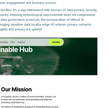
e user engagement and business success.
rdles. It's a way intertwined with worries of data privacy, security,
asured, ensuring technological improvement does not compromise
 data governance protocols, the incorporation of ethical AI
anaging sensitive data locally, edge AI reduces privacy concerns,
gnity and privacy are upheld.