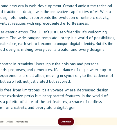
f a brand new era in web development. Created amidst the technical
 traditional design with the innovative capabilities of AI. With a
ign elements, it represents the evolution of online creativity,
 virtual realities with unprecedented effortlessness.
r-centric ethos. The UI isn’t just user-friendly; it’s welcoming,
me. The wide-ranging template library is a world of possibilities,
lizable, each set to become a unique digital identity. But it’s the
lored designs, making every user a creator and every design a
ator in creativity. Users input their visions and personal
stands, proposes, and generates. It’s a dance of digits where up-to-
equirements are all allies, moving in synchrony to the cadence of
ut also felt, not just visited but savored.
s free from limitations. It’s a voyage where decreased design
ren’t exclusive perks but incorporated features. In the world of
s a palette of state-of-the-art features, a space of endless
ush of creativity, and every site a digital gem.