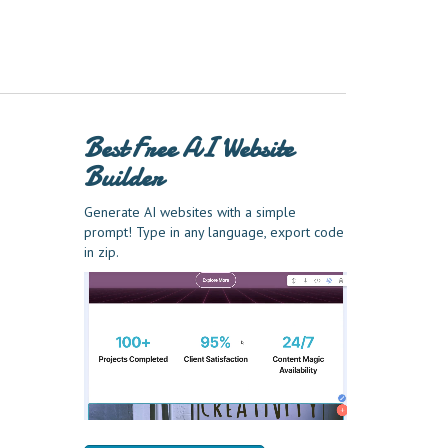
Best Free
AI Website
Builder
Generate AI websites with a simple
prompt! Type in any language, export code
in zip.