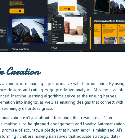
e Creation
les a conductor managing a performance with functionalities. By using
ce designs and cutting-edge predictive analytics, AI is the invisible
enced. Machine learning algorithms serve as the unsung heroes,
formation into insights, as well as ensuring designs that connect with
 seemingly effortless grace.
nalization isn’t just about information that resonates; it’s an
ces, making sure heightened engagement and loyalty. Automatization
o an promise of accuracy, a pledge that human error is minimized. AI’s
ransforming numbers making narratives that educate strategic, data-