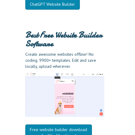
ChatGPT Website Builder
Best Free
Website Builder
Software
Create awesome websites offline! No
coding. 9900+ templates. Edit and save
locally, upload wherever.
Free website builder download