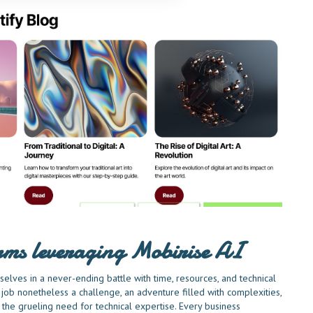
irms leveraging Mobirise AI
elves in a never-ending battle with time, resources, and technical
job nonetheless a challenge, an adventure filled with complexities,
he grueling need for technical expertise. Every business