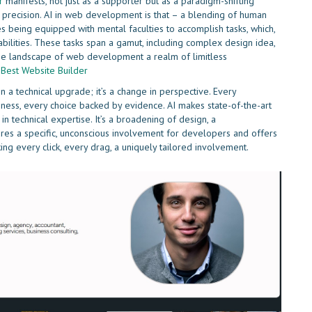
r
manifests, not just as a supporter but as a paradigm-shifting
e precision. AI in web development is that – a blending of human
es being equipped with mental faculties to accomplish tasks, which,
abilities. These tasks span a gamut, including complex design idea,
he landscape of web development a realm of limitless
e
Best Website Builder
n a technical upgrade; it’s a change in perspective. Every
ghness, every choice backed by evidence. AI makes state-of-the-art
n technical expertise. It’s a broadening of design, a
res a specific, unconscious involvement for developers and offers
ng every click, every drag, a uniquely tailored involvement.