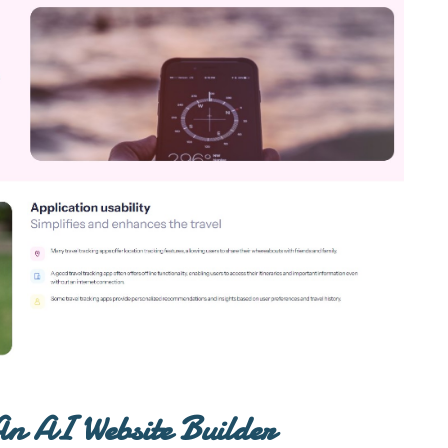
n AI Website Builder