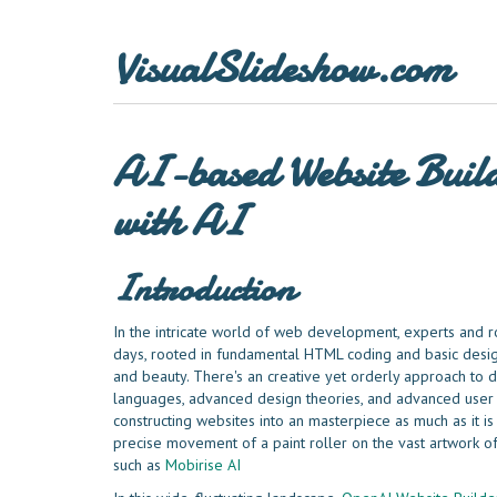
VisualSlideshow.com
AI-based Website Build
with AI
Introduction
In the intricate world of web development, experts and r
days, rooted in fundamental HTML coding and basic desig
and beauty. There's an creative yet orderly approach t
languages, advanced design theories, and advanced user 
constructing websites into an masterpiece as much as it is
precise movement of a paint roller on the vast artwork o
such as
Mobirise AI