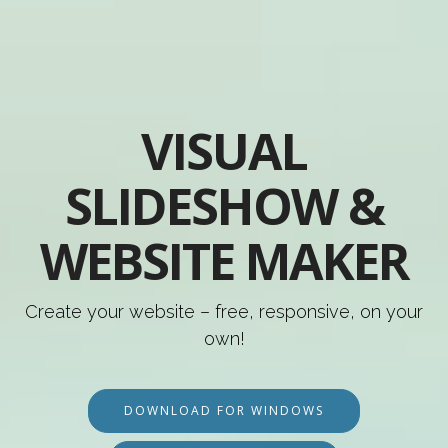
VISUAL
SLIDESHOW &
WEBSITE MAKER
Create your website – free, responsive, on your
own!
DOWNLOAD FOR WINDOWS