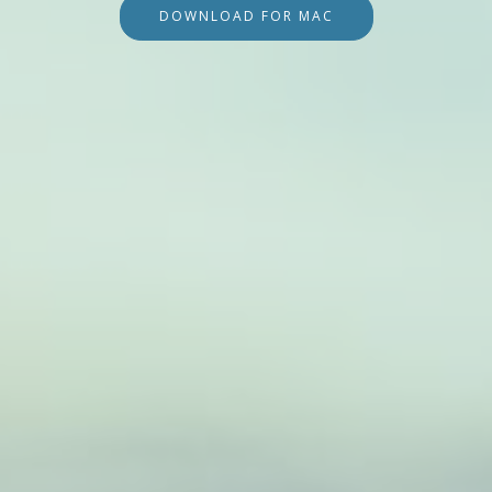
DOWNLOAD FOR MAC