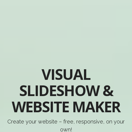
VISUAL
SLIDESHOW &
WEBSITE MAKER
Create your website – free, responsive, on your
own!