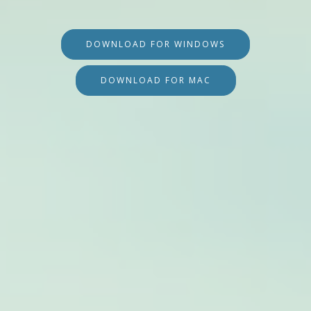
DOWNLOAD FOR WINDOWS
DOWNLOAD FOR MAC