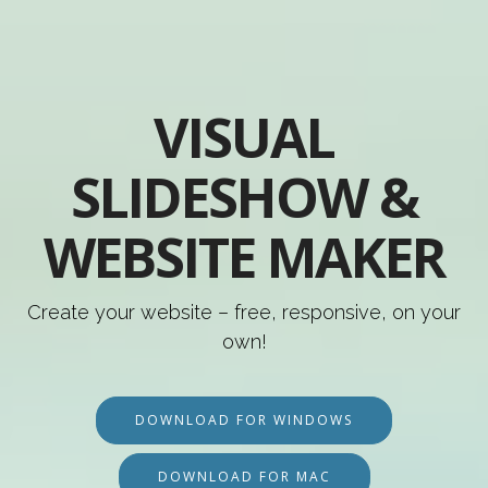
VISUAL
SLIDESHOW &
WEBSITE MAKER
Create your website – free, responsive, on your
own!
DOWNLOAD FOR WINDOWS
DOWNLOAD FOR MAC