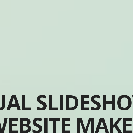
UAL SLIDESH
EBSITE MAK