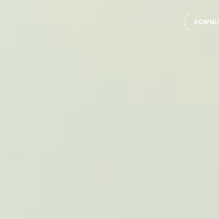
DOWNLO