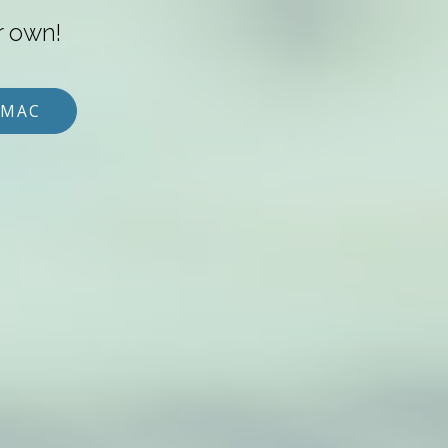
r own!
 MAC