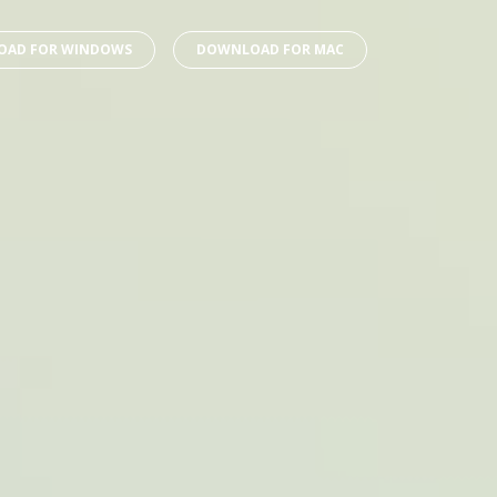
AD FOR WINDOWS
DOWNLOAD FOR MAC