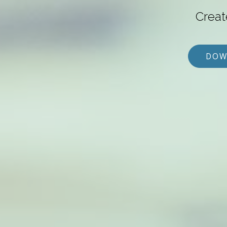
Creat
DOW