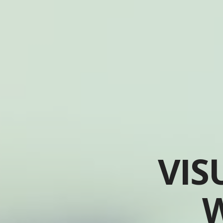
VIS
W