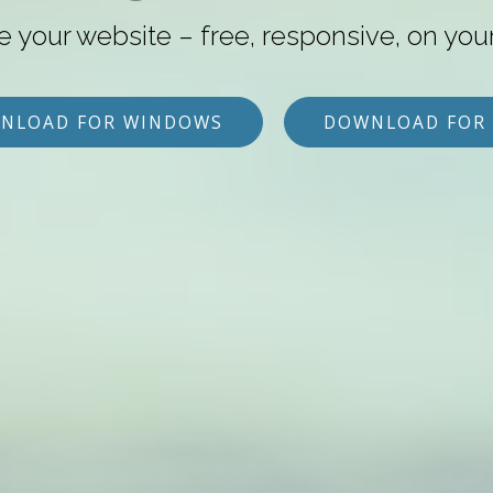
e your website – free, responsive, on you
NLOAD FOR WINDOWS
DOWNLOAD FOR