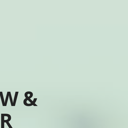
OW &
ER