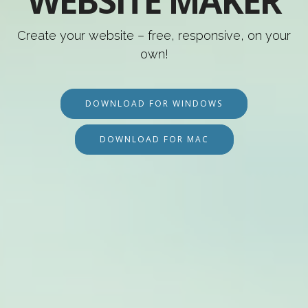
WEBSITE MAKER
Create your website – free, responsive, on your
own!
DOWNLOAD FOR WINDOWS
DOWNLOAD FOR MAC