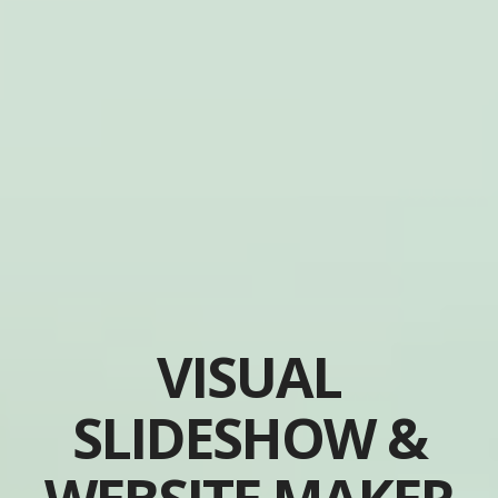
VISUAL
SLIDESHOW &