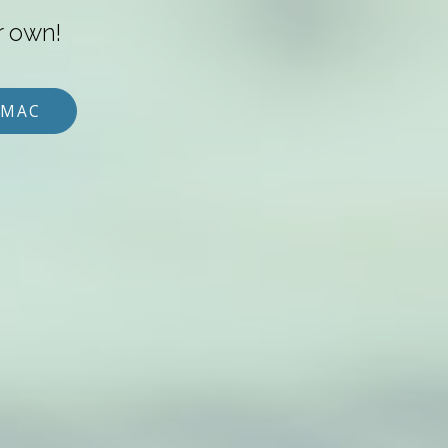
r own!
 MAC