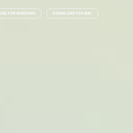
AD FOR WINDOWS
DOWNLOAD FOR MAC