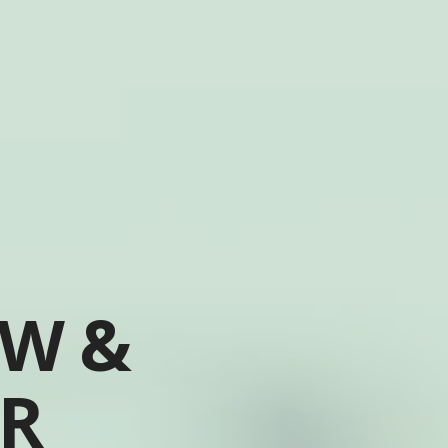
OW &
ER