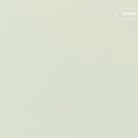
DOWNLO