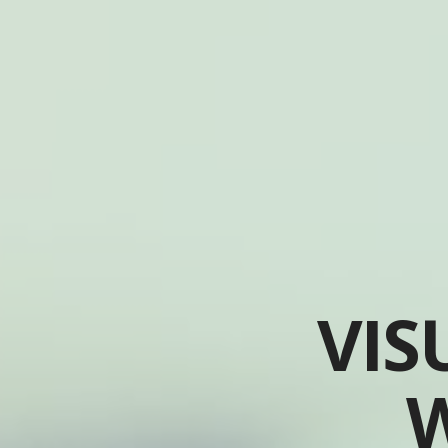
VIS
W