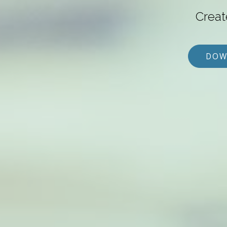
Creat
DOW