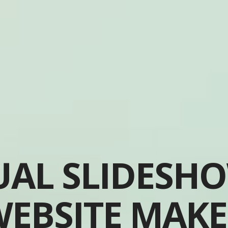
UAL SLIDESH
EBSITE MAK