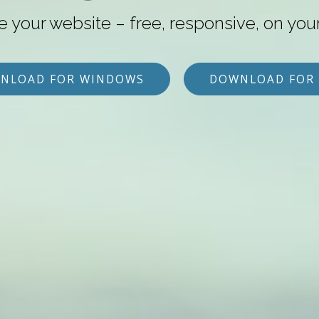
e your website – free, responsive, on you
NLOAD FOR WINDOWS
DOWNLOAD FOR