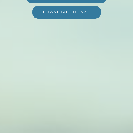
DOWNLOAD FOR MAC