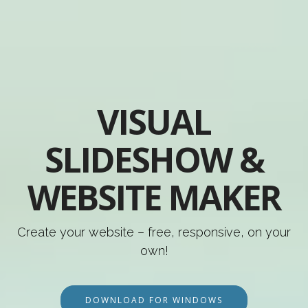
VISUAL
SLIDESHOW &
WEBSITE MAKER
Create your website – free, responsive, on your
own!
DOWNLOAD FOR WINDOWS