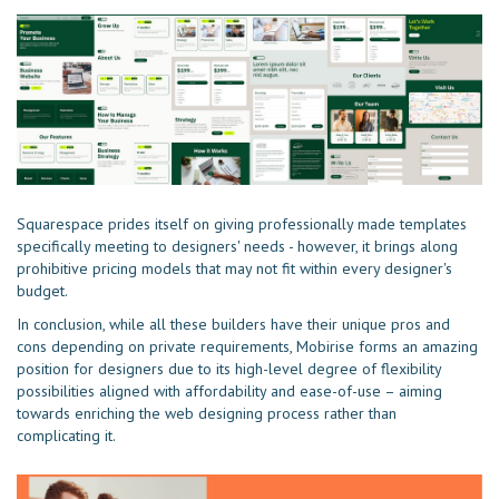
Squarespace prides itself on giving professionally made templates
specifically meeting to designers' needs - however, it brings along
prohibitive pricing models that may not fit within every designer's
budget.
In conclusion, while all these builders have their unique pros and
cons depending on private requirements, Mobirise forms an amazing
position for designers due to its high-level degree of flexibility
possibilities aligned with affordability and ease-of-use – aiming
towards enriching the web designing process rather than
complicating it.