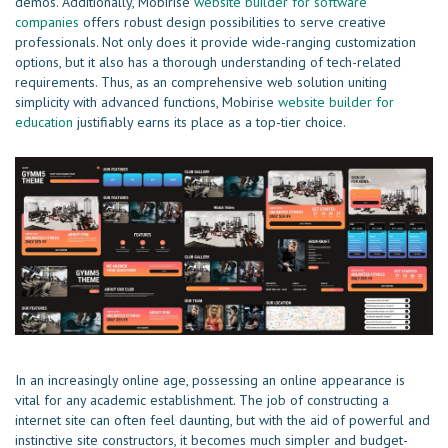
demos. Additionally, Mobirise
website builder for software
companies
offers robust design possibilities to serve creative
professionals. Not only does it provide wide-ranging customization
options, but it also has a thorough understanding of tech-related
requirements. Thus, as an comprehensive web solution uniting
simplicity with advanced functions, Mobirise
website builder for
education
justifiably earns its place as a top-tier choice.
In an increasingly online age, possessing an online appearance is
vital for any academic establishment. The job of constructing a
internet site can often feel daunting, but with the aid of powerful and
instinctive site constructors, it becomes much simpler and budget-