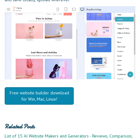
Free website builder download
for Win, Mac, Linux!
Related Posts
List of 15 AI Website Makers and Generators - Reviews, Comparison,