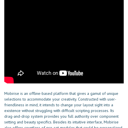
Mobirise is an offline-based platform that gives a gamut of unique
selections to accommodate your creativity. Constructed with user-
friendliness in mind, it intends to change your layout sight into a
existence without struggling with difficult scripting processes. Its
drag-and-drop system provides you full authority over component
setting and beauty specifics. Besides its intuitive interface, Mobirise
also offers countless of pre-set modules that could be personalized,