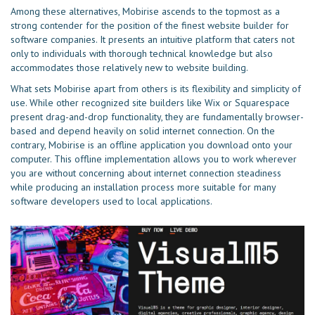
Among these alternatives, Mobirise ascends to the topmost as a
strong contender for the position of the finest website builder for
software companies. It presents an intuitive platform that caters not
only to individuals with thorough technical knowledge but also
accommodates those relatively new to website building.
What sets Mobirise apart from others is its flexibility and simplicity of
use. While other recognized site builders like Wix or Squarespace
present drag-and-drop functionality, they are fundamentally browser-
based and depend heavily on solid internet connection. On the
contrary, Mobirise is an offline application you download onto your
computer. This offline implementation allows you to work wherever
you are without concerning about internet connection steadiness
while producing an installation process more suitable for many
software developers used to local applications.