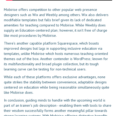
Mobirise offers competition to other popular web presence
designers such as Wix and Weebly among others. Wix also delivers
modifiable templates but falls brief given its lack of dedicated
amenities for teaching compared to Mobirise. While Weebly does
supply an Education-centered plan; however, it isn’t free of charge
like most procedures by Mobirise.
There’s another capable platform Squarespace, which boasts
improved designs but lags in supporting inclusive education via
templates, unlike Mobirise which hosts numerous teaching-oriented
themes out of the box. Another contender is WordPress; known for
its multifunctionality and broad plugin collection, but its tough
learning curve can be testing for non-technical users.
While each of these platforms offers exclusive advantages, none
quite strikes the stability between convenience, adaptable designs
centered on education while being reasonable simultaneously quite
like Mobirise does.
In conclusion, guiding minds to handle with the upcoming world is
part of an trainer’s job description - enabling them with tools to share
their wisdom successfully forms another meaningful pillar towards
strong learning systems. With Mobirise offering distinctive benefits