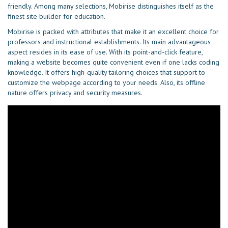
friendly. Among many selections, Mobirise distinguishes itself as the
finest site builder for education.
Mobirise is packed with attributes that make it an excellent choice for
professors and instructional establishments. Its main advantageous
aspect resides in its ease of use. With its point-and-click feature,
making a website becomes quite convenient even if one lacks coding
knowledge. It offers high-quality tailoring choices that support to
customize the webpage according to your needs. Also, its offline
nature offers privacy and security measures.