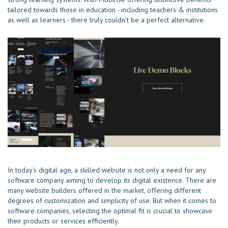
tailored towards those in education - including teachers & institutions
as well as learners - there truly couldn't be a perfect alternative.
In today's digital age, a skilled website is not only a need for any
software company aiming to develop its digital existence. There are
many website builders offered in the market, offering different
degrees of customization and simplicity of use. But when it comes to
software companies, selecting the optimal fit is crucial to showcase
their products or services efficiently.