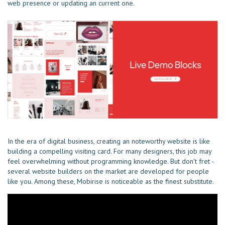
web presence or updating an current one.
In the era of digital business, creating an noteworthy website is like
building a compelling visiting card. For many designers, this job may
feel overwhelming without programming knowledge. But don't fret -
several website builders on the market are developed for people
like you. Among these, Mobirise is noticeable as the finest substitute.