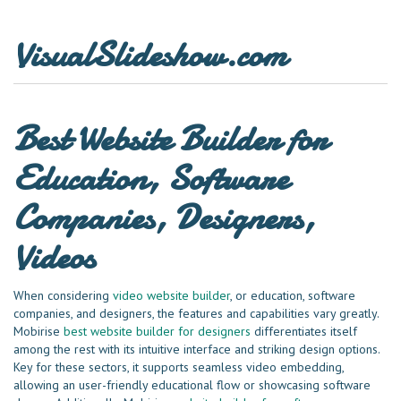
VisualSlideshow.com
Best Website Builder for
Education, Software
Companies, Designers,
Videos
When considering
video website builder
, or education, software
companies, and designers, the features and capabilities vary greatly.
Mobirise
best website builder for designers
differentiates itself
among the rest with its intuitive interface and striking design options.
Key for these sectors, it supports seamless video embedding,
allowing an user-friendly educational flow or showcasing software