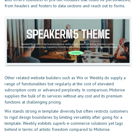
from headers and footers to data sections and reach out to forms.
Other related website builders such as Wix or Weebly do supply a
range of functionalities but regularly at the cost of elevated
subscription costs or advanced perplexity. In comparison, Mobirise
supplies the bulk of its services without any cost and its premium
functions at challenging pricing.
Wix stands strong in template diversity but often restricts customers
to rigid design boundaries by limiting versatility after going for a
template. Weebly exhibits superb e-commerce solutions yet lags
behind in terms of artistic freedom compared to Mobirise.