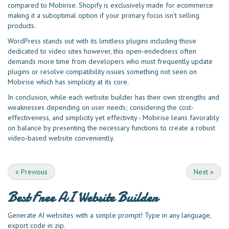
compared to Mobirise. Shopify is exclusively made for ecommerce
making it a suboptimal option if your primary focus isn't selling
products.
WordPress stands out with its limitless plugins including those
dedicated to video sites however, this open-endedness often
demands more time from developers who must frequently update
plugins or resolve compatibility issues something not seen on
Mobirise which has simplicity at its core.
In conclusion, while each website builder has their own strengths and
weaknesses depending on user needs; considering the cost-
effectiveness, and simplicity yet effectivity - Mobirise leans favorably
on balance by presenting the necessary functions to create a robust
video-based website conveniently.
«
Previous
Next
»
Best Free
AI Website Builder
Generate AI websites with a simple prompt! Type in any language,
export code in zip.