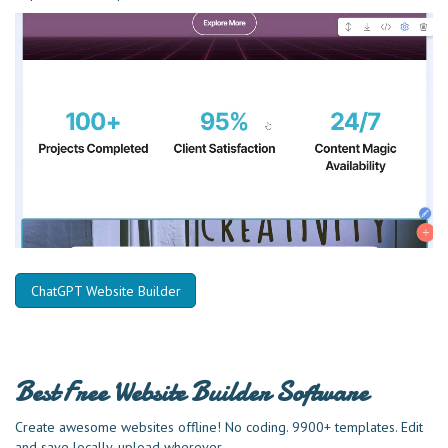
ChatGPT Website Builder
Best Free
Website Builder Software
Create awesome websites offline! No coding. 9900+ templates. Edit
and save locally, upload wherever.