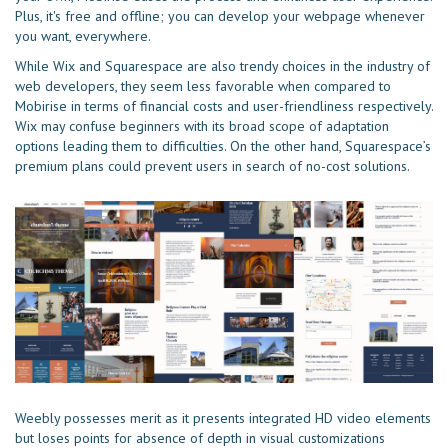
Plus, it's free and offline; you can develop your webpage whenever
you want, everywhere.
While Wix and Squarespace are also trendy choices in the industry of
web developers, they seem less favorable when compared to
Mobirise in terms of financial costs and user-friendliness respectively.
Wix may confuse beginners with its broad scope of adaptation
options leading them to difficulties. On the other hand, Squarespace’s
premium plans could prevent users in search of no-cost solutions.
Weebly possesses merit as it presents integrated HD video elements
but loses points for absence of depth in visual customizations