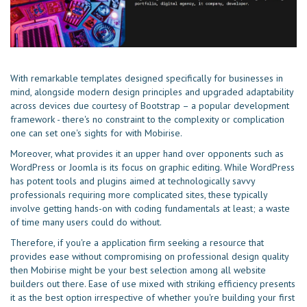
With remarkable templates designed specifically for businesses in
mind, alongside modern design principles and upgraded adaptability
across devices due courtesy of Bootstrap – a popular development
framework - there's no constraint to the complexity or complication
one can set one's sights for with Mobirise.
Moreover, what provides it an upper hand over opponents such as
WordPress or Joomla is its focus on graphic editing. While WordPress
has potent tools and plugins aimed at technologically savvy
professionals requiring more complicated sites, these typically
involve getting hands-on with coding fundamentals at least; a waste
of time many users could do without.
Therefore, if you're a application firm seeking a resource that
provides ease without compromising on professional design quality
then Mobirise might be your best selection among all website
builders out there. Ease of use mixed with striking efficiency presents
it as the best option irrespective of whether you're building your first