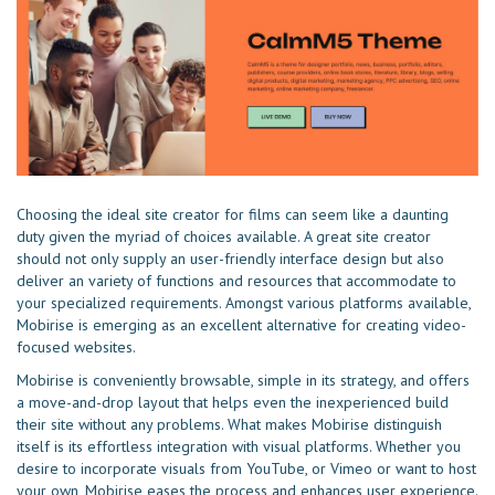
Choosing the ideal site creator for films can seem like a daunting
duty given the myriad of choices available. A great site creator
should not only supply an user-friendly interface design but also
deliver an variety of functions and resources that accommodate to
your specialized requirements. Amongst various platforms available,
Mobirise is emerging as an excellent alternative for creating video-
focused websites.
Mobirise is conveniently browsable, simple in its strategy, and offers
a move-and-drop layout that helps even the inexperienced build
their site without any problems. What makes Mobirise distinguish
itself is its effortless integration with visual platforms. Whether you
desire to incorporate visuals from YouTube, or Vimeo or want to host
your own, Mobirise eases the process and enhances user experience.